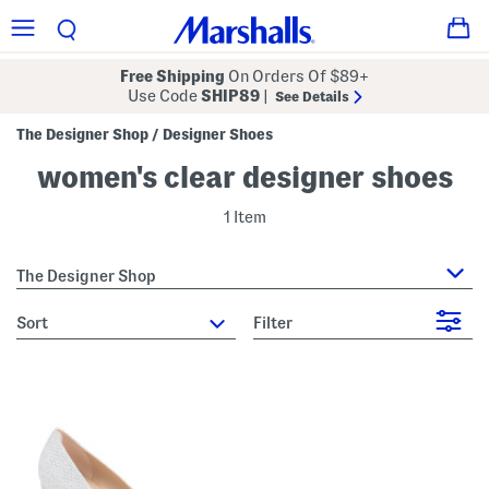
Free Shipping
On Orders Of $89+
Use Code
SHIP89
|
See Details
The Designer Shop
Designer Shoes
/
women's clear designer shoes
1 Item
The Designer Shop
sort
Filter