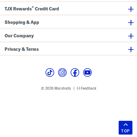
®
TJX Rewards
Credit Card
Shopping & App
Our Company
Privacy & Terms
© 2026 Marshalls
Feedback
|
TOP