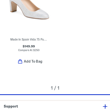
Made In Spain Vida 75 Pumps
$149.99
Compare At
$
250
Add To Bag
1 / 1
Support