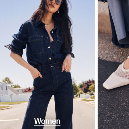
Women