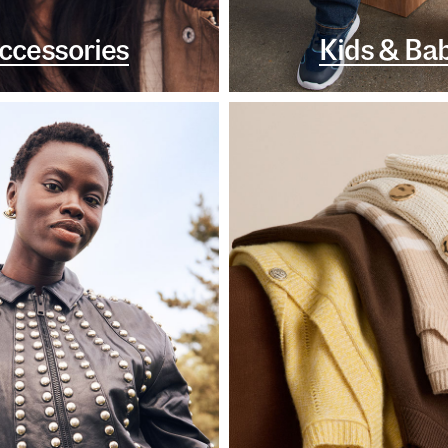
ccessories
Kids & Ba