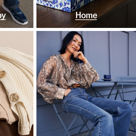
by
Home