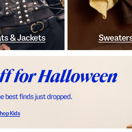
ts & Jackets
Sweater
hop Kids