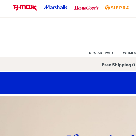
Skip
to
Navigation
Skip
to
Main
Content
NEW ARRIVALS
WOME
Free Shipping
On