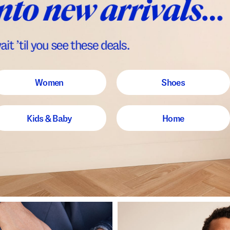
Women
Shoes
Kids & Baby
Home