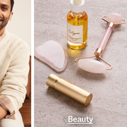
Beauty