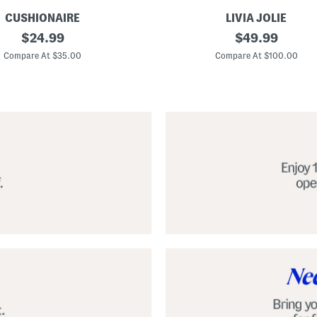
CUSHIONAIRE
LIVIA JOLIE
3
original
original
$
24.99
$
49.99
d
price:
price:
S
Compare At $35.00
Compare At $100.00
e
q
u
i
n
C
o
c
k
t
a
i
l
D
r
e
s
s