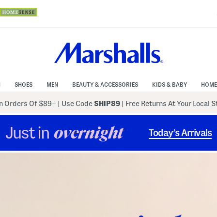
N
SHOES
MEN
BEAUTY & ACCESSORIES
KIDS & BABY
HOME
 Orders Of $89+
|
Use Code
SHIP89
| Free Returns At Your Local 
Just in
overnight
Today’s Arrivals