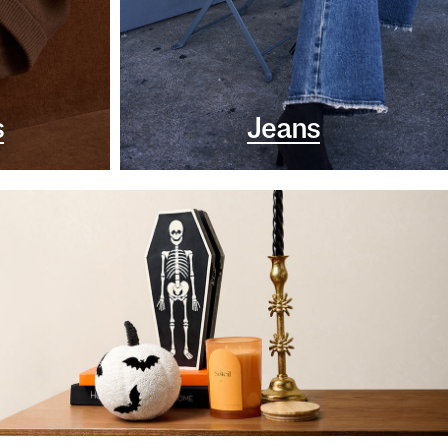
s
Jeans