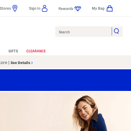
Stores
Sign In
My Bag
Rewards
Search
GIFTS
CLEARANCE
Store
|
See Details