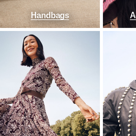
Handbags
A