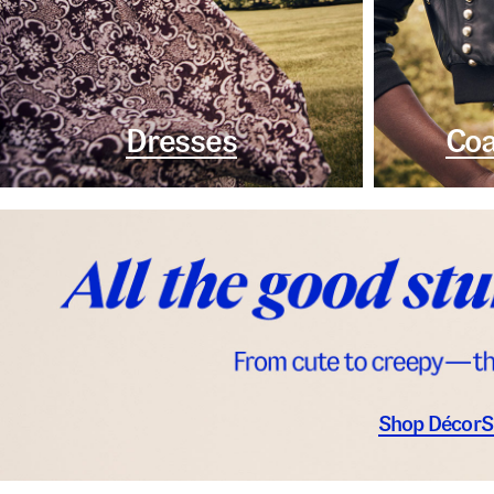
Dresses
Coa
Shop Décor
S