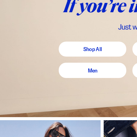
Shop All
Men