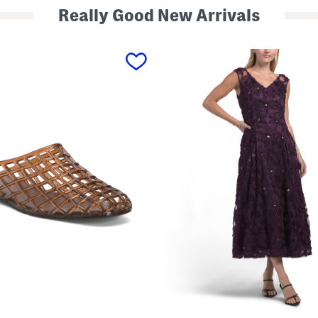
Really Good New Arrivals