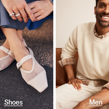
Shoes
Men