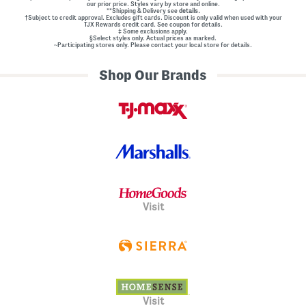
our prior price. Styles vary by store and online.
**Shipping & Delivery see
details.
†Subject to credit approval. Excludes gift cards. Discount is only valid when used with your
TJX Rewards credit card. See coupon for details.
‡ Some exclusions apply.
§Select styles only. Actual prices as marked.
~Participating stores only. Please contact your local store for details.
Shop Our Brands
Visit
Visit