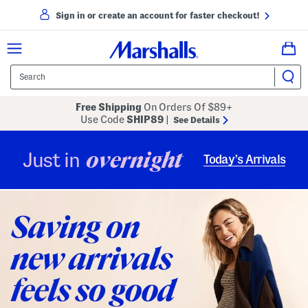
Sign in or create an account for faster checkout!
Free Shipping
On Orders Of $89+
Use Code
SHIP89
|
See Details
overnight
Just in
Today’s Arrivals