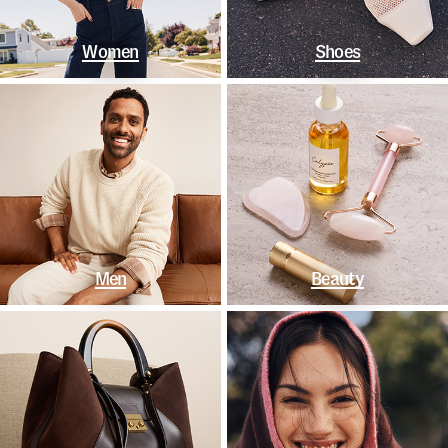
Women
Shoes
Men
Beauty