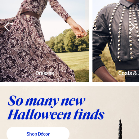
Dresses
Coats & 
Shop Décor