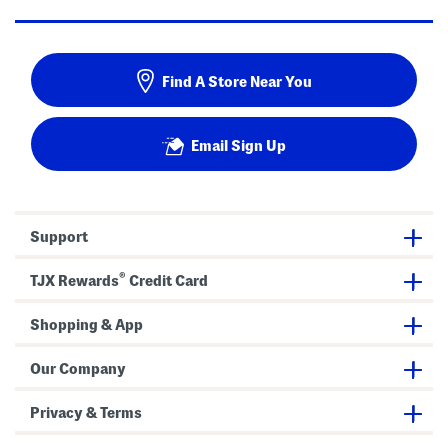
Find A Store Near You
Email Sign Up
Support
®
TJX Rewards
Credit Card
Shopping & App
Our Company
Privacy & Terms