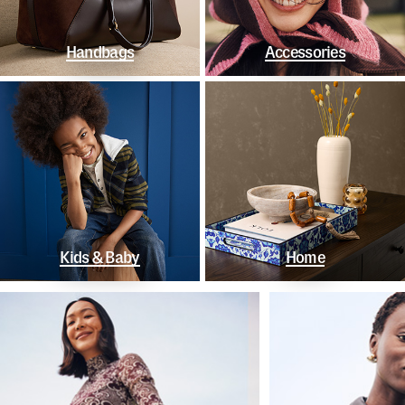
Handbags
Accessories
Kids & Baby
Home