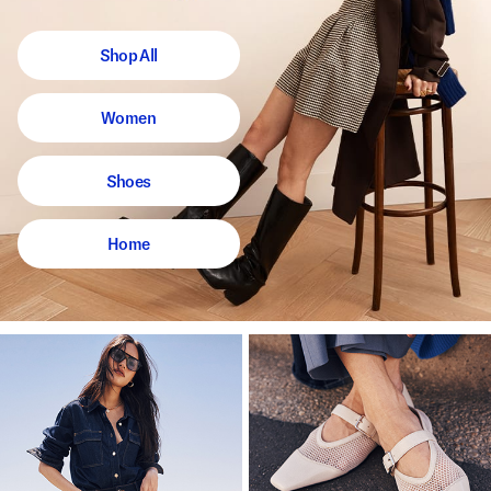
Shop All
Women
Shoes
Home