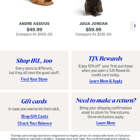
i
e
C
n
s
l
L
s
a
e
W
s
a
i
s
ANDRE ASSOUS
JULIA JORDAN
t
t
i
RE
h
original
h
original
c
49.99
59.99
e
L
E
price:
price:
compare
compare
Compare At
$100.00
Compare At
$120.00
r
i
s
at
at
Co
W
price:
n
price:
p
i
i
a
n
n
d
o
g
r
n
i
a
l
H
l
e
e
e
S
Find Your Store
Learn More & Apply
l
h
s
o
e
s
Shop Gift Cards
Learn More
Check Your Balance
*Savings percentage based on comparison to regular prices of comparable items at full-price
department or specialty retailers. Savings vary over time. Any strikethrough price shown is