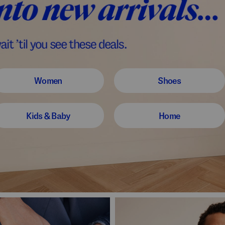
Women
Shoes
Kids & Baby
Home