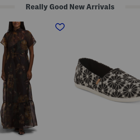
Really Good New Arrivals