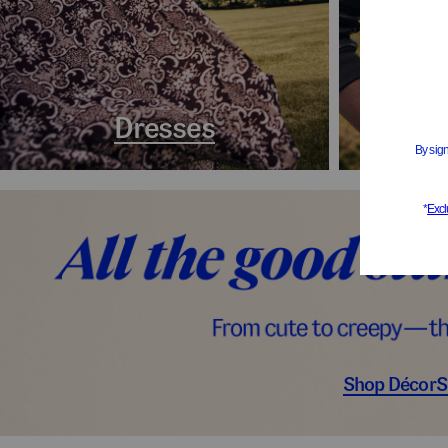
Dresses
Coa
Shop Décor
S