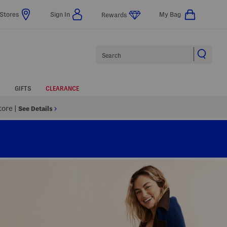
Stores
Sign In
My Bag
Rewards
Search
GIFTS
CLEARANCE
Store
|
See Details