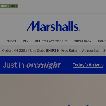
N
SHOES
MEN
BEAUTY & ACCESSORIES
KIDS & BABY
HOME
 Orders Of $89+
|
Use Code
SHIP89
| Free Returns At Your Local 
Just in
overnight
Today’s Arrivals