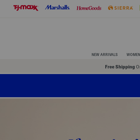
Skip
to
Navigation
Skip
to
Main
Content
NEW ARRIVALS
WOME
Free Shipping
On