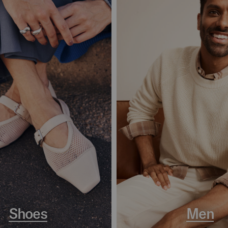
Shoes
Men