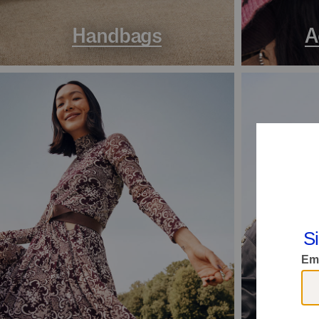
Handbags
A