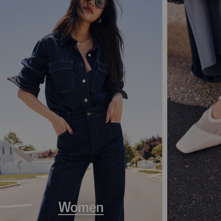
Women