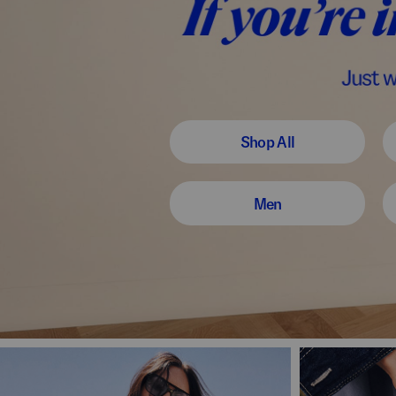
Shop All
Men