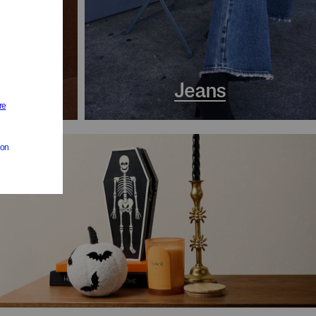
s
Jeans