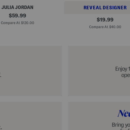
JULIA JORDAN
REVEAL DESIGNER
original
$
59.99
A
original
$
19.99
price:
l
Compare At $120.00
price:
p
Compare At $40.00
a
r
g
a
t
a
C
l
a
s
s
i
c
E
s
p
a
d
r
i
l
l
e
S