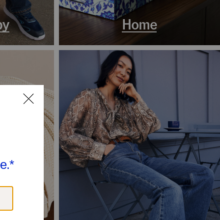
by
Home