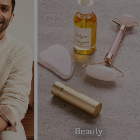
Beauty