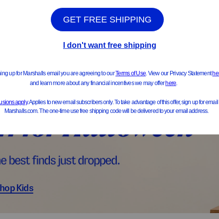
ts & Jackets
Sweater
hop Kids