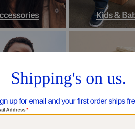
ccessories
Kids & Ba