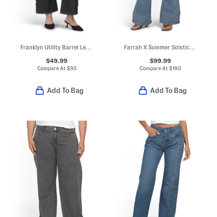
Franklyn Utility Barrel Leg Jeans
Farrah X Summer Solstice Embroidered Yoke Flare Leg Jeans
$49.99
$99.99
Compare At
$
95
Compare At
$
190
Add To Bag
Add To Bag