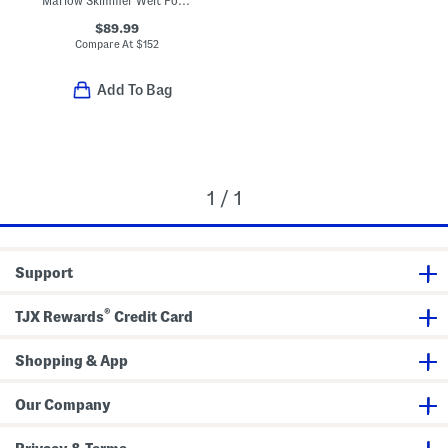
Marlow Skimmer Welt Pocket Flare Leg Jeans
$89.99
Compare At
$
152
Add To Bag
1 / 1
Support
®
TJX Rewards
Credit Card
Shopping & App
Our Company