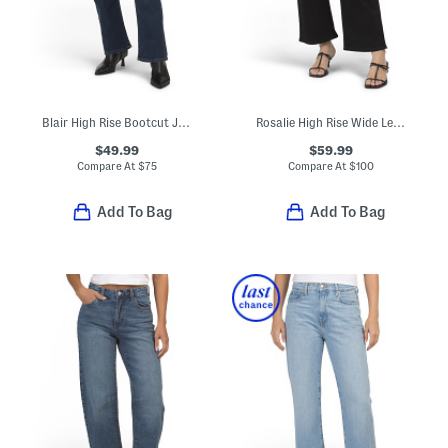
Blair High Rise Bootcut Jeans
Rosalie High Rise Wide Leg Ankle Jeans
$49.99
$59.99
Compare At
$
75
Compare At
$
100
Add To Bag
Add To Bag