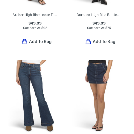
Archer High Rise Loose Fit Jeans
Barbara High Rise Bootcut Cropped Jeans
$49.99
$49.99
Compare At
$
95
Compare At
$
75
Add To Bag
Add To Bag