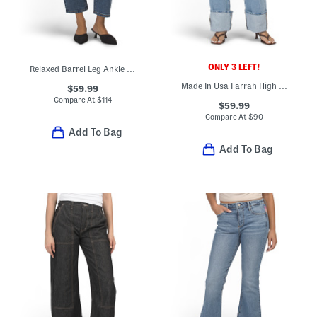
ONLY 3 LEFT!
Relaxed Barrel Leg Ankle Jeans
Made In Usa Farrah High Rise Cuffed Straight Leg Jeans
$59.99
Compare At
$
114
$59.99
Compare At
$
90
Add To Bag
Add To Bag