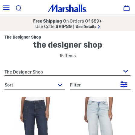
Free Shipping
On Orders Of $89+
Use Code
SHIP89
|
See Details
The Designer Shop
the designer shop
15 Items
The Designer Shop
sort
Filter