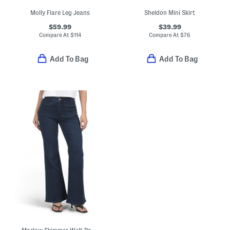
Molly Flare Leg Jeans
Sheldon Mini Skirt
$59.99
$39.99
Compare At
$
114
Compare At
$
76
Add To Bag
Add To Bag