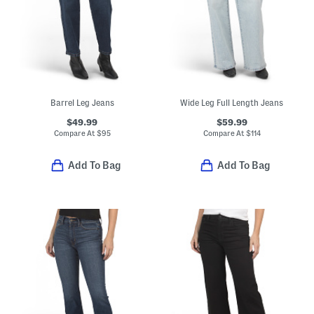
Barrel Leg Jeans
Wide Leg Full Length Jeans
$49.99
$59.99
Compare At
$
95
Compare At
$
114
Add To Bag
Add To Bag