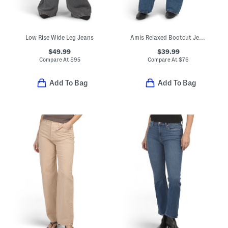
Low Rise Wide Leg Jeans
Amis Relaxed Bootcut Jeans
$49.99
$39.99
Compare At
$
95
Compare At
$
76
Add To Bag
Add To Bag