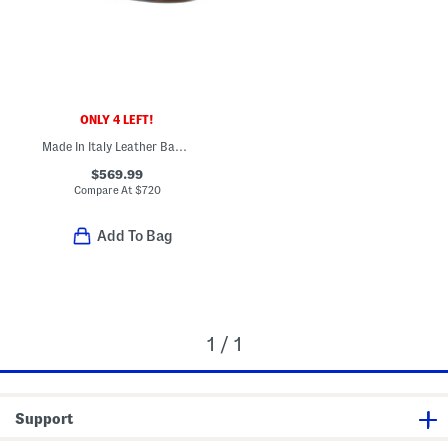
ONLY 4 LEFT!
Made In Italy Leather Baguette F F Slides
$569.99
Compare At
$
720
Add To Bag
1 / 1
Support