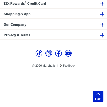
®
TJX Rewards
Credit Card
Shopping & App
Our Company
Privacy & Terms
© 2026 Marshalls
Feedback
|
TOP