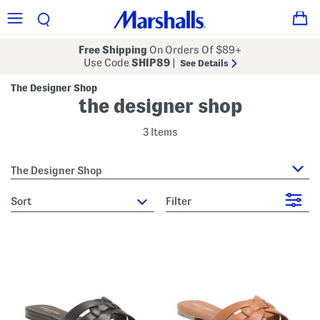
Free Shipping
On Orders Of $89+
Use Code
SHIP89
|
See Details
The Designer Shop
the designer shop
3 Items
The Designer Shop
sort
Filter