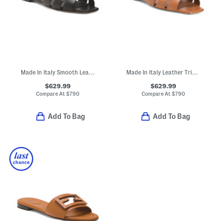
Made In Italy Smooth Leather Tribute Flat Sandals
Made In Italy Leather Tribute Flat Sandals
$629.99
$629.99
Compare At
$
790
Compare At
$
790
Add To Bag
Add To Bag