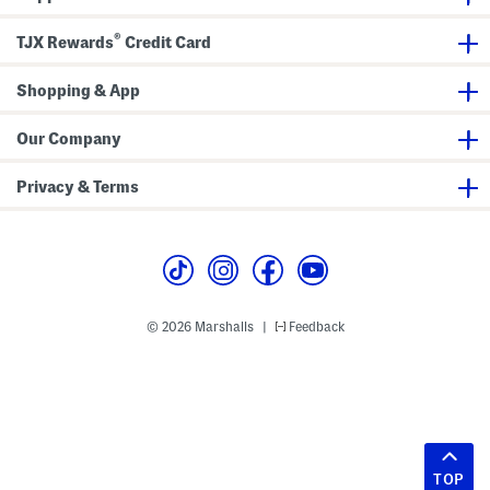
®
TJX Rewards
Credit Card
Shopping & App
Our Company
Privacy & Terms
© 2026 Marshalls
Feedback
|
TOP