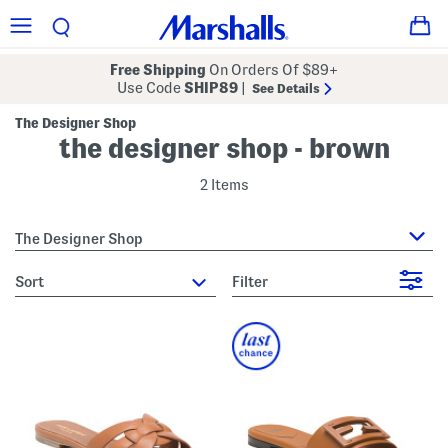
Free Shipping
On Orders Of $89+
Use Code
SHIP89
|
See Details
The Designer Shop
the designer shop - brown
2 Items
The Designer Shop
sort
Filter