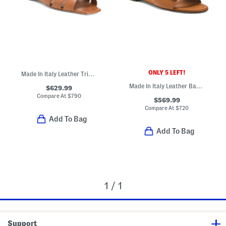
ONLY 5 LEFT!
Made In Italy Leather Tribute Flat Sandals
Made In Italy Leather Baguette F F Slides
$629.99
Compare At
$
790
$569.99
Compare At
$
720
Add To Bag
Add To Bag
1 / 1
Support