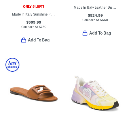
ONLY 5 LEFT!
Made In Italy Leather Distressed Sneakers
Made In Italy Sunshine Platform Slide Sandals
$524.99
Compare At
$
660
$599.99
Compare At
$
750
Add To Bag
Add To Bag