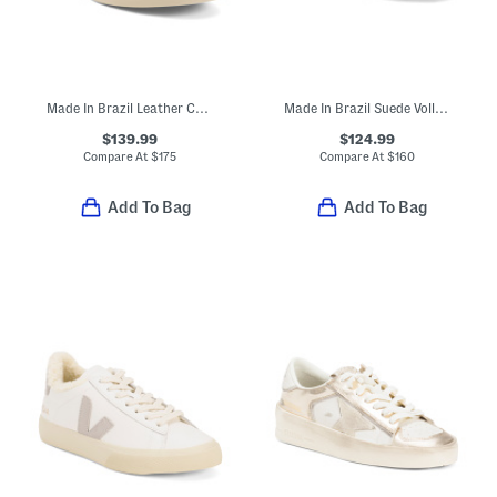
Made In Brazil Leather Campo Sneakers
Made In Brazil Suede Volley Sneakers
$139.99
$124.99
Compare At
$
175
Compare At
$
160
Add To Bag
Add To Bag