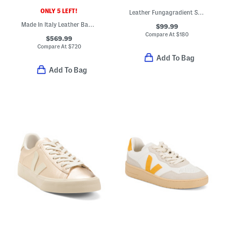
ONLY 5 LEFT!
Leather Fungagradient Sneakers
Made In Italy Leather Baguette F F Slides
$99.99
Compare At
$
180
$569.99
Compare At
$
720
Add To Bag
Add To Bag