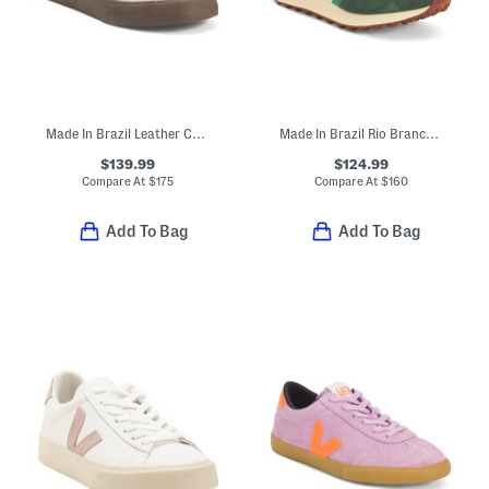
Made In Brazil Leather Campo Sneakers
Made In Brazil Rio Branco Sneakers
$139.99
$124.99
Compare At
$
175
Compare At
$
160
Add To Bag
Add To Bag