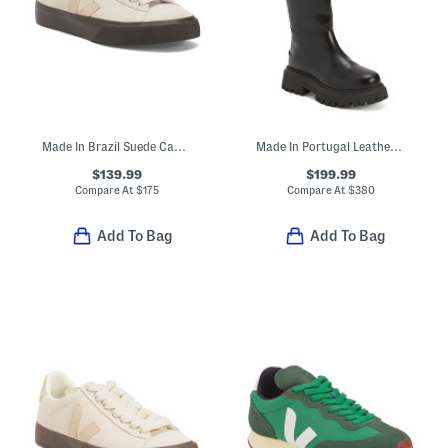
Made In Brazil Suede Campo Bold Pierre Sneakers
Made In Portugal Leather Flo High Boots
$139.99
$199.99
Compare At
$
175
Compare At
$
380
Add To Bag
Add To Bag