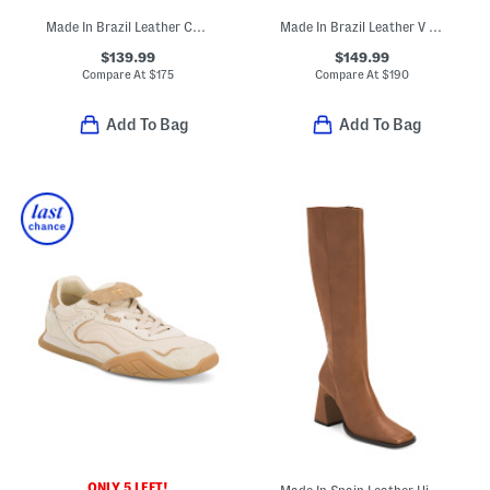
Made In Brazil Leather Campo Sneakers
Made In Brazil Leather V 90 Ot Sneakers
$139.99
$149.99
Compare At
$
175
Compare At
$
190
Add To Bag
Add To Bag
ONLY 5 LEFT!