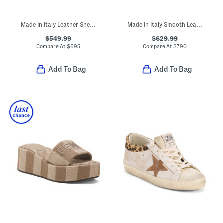
Made In Italy Leather Sneakers
Made In Italy Smooth Leather Tribute Flat Sandals
$549.99
$629.99
Compare At
$
695
Compare At
$
790
Add To Bag
Add To Bag