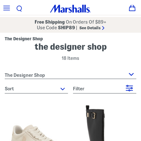
Free Shipping
On Orders Of $89+
Use Code
SHIP89
|
See Details
The Designer Shop
the designer shop
18 Items
The Designer Shop
sort
Filter