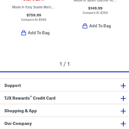
Made In Spain Leather High Shaft Boots With Wrapped Heel
Made In Italy Suede Match Sneakers
$149.99
Compare At
$
260
$759.99
Compare At
$
950
Add To Bag
Add To Bag
1 / 1
Support
®
TJX Rewards
Credit Card
Shopping & App
Our Company