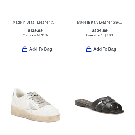
Made In Brazil Leather Campo Sneakers
Made In Italy Leather Sneakers
$139.99
$524.99
Compare At
$
175
Compare At
$
660
Add To Bag
Add To Bag