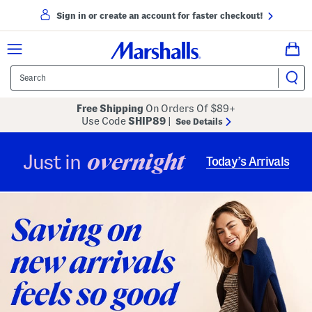
Sign in or create an account for faster checkout!
Free Shipping
On Orders Of $89+
Use Code
SHIP89
|
See Details
overnight
Just in
Today’s Arrivals