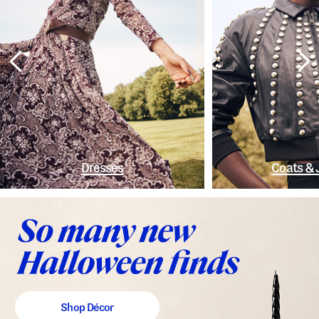
Dresses
Coats & 
Shop Décor