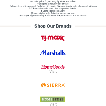
our prior price. Styles vary by store and online.
**Shipping & Delivery see
details.
†Subject to credit approval. Excludes gift cards. Discount is only valid when used with your
TJX Rewards credit card. See coupon for details.
‡ Some exclusions apply.
§Select styles only. Actual prices as marked.
~Participating stores only. Please contact your local store for details.
Shop Our Brands
Visit
Visit