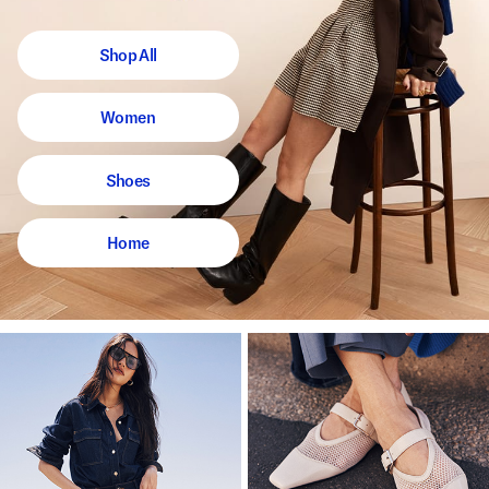
Shop All
Women
Shoes
Home