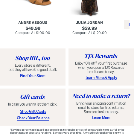
i
e
C
n
s
l
L
s
a
e
W
s
a
i
s
ANDRE ASSOUS
JULIA JORDAN
t
t
i
RE
h
original
h
original
c
49.99
59.99
e
L
E
price:
price:
compare
compare
Compare At
$100.00
Compare At
$120.00
r
i
s
at
at
Co
W
price:
n
price:
p
i
i
a
n
n
d
o
g
r
n
i
a
l
H
l
e
e
e
S
Find Your Store
Learn More & Apply
l
h
s
o
e
s
Shop Gift Cards
Learn More
Check Your Balance
*Savings percentage based on comparison to regular prices of comparable items at full-price
department or specialty retailers. Savings vary over time. Any strikethrough price shown is