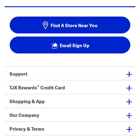
Find A Store Near You
Email Sign Up
Support
®
TJX Rewards
Credit Card
Shopping & App
Our Company
Privacy & Terms