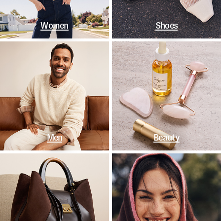
Women
Shoes
Men
Beauty