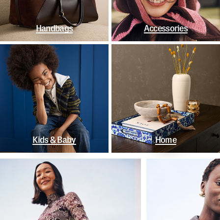
Handbags
Accessories
Kids & Baby
Home