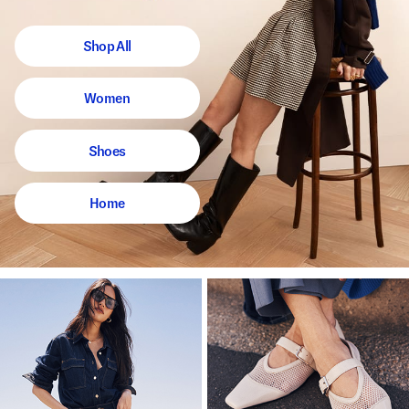
Shop All
Women
Shoes
Home