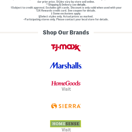
our prior price. Styles vary by store and online.
**Shipping & Delivery see
details.
†Subject to credit approval. Excludes gift cards. Discount is only valid when used with your
TJX Rewards credit card. See coupon for details.
‡ Some exclusions apply.
§Select styles only. Actual prices as marked.
~Participating stores only. Please contact your local store for details.
Shop Our Brands
Visit
Visit