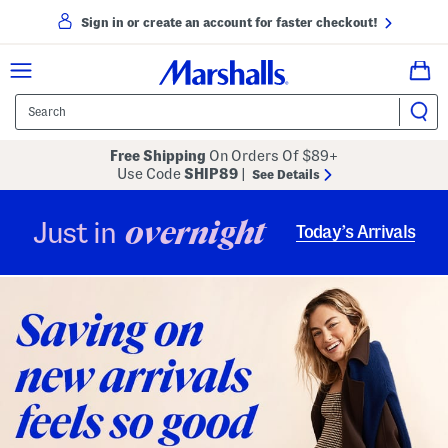
Sign in or create an account for faster checkout!
Free Shipping
On Orders Of $89+
Use Code
SHIP89
|
See Details
overnight
Just in
Today’s Arrivals