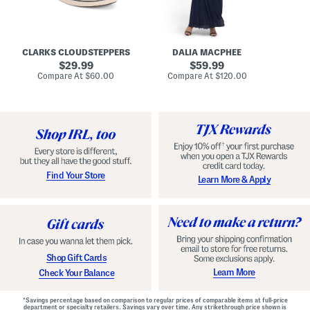
A
e
r
u
R
e
d
u
x
r
c
C
e
h
o
CLARKS CLOUDSTEPPERS
DALIA MACPHEE
i
e
m
g
original
d
original
f
29.99
59.99
h
G
o
price:
price:
compare
compare
Compare At
$60.00
Compare At
$120.00
Co
S
o
r
at
at
k
price:
w
price:
t
y
n
F
C
o
o
o
m
t
f
b
o
e
r
d
t
S
Find Your Store
Learn More & Apply
S
h
h
o
o
e
e
s
s
Shop Gift Cards
Learn More
Check Your Balance
*Savings percentage based on comparison to regular prices of comparable items at full-price
department or specialty retailers. Savings vary over time. Any strikethrough price shown is