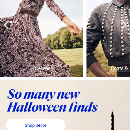
Dresses
Coats & 
Shop Décor