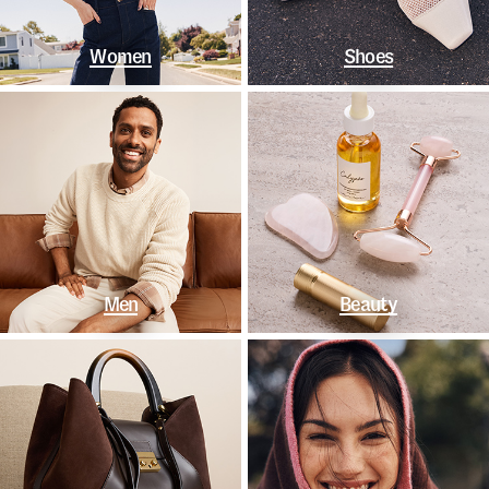
Women
Shoes
Men
Beauty