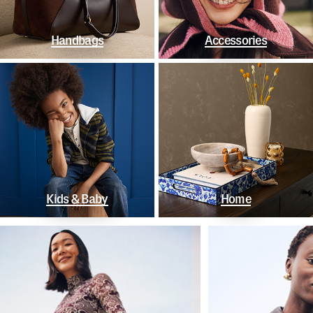
Handbags
Accessories
Kids & Baby
Home