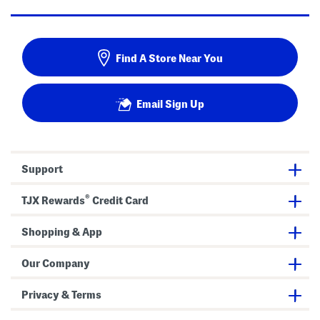
Find A Store Near You
Email Sign Up
Support
®
TJX Rewards
Credit Card
Shopping & App
Our Company
Privacy & Terms