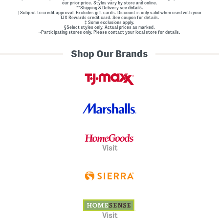
our prior price. Styles vary by store and online.
**Shipping & Delivery see
details.
†Subject to credit approval. Excludes gift cards. Discount is only valid when used with your
TJX Rewards credit card. See coupon for details.
‡ Some exclusions apply.
§Select styles only. Actual prices as marked.
~Participating stores only. Please contact your local store for details.
Shop Our Brands
Visit
Visit