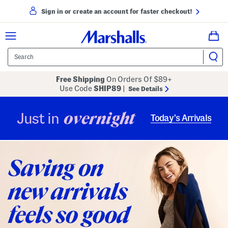
Sign in or create an account for faster checkout!
Free Shipping
On Orders Of $89+
Use Code
SHIP89
|
See Details
overnight
Just in
Today’s Arrivals