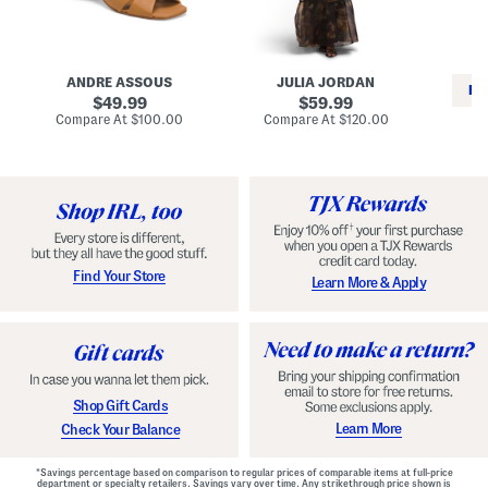
i
e
C
n
s
l
L
s
a
e
W
s
a
i
s
ANDRE ASSOUS
JULIA JORDAN
t
t
i
RE
h
original
h
original
c
49.99
59.99
e
L
E
price:
price:
compare
compare
Compare At
$100.00
Compare At
$120.00
r
i
s
at
at
Co
W
price:
n
price:
p
i
i
a
n
n
d
o
g
r
n
i
a
l
H
l
e
e
e
S
Find Your Store
Learn More & Apply
l
h
s
o
e
s
Shop Gift Cards
Learn More
Check Your Balance
*Savings percentage based on comparison to regular prices of comparable items at full-price
department or specialty retailers. Savings vary over time. Any strikethrough price shown is