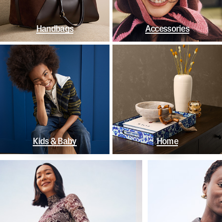
Handbags
Accessories
Kids & Baby
Home