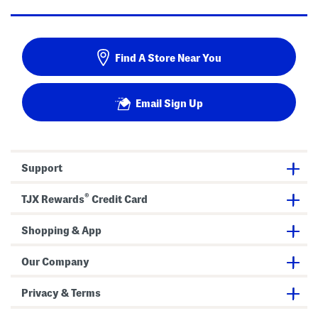
Find A Store Near You
Email Sign Up
Support
®
TJX Rewards
Credit Card
Shopping & App
Our Company
Privacy & Terms