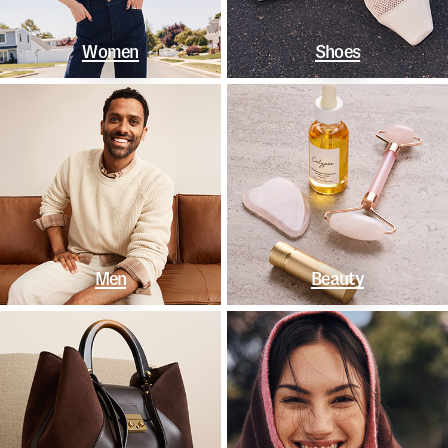
Women
Shoes
Men
Beauty