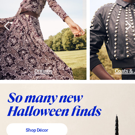
Dresses
Coats & 
Shop Décor