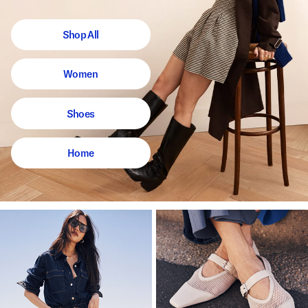
Shop All
Women
Shoes
Home