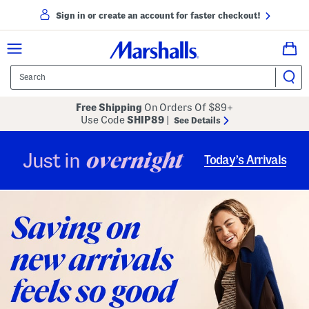
Sign in or create an account for faster checkout!
Free Shipping
On Orders Of $89+
Use Code
SHIP89
|
See Details
overnight
Just in
Today’s Arrivals