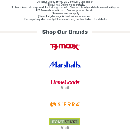
our prior price. Styles vary by store and online.
**Shipping & Delivery see
details.
†Subject to credit approval. Excludes gift cards. Discount is only valid when used with your
TJX Rewards credit card. See coupon for details.
‡ Some exclusions apply.
§Select styles only. Actual prices as marked.
~Participating stores only. Please contact your local store for details.
Shop Our Brands
Visit
Visit