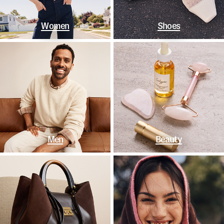
Women
Shoes
Men
Beauty