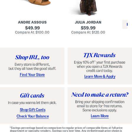
i
e
C
n
s
l
L
s
a
e
W
s
a
i
s
ANDRE ASSOUS
JULIA JORDAN
t
t
i
RE
h
original
h
original
c
49.99
59.99
e
L
E
price:
price:
compare
compare
Compare At
$100.00
Compare At
$120.00
r
i
s
at
at
Co
W
price:
n
price:
p
i
i
a
n
n
d
o
g
r
n
i
a
l
H
l
e
e
e
S
Find Your Store
Learn More & Apply
l
h
s
o
e
s
Shop Gift Cards
Learn More
Check Your Balance
*Savings percentage based on comparison to regular prices of comparable items at full-price
department or specialty retailers. Savings vary over time. Any strikethrough price shown is