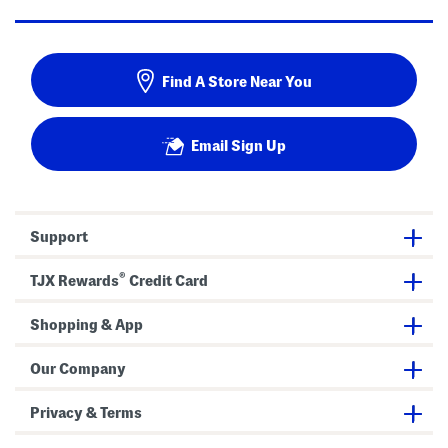
Find A Store Near You
Email Sign Up
Support
®
TJX Rewards
Credit Card
Shopping & App
Our Company
Privacy & Terms