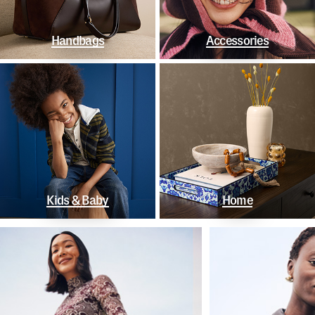
Handbags
Accessories
Kids & Baby
Home