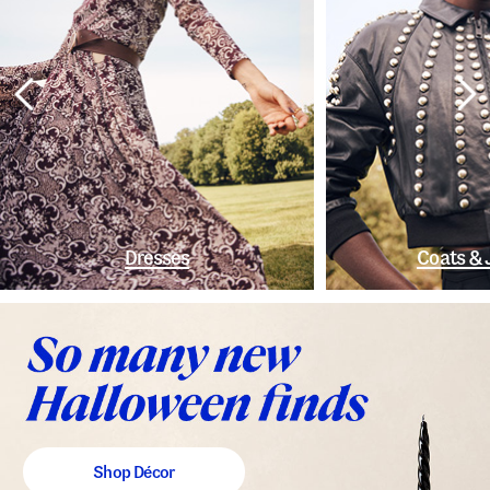
Dresses
Coats & 
Shop Décor