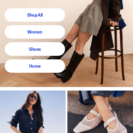
Shop All
Women
Shoes
Home