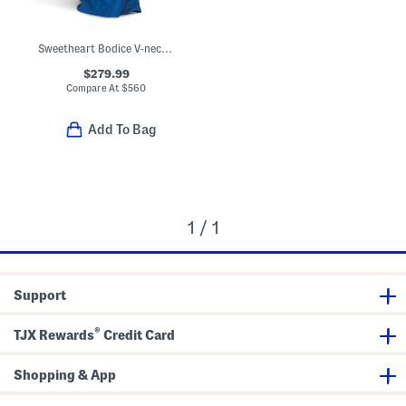
Sweetheart Bodice V-neck Gown
$279.99
Compare At
$
560
Add To Bag
1 / 1
Support
®
TJX Rewards
Credit Card
Shopping & App