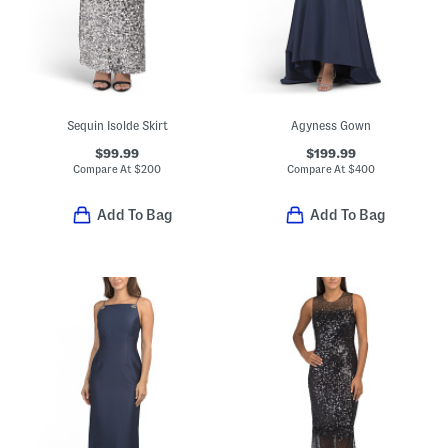
Sequin Isolde Skirt
Agyness Gown
$99.99
$199.99
Compare At
$
200
Compare At
$
400
Add To Bag
Add To Bag