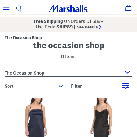
Free Shipping
On Orders Of $89+
Use Code
SHIP89
|
See Details
The Occasion Shop
the occasion shop
11 Items
The Occasion Shop
sort
Filter