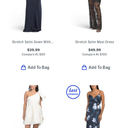
Stretch Satin Gown With Rhinestone And Cowl Back
Stretch Satin Maxi Dress
$39.99
$49.99
Compare At
$
80
Compare At
$
100
Add To Bag
Add To Bag