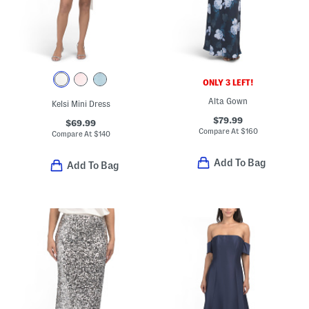
ONLY 3 LEFT!
Alta Gown
Kelsi Mini Dress
$79.99
$69.99
Compare At
$
160
Compare At
$
140
Add To Bag
Add To Bag