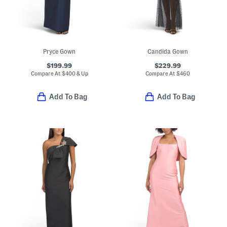
Pryce Gown
Candida Gown
$199.99
$229.99
Compare At
$
400 & Up
Compare At
$
460
Add To Bag
Add To Bag