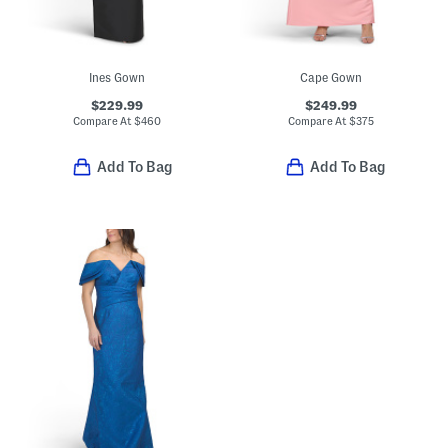
Ines Gown
Cape Gown
$229.99
$249.99
Compare At
$
460
Compare At
$
375
Add To Bag
Add To Bag