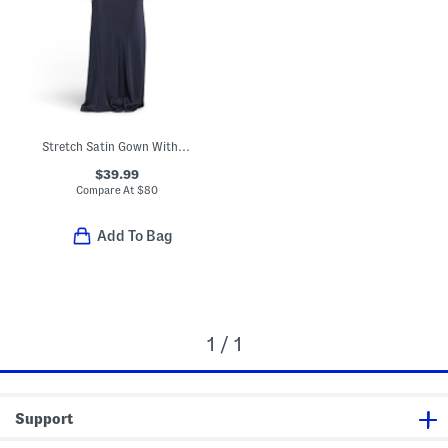
Stretch Satin Gown With Rhinestone And Cowl Back
$39.99
Compare At
$
80
Add To Bag
1 / 1
Support