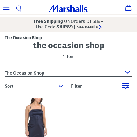
Free Shipping
On Orders Of $89+
Use Code
SHIP89
|
See Details
The Occasion Shop
the occasion shop
1 Item
The Occasion Shop
sort
Filter