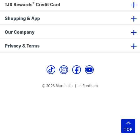
®
TJX Rewards
Credit Card
Shopping & App
Our Company
Privacy & Terms
© 2026 Marshalls
Feedback
|
TOP