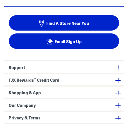
Find A Store Near You
Email Sign Up
Support
®
TJX Rewards
Credit Card
Shopping & App
Our Company
Privacy & Terms