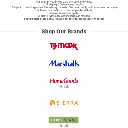
our prior price. Styles vary by store and online.
**Shipping & Delivery see
details.
†Subject to credit approval. Excludes gift cards. Discount is only valid when used with your
TJX Rewards credit card. See coupon for details.
‡ Some exclusions apply.
§Select styles only. Actual prices as marked.
~Participating stores only. Please contact your local store for details.
Shop Our Brands
Visit
Visit