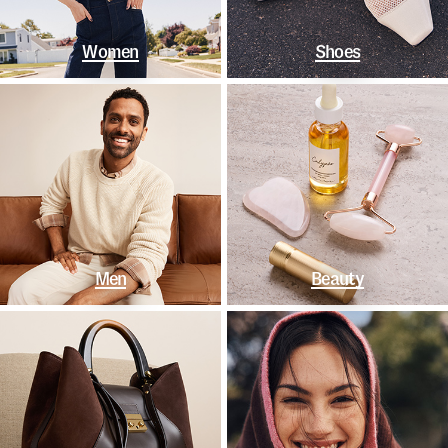
Women
Shoes
Men
Beauty