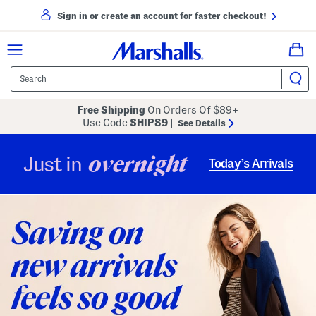
Sign in or create an account for faster checkout!
Free Shipping
On Orders Of $89+
Use Code
SHIP89
|
See Details
overnight
Just in
Today’s Arrivals