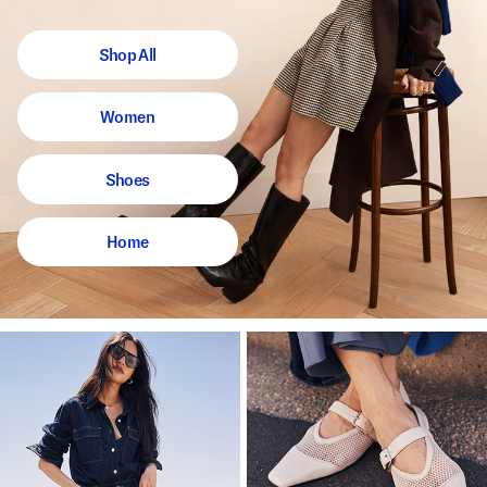
Shop All
Women
Shoes
Home