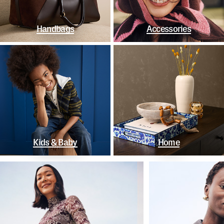
Handbags
Accessories
Kids & Baby
Home