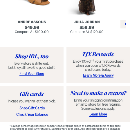
i
e
C
n
s
l
L
s
a
e
W
s
a
i
s
ANDRE ASSOUS
JULIA JORDAN
t
t
i
RE
h
original
h
original
c
49.99
59.99
e
L
E
price:
price:
compare
compare
Compare At
$100.00
Compare At
$120.00
r
i
s
at
at
Co
W
price:
n
price:
p
i
i
a
n
n
d
o
g
r
n
i
a
l
H
l
e
e
e
S
Find Your Store
Learn More & Apply
l
h
s
o
e
s
Shop Gift Cards
Learn More
Check Your Balance
*Savings percentage based on comparison to regular prices of comparable items at full-price
department or specialty retailers. Savings vary over time. Any strikethrough price shown is