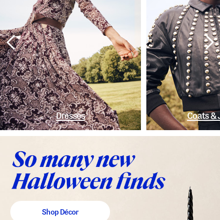
Dresses
Coats & 
Shop Décor