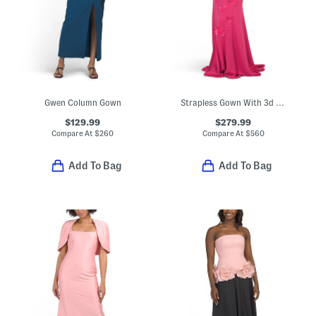
Gwen Column Gown
Strapless Gown With 3d Butterfly Applique
$129.99
$279.99
Compare At
$
260
Compare At
$
560
Add To Bag
Add To Bag