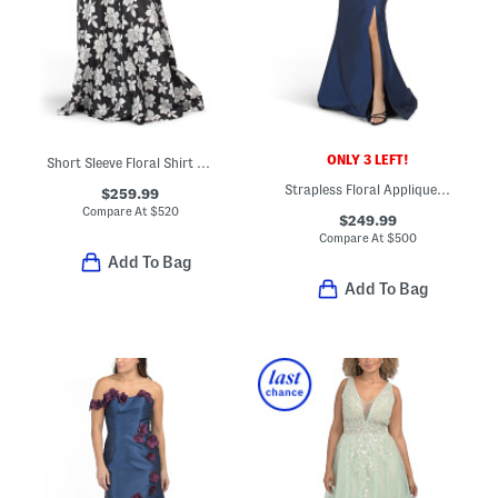
ONLY 3 LEFT!
Short Sleeve Floral Shirt Gown
Strapless Floral Applique Gown With Side Slit
$259.99
Compare At
$
520
$249.99
Compare At
$
500
Add To Bag
Add To Bag