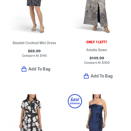
ONLY 1 LEFT!
Beaded Cocktail Mini Dress
Amelia Gown
$69.99
Compare At
$
140
$149.99
Compare At
$
300
Add To Bag
Add To Bag