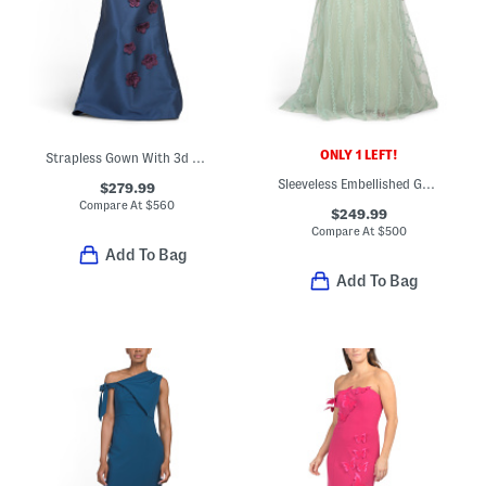
ONLY 1 LEFT!
Strapless Gown With 3d Floral Appliques
Sleeveless Embellished Gown
$279.99
Compare At
$
560
$249.99
Compare At
$
500
Add To Bag
Add To Bag