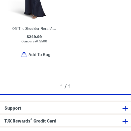
Off The Shoulder Floral Applique Gown
$249.99
Compare At
$
500
Add To Bag
1 / 1
Support
®
TJX Rewards
Credit Card