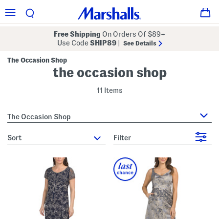
Free Shipping
On Orders Of $89+
Use Code
SHIP89
|
See Details
The Occasion Shop
the occasion shop
11 Items
The Occasion Shop
sort
Filter