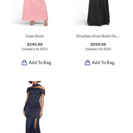
Cape Gown
Strapless Drop Waist Floral Applique Gown
$249.99
$259.99
Compare At
$
375
Compare At
$
520
Add To Bag
Add To Bag