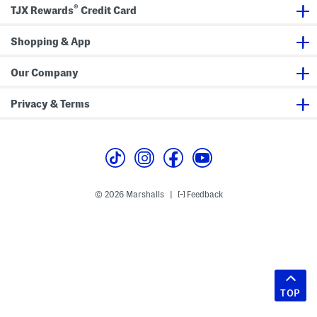
®
TJX Rewards
Credit Card
Shopping & App
Our Company
Privacy & Terms
© 2026 Marshalls
Feedback
|
TOP