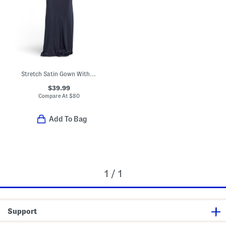
Stretch Satin Gown With Rhinestone And Cowl Back
$39.99
Compare At
$
80
Add To Bag
1 / 1
Support