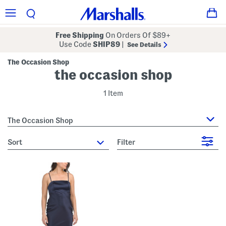
Free Shipping
On Orders Of $89+
Use Code
SHIP89
|
See Details
The Occasion Shop
the occasion shop
1 Item
The Occasion Shop
sort
Filter