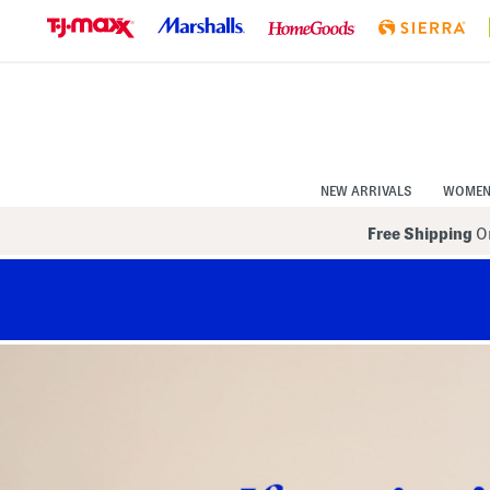
Skip
to
Navigation
Skip
to
Main
Content
NEW ARRIVALS
WOME
Free Shipping
On