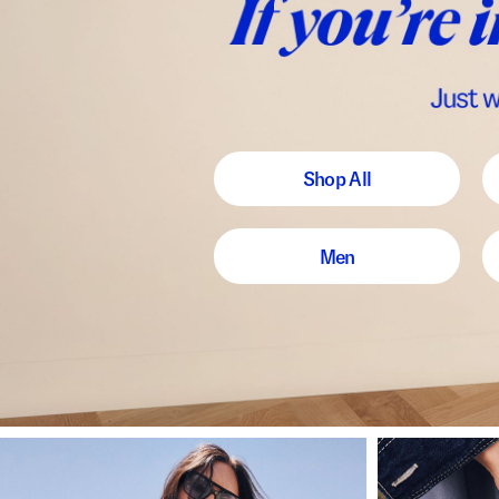
Shop All
Men