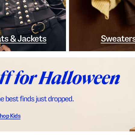
ts & Jackets
Sweater
hop Kids