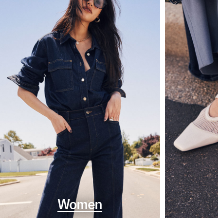
Women