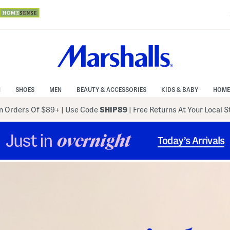
N
SHOES
MEN
BEAUTY & ACCESSORIES
KIDS & BABY
HOME
 Orders Of $89+
|
Use Code
SHIP89
| Free Returns At Your Local 
Just in
overnight
Today’s Arrivals