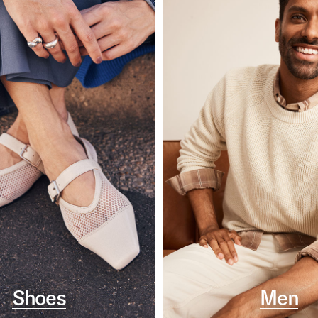
Shoes
Men