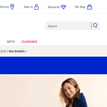
Stores
Sign In
My Bag
Rewards
Search
GIFTS
CLEARANCE
Store
|
See Details