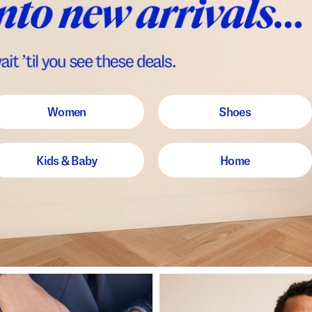
Women
Shoes
Kids & Baby
Home