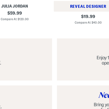
JULIA JORDAN
REVEAL DESIGNER
original
$
59.99
A
original
$
19.99
price:
l
Compare At $120.00
price:
p
Compare At $40.00
a
r
g
a
t
a
C
l
a
s
s
i
c
E
s
p
a
d
r
i
l
l
e
S