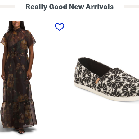
Really Good New Arrivals