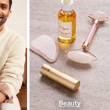
Beauty