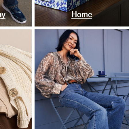
by
Home