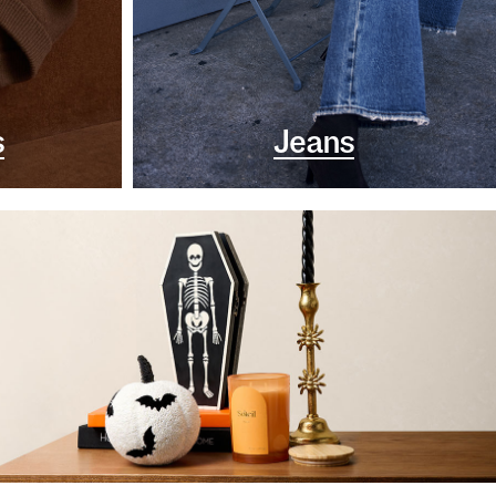
s
Jeans