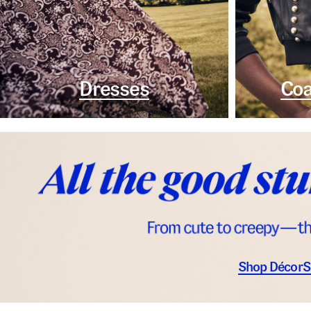
Dresses
Coa
Shop Décor
S