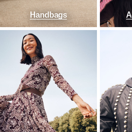
Handbags
A