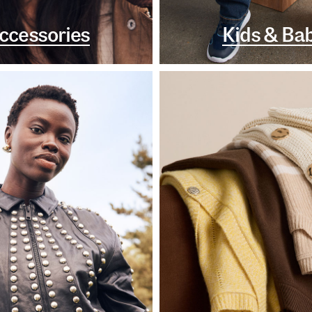
ccessories
Kids & Ba