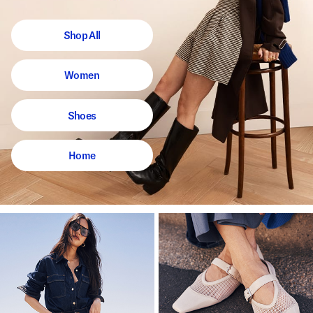
Shop All
Women
Shoes
Home