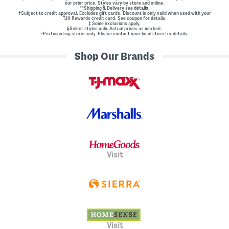
our prior price. Styles vary by store and online.
**Shipping & Delivery see
details.
†Subject to credit approval. Excludes gift cards. Discount is only valid when used with your
TJX Rewards credit card. See coupon for details.
‡ Some exclusions apply.
§Select styles only. Actual prices as marked.
~Participating stores only. Please contact your local store for details.
Shop Our Brands
Visit
Visit