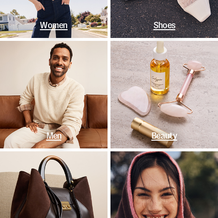
Women
Shoes
Men
Beauty