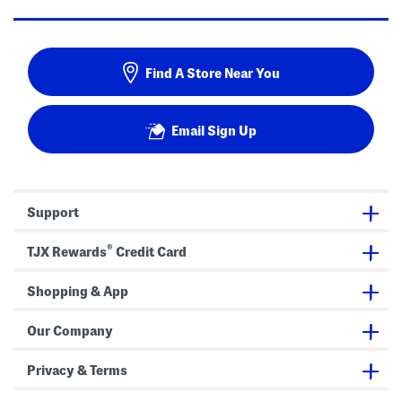
Find A Store Near You
Email Sign Up
Support
®
TJX Rewards
Credit Card
Shopping & App
Our Company
Privacy & Terms