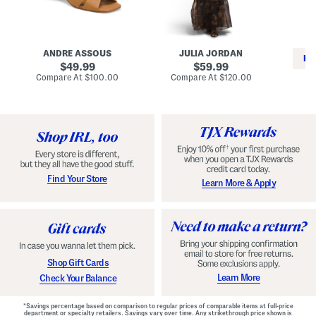
i
e
C
n
s
l
L
s
a
e
W
s
a
i
s
ANDRE ASSOUS
JULIA JORDAN
t
t
i
RE
h
original
h
original
c
49.99
59.99
e
L
E
price:
price:
compare
compare
Compare At
$100.00
Compare At
$120.00
r
i
s
at
at
Co
W
price:
n
price:
p
i
i
a
n
n
d
o
g
r
n
i
a
l
H
l
e
e
e
S
Find Your Store
Learn More & Apply
l
h
s
o
e
s
Shop Gift Cards
Learn More
Check Your Balance
*Savings percentage based on comparison to regular prices of comparable items at full-price
department or specialty retailers. Savings vary over time. Any strikethrough price shown is