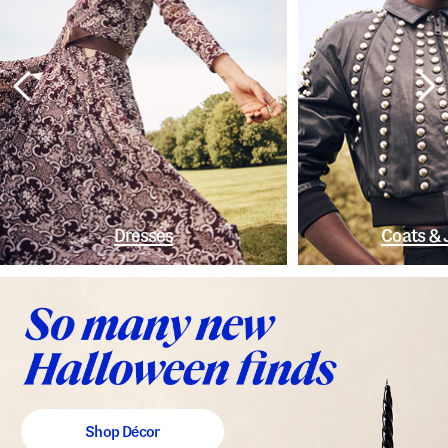
Dresses
Coats & 
Shop Décor