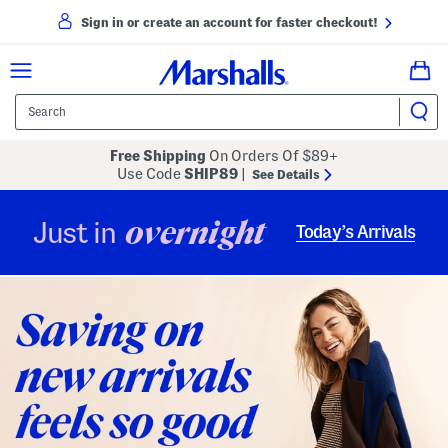
Sign in or create an account for faster checkout!
Free Shipping
On Orders Of $89+
Use Code
SHIP89
|
See Details
overnight
Just in
Today’s Arrivals