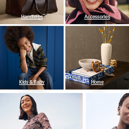
Handbags
Accessories
Kids & Baby
Home