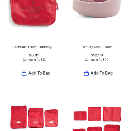
Packable Travel Laundry Bag
Beauty Neck Pillow
$6.99
$12.99
Compare At
$
12
Compare At
$
20
Add To Bag
Add To Bag