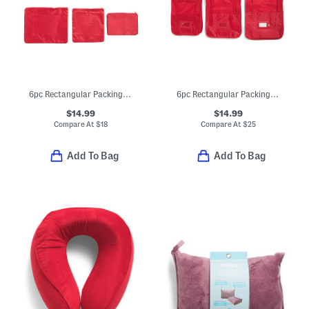
6pc Rectangular Packing Cubes And Zippered Pouches Set
6pc Rectangular Packing Cubes And Zippered Pouches Set
$14.99
$14.99
Compare At
$
18
Compare At
$
25
Add To Bag
Add To Bag