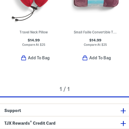
Travel Neck Pillow
Small Faille Convertible Travel Pillow Blanket
$14.99
$14.99
Compare At
$
25
Compare At
$
25
Add To Bag
Add To Bag
1 / 1
Support
®
TJX Rewards
Credit Card