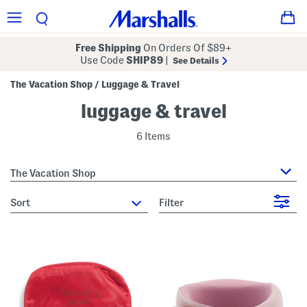
Free Shipping
On Orders Of $89+
Use Code
SHIP89
|
See Details
The Vacation Shop
Luggage & Travel
/
luggage & travel
6 Items
The Vacation Shop
sort
Filter