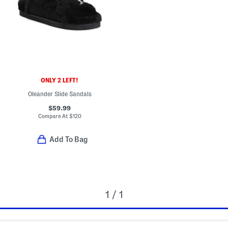
ONLY 2 LEFT!
Oleander Slide Sandals
$59.99
Compare At
$
120
Add To Bag
1 / 1