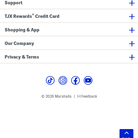
Support
®
TJX Rewards
Credit Card
Shopping & App
Our Company
Privacy & Terms
© 2026 Marshalls
Feedback
|