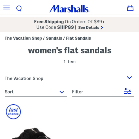
Free Shipping
On Orders Of $89+
Use Code
SHIP89
|
See Details
The Vacation Shop
Sandals
Flat Sandals
/
/
women's flat sandals
1 Item
The Vacation Shop
sort
Filter