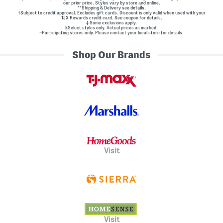
our prior price. Styles vary by store and online.
l
**Shipping & Delivery see
details.
E
†Subject to credit approval. Excludes gift cards. Discount is only valid when used with your
m
TJX Rewards credit card. See coupon for details.
‡ Some exclusions apply.
b
§Select styles only. Actual prices as marked.
e
~Participating stores only. Please contact your local store for details.
l
l
Shop Our Brands
i
s
h
m
e
n
t
s
Visit
Visit