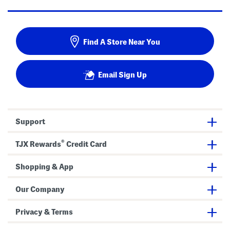
Find A Store Near You
Email Sign Up
Support
®
TJX Rewards
Credit Card
Shopping & App
Our Company
Privacy & Terms