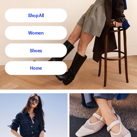
Shop All
Women
Shoes
Home