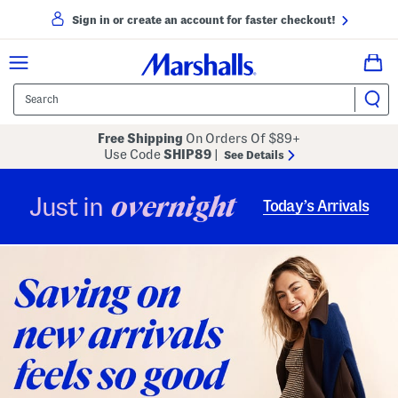
Sign in or create an account for faster checkout!
Free Shipping
On Orders Of $89+
Use Code
SHIP89
|
See Details
overnight
Just in
Today’s Arrivals