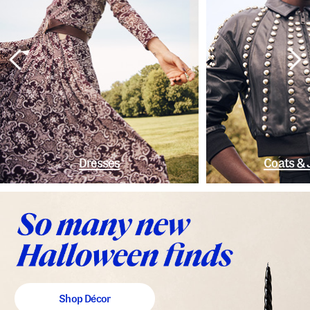
Dresses
Coats & 
Shop Décor