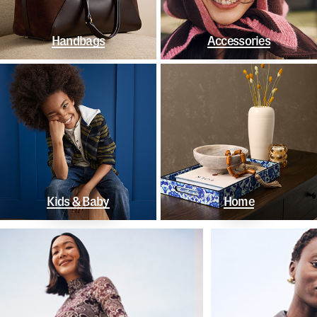
Handbags
Accessories
Kids & Baby
Home