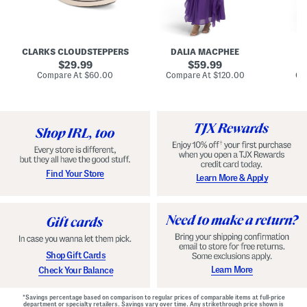
A
e
e
u
T
R
d
i
u
r
e
c
e
N
h
CLARKS CLOUDSTEPPERS
DALIA MACPHEE
D
i
e
e
g
original
c
original
d
29.99
59.99
h
k
G
price:
price:
compare
compare
Compare At
$60.00
Compare At
$120.00
Co
S
R
o
at
at
k
price:
u
price:
w
y
f
n
C
f
o
l
m
e
f
M
o
a
r
x
t
i
Find Your Store
Learn More & Apply
S
D
h
r
o
e
e
s
s
s
W
i
t
Shop Gift Cards
h
F
Learn More
Check Your Balance
l
o
r
*Savings percentage based on comparison to regular prices of comparable items at full-price
a
department or specialty retailers. Savings vary over time. Any strikethrough price shown is