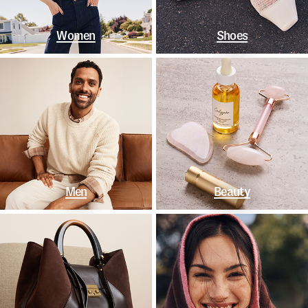
Women
Shoes
Men
Beauty