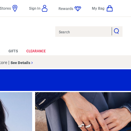
Stores
Sign In
My Bag
Rewards
Search
GIFTS
CLEARANCE
Store
|
See Details