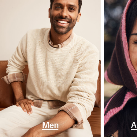
Men
A