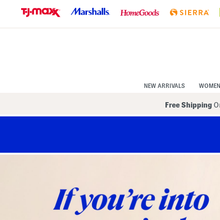
Skip
to
Navigation
Skip
to
Main
Content
NEW ARRIVALS
WOME
Free Shipping
On