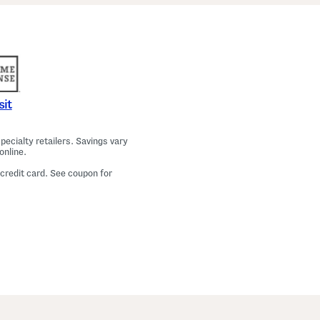
a
m
a
T
o
p
A
n
d
P
sit
a
n
t
ecialty retailers. Savings vary
s
online.
S
e
 credit card. See coupon for
t