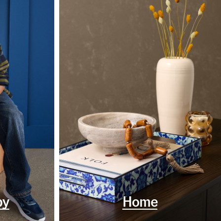
by
Home