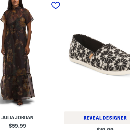
JULIA JORDAN
REVEAL DESIGNER
original
$
59.99
A
original
$
19.99