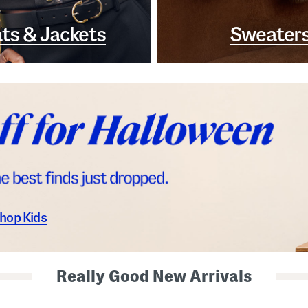
ts & Jackets
Sweater
hop Kids
Really Good New Arrivals