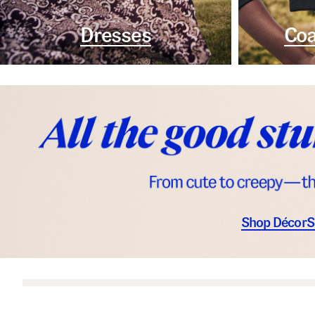
Dresses
Coa
Shop Décor
S