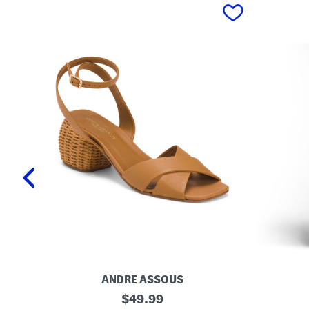
prev
ANDRE ASSOUS
M
O
original
$
49.99
a
r