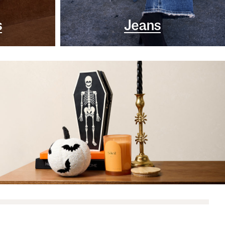
s
Jeans