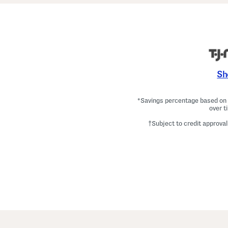
Sh
*Savings percentage based on c
over t
†Subject to credit approval