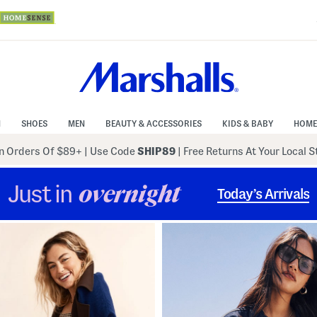
N
SHOES
MEN
BEAUTY & ACCESSORIES
KIDS & BABY
HOME
 Orders Of $89+
|
Use Code
SHIP89
| Free Returns At Your Local 
Just in
overnight
Today’s Arrivals