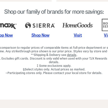
Shop Now
Vi
op Now
Visit
omparison to regular prices of comparable items at full-price department or sp
ime. Any strikethrough price shown is our prior price. Styles vary by store and 
**Shipping & Delivery see
details
.
. Excludes gift cards. Discount is only valid when used with your TJX Rewards
details.
‡ Some exclusions apply.
§Select styles only. Actual prices as marked.
~Participating stores only. Please contact your local store for details.