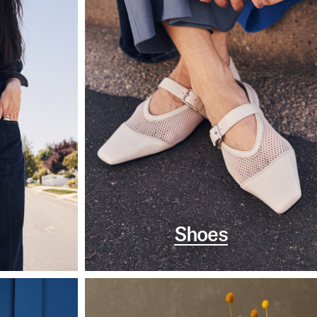
Shoes