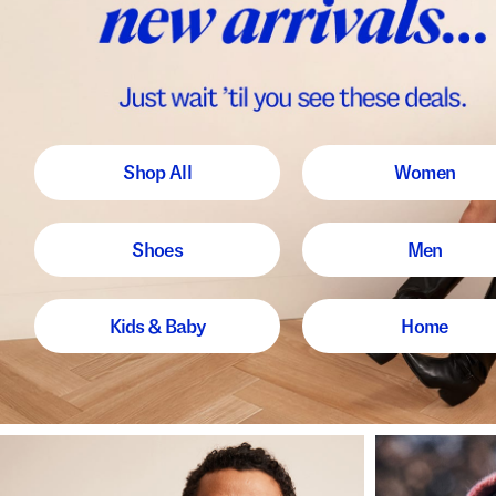
Shop All
Women
Shoes
Men
Kids & Baby
Home