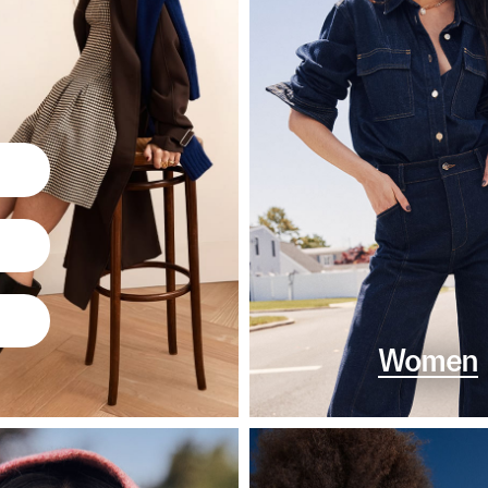
Women