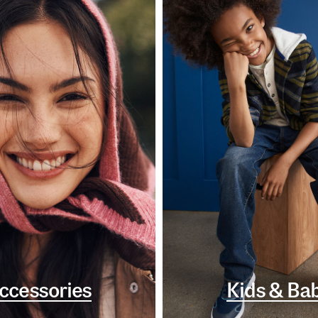
ccessories
Kids & Ba