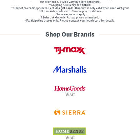
our prior price. Styles vary by store and online.
**Shipping & Delivery see
details.
†Subject to credit approval. Excludes gift cards. Discount is only valid when used with your
TJX Rewards credit card. See coupon for details.
‡ Some exclusions apply.
§Select styles only. Actual prices as marked.
~Participating stores only. Please contact your local store for details.
Shop Our Brands
Visit
Visit