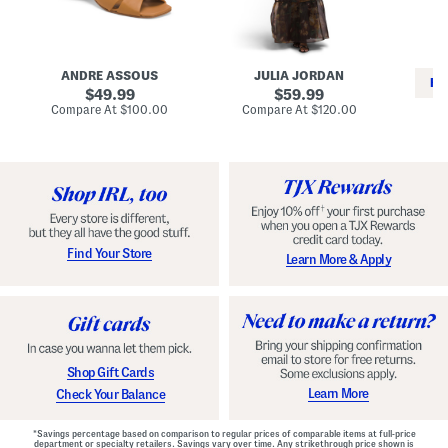
i
e
C
n
s
l
L
s
a
e
W
s
a
i
s
ANDRE ASSOUS
JULIA JORDAN
t
t
i
RE
h
original
h
original
c
49.99
59.99
e
L
E
price:
price:
compare
compare
Compare At
$100.00
Compare At
$120.00
r
i
s
at
at
Co
W
price:
n
price:
p
i
i
a
n
n
d
o
g
r
n
i
a
l
H
l
e
e
e
S
Find Your Store
Learn More & Apply
l
h
s
o
e
s
Shop Gift Cards
Learn More
Check Your Balance
*Savings percentage based on comparison to regular prices of comparable items at full-price
department or specialty retailers. Savings vary over time. Any strikethrough price shown is