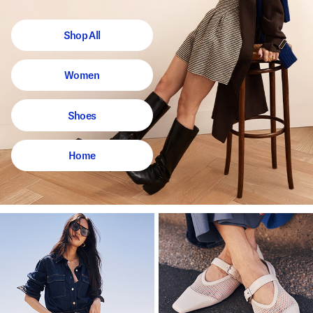
Shop All
Women
Shoes
Home