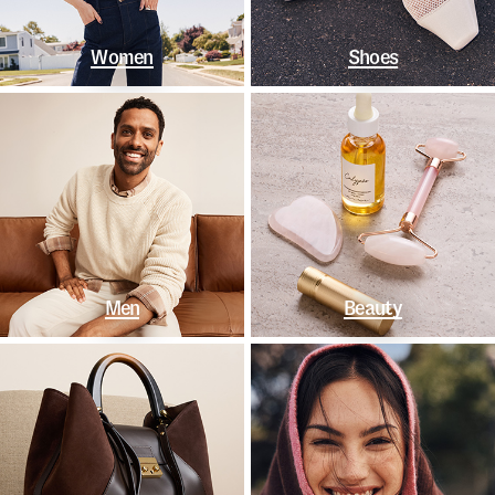
Women
Shoes
Men
Beauty