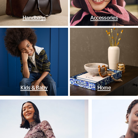
Handbags
Accessories
Kids & Baby
Home