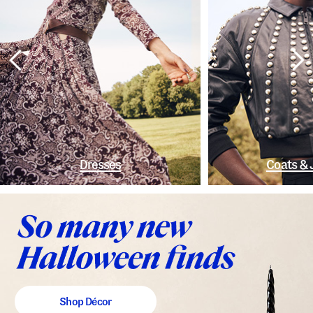
Dresses
Coats & 
Shop Décor