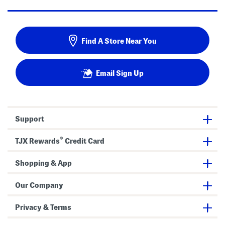
Find A Store Near You
Email Sign Up
Support
®
TJX Rewards
Credit Card
Shopping & App
Our Company
Privacy & Terms