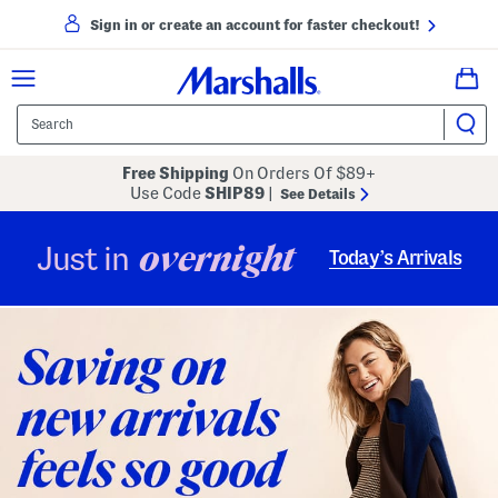
Sign in or create an account for faster checkout!
Free Shipping
On Orders Of $89+
Use Code
SHIP89
|
See Details
overnight
Just in
Today’s Arrivals