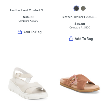
Leather Flowt Comfort Sandals
$34.99
Leather Summer Fields Sandals
Compare At
$
70
$49.99
Compare At
$
100
Add To Bag
Add To Bag