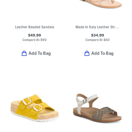
Leather Beaded Sandals
Made In Italy Leather Strappy Thong Toe Sandals
$49.99
$34.99
Compare At
$
90
Compare At
$
60
Add To Bag
Add To Bag