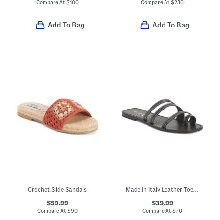
Compare At
$
100
Compare At
$
230
Add To Bag
Add To Bag
Crochet Slide Sandals
Made In Italy Leather Toe Loop Three Band Slide Sandals
$59.99
$39.99
Compare At
$
90
Compare At
$
70