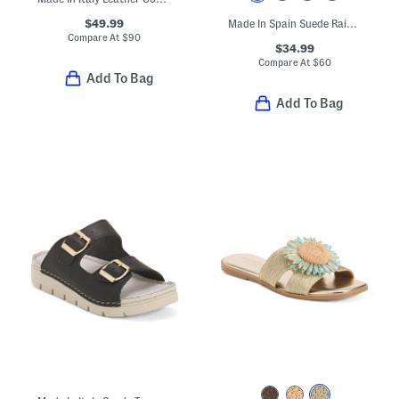
$49.99
Made In Spain Suede Rain Comfort Footbed Sandals
Compare At
$
90
$34.99
Compare At
$
60
Add To Bag
Add To Bag