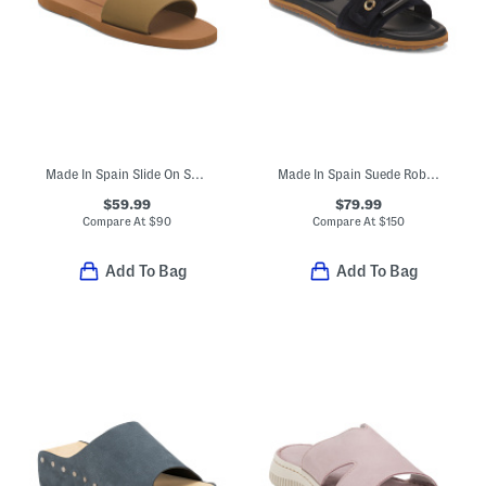
Made In Spain Slide On Sandals
Made In Spain Suede Robyn Buckle Grommet Sandals
$59.99
$79.99
Compare At
$
90
Compare At
$
150
Add To Bag
Add To Bag