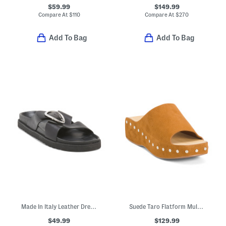
$59.99
$149.99
Compare At
$
110
Compare At
$
270
Add To Bag
Add To Bag
Made In Italy Leather Dreaming Of Summer Sandals
Suede Taro Flatform Mule Sandals
$49.99
$129.99