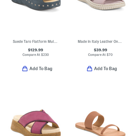
Suede Taro Flatform Mule Sandals
Made In Italy Leather One Band Slide Sandals
$129.99
$39.99
Compare At
$
230
Compare At
$
70
Add To Bag
Add To Bag