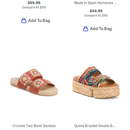
$59.99
Made In Spain Hortensia Comfort Footbed Sandals
Compare At
$
90
$34.99
Compare At
$
65
Add To Bag
Add To Bag
Crochet Two Band Sandals
Quinie Braided Double Band Sandals