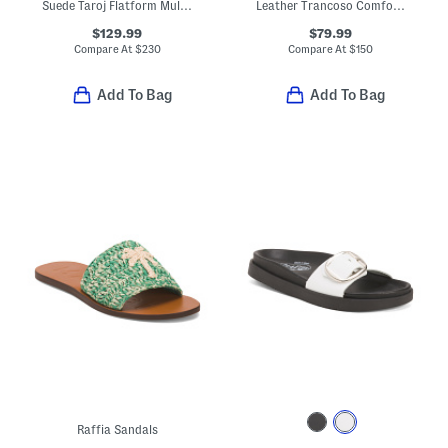
Suede Taroj Flatform Mule Sandals
Leather Trancoso Comfort Sandals
$129.99
$79.99
Compare At
$
230
Compare At
$
150
Add To Bag
Add To Bag
Raffia Sandals