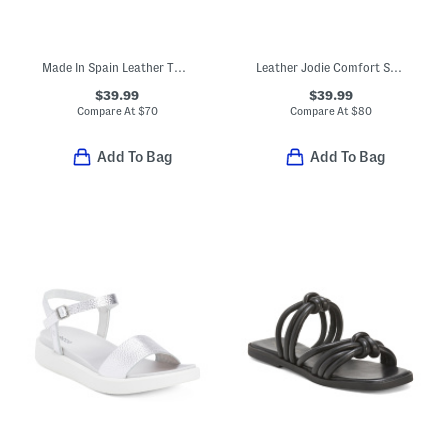
Made In Spain Leather Two Band Flatform Footbed Sandals With Buckles
Leather Jodie Comfort Sandals
$39.99
$39.99
Compare At
$
70
Compare At
$
80
Add To Bag
Add To Bag