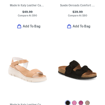
Made In Italy Leather Cage Sandals
Suede Onroads Comfort Sandals
$49.99
$39.99
Compare At
$
90
Compare At
$
80
Add To Bag
Add To Bag
Made In Italy Leather Comfort Sandals