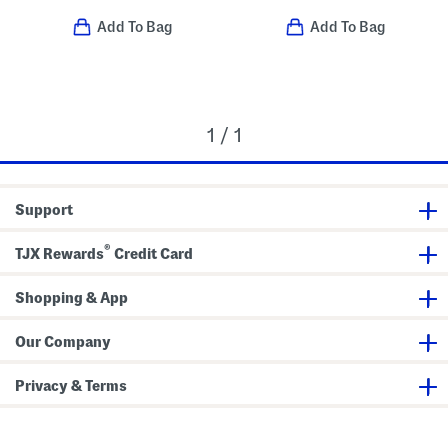
Add To Bag
Add To Bag
1 / 1
Support
®
TJX Rewards
Credit Card
Shopping & App
Our Company
Privacy & Terms