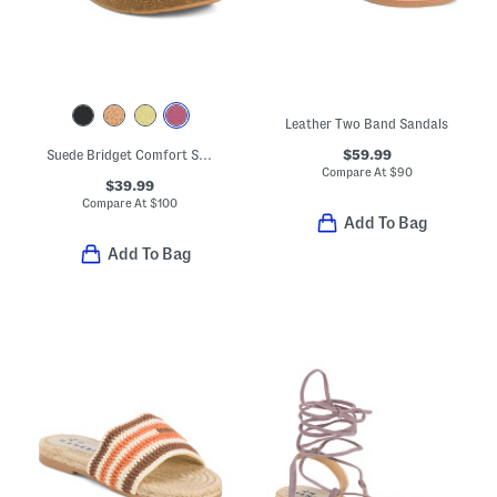
Leather Two Band Sandals
$59.99
Suede Bridget Comfort Sandals
Compare At
$
90
$39.99
Compare At
$
100
Add To Bag
Add To Bag