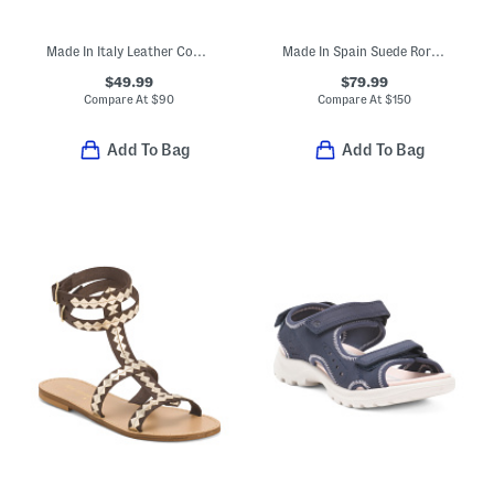
Made In Italy Leather Comfort Sandals
Made In Spain Suede Rory Buckle Padded Footbed Sandals
$49.99
$79.99
Compare At
$
90
Compare At
$
150
Add To Bag
Add To Bag