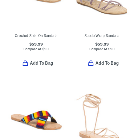
Crochet Slide On Sandals
Suede Wrap Sandals
$59.99
$59.99
Compare At
$
90
Compare At
$
90
Add To Bag
Add To Bag