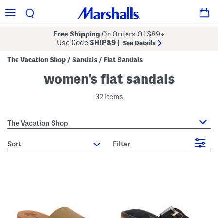
Free Shipping
On Orders Of $89+
Use Code
SHIP89
|
See Details
The Vacation Shop
Sandals
Flat Sandals
/
/
women's flat sandals
32 Items
The Vacation Shop
sort
Filter