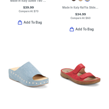
Made In Italy Suede Two Band Sandals With Chunky Bottom
$39.99
Made In Italy Raffia Slide On Sandals With Big Flower Applique
Compare At
$
70
$34.99
Compare At
$
60
Add To Bag
Add To Bag