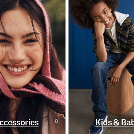
ccessories
Kids & Ba