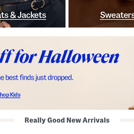
ts & Jackets
Sweater
hop Kids
Really Good New Arrivals