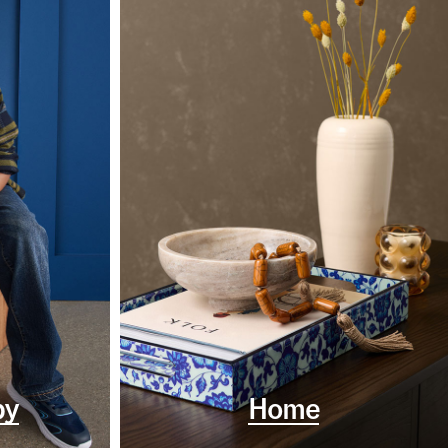
by
Home