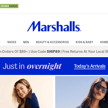
N
SHOES
MEN
BEAUTY & ACCESSORIES
KIDS & BABY
HOME
 Orders Of $89+
|
Use Code
SHIP89
| Free Returns At Your Local 
Just in
overnight
Today’s Arrivals