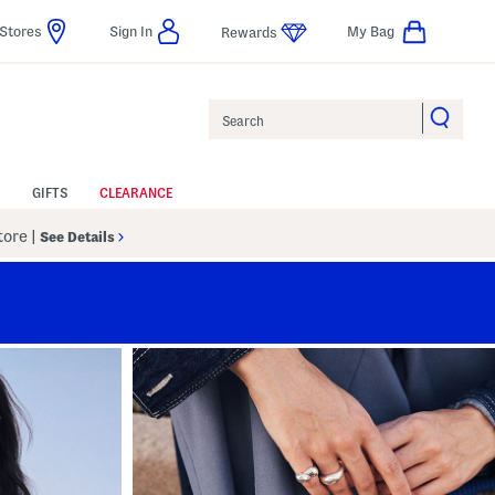
Stores
Sign In
My Bag
Rewards
Search
GIFTS
CLEARANCE
Store
|
See Details