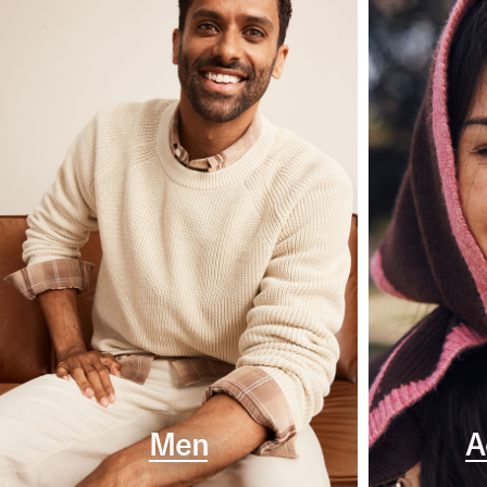
Men
A