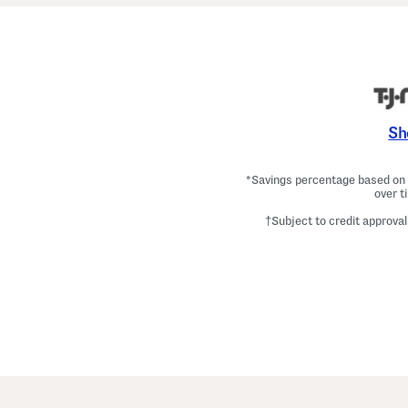
Sh
*Savings percentage based on c
over t
†Subject to credit approval