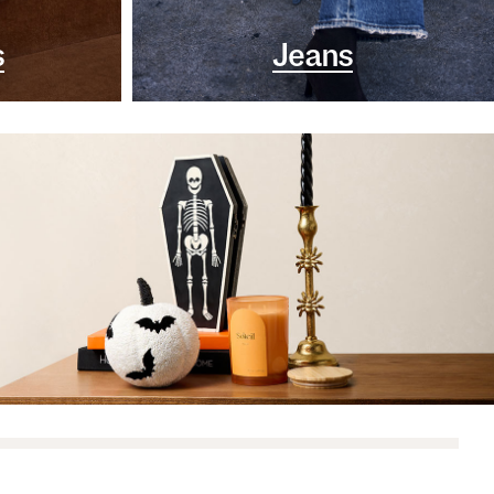
s
Jeans