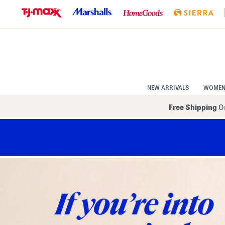
Skip
to
Navigation
Skip
to
Main
Content
NEW ARRIVALS
WOME
Free Shipping
On