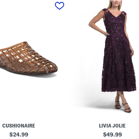
CUSHIONAIRE
LIVIA JOLIE
3
original
original
$
24.99
$
49.99
d