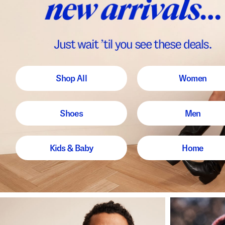
Shop All
Women
Shoes
Men
Kids & Baby
Home