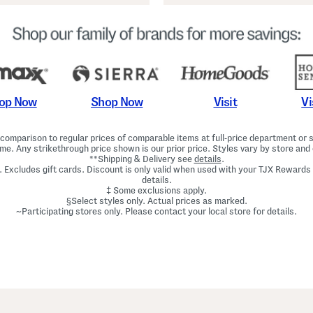
Shop Now
Vi
op Now
Visit
omparison to regular prices of comparable items at full-price department or sp
ime. Any strikethrough price shown is our prior price. Styles vary by store and 
**Shipping & Delivery see
details
.
. Excludes gift cards. Discount is only valid when used with your TJX Rewards
details.
‡ Some exclusions apply.
§Select styles only. Actual prices as marked.
~Participating stores only. Please contact your local store for details.