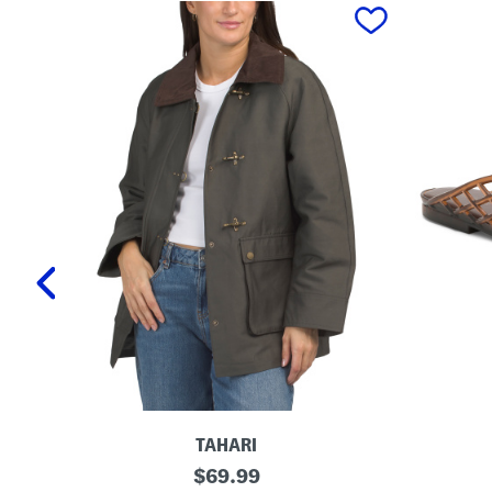
prev
TAHARI
T
L
original
$
69.99
a
a