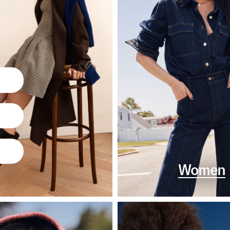
Women