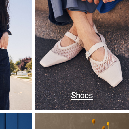
Shoes