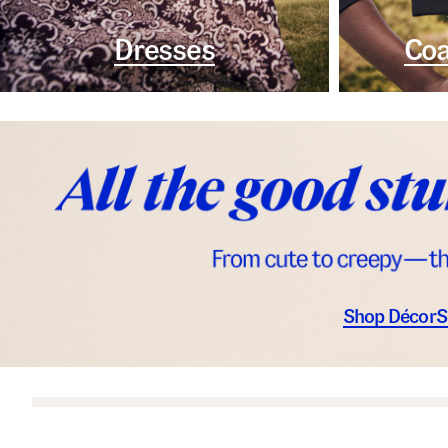
Dresses
Coa
Shop Décor
S