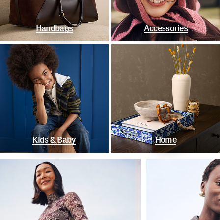
Handbags
Accessories
Kids & Baby
Home