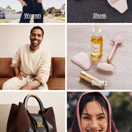
Women
Shoes
Men
Beauty