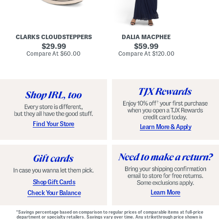
A
e
r
u
R
e
d
u
x
r
c
C
e
h
o
CLARKS CLOUDSTEPPERS
DALIA MACPHEE
i
e
m
g
original
d
original
f
29.99
59.99
h
G
o
price:
price:
compare
compare
Compare At
$60.00
Compare At
$120.00
Co
S
o
r
at
at
k
price:
w
price:
t
y
n
F
C
o
o
o
m
t
f
b
o
e
r
d
t
S
Find Your Store
Learn More & Apply
S
h
h
o
o
e
e
s
s
Shop Gift Cards
Learn More
Check Your Balance
*Savings percentage based on comparison to regular prices of comparable items at full-price
department or specialty retailers. Savings vary over time. Any strikethrough price shown is