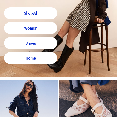
Shop All
Women
Shoes
Home