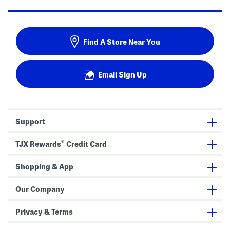
Find A Store Near You
Email Sign Up
Support
®
TJX Rewards
Credit Card
Shopping & App
Our Company
Privacy & Terms