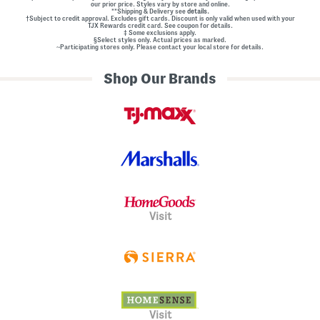
our prior price. Styles vary by store and online.
**Shipping & Delivery see
details.
†Subject to credit approval. Excludes gift cards. Discount is only valid when used with your
TJX Rewards credit card. See coupon for details.
‡ Some exclusions apply.
§Select styles only. Actual prices as marked.
~Participating stores only. Please contact your local store for details.
Shop Our Brands
Visit
Visit