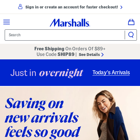
Sign in or create an account for faster checkout!
Free Shipping
On Orders Of $89+
Use Code
SHIP89
|
See Details
overnight
Just in
Today’s Arrivals