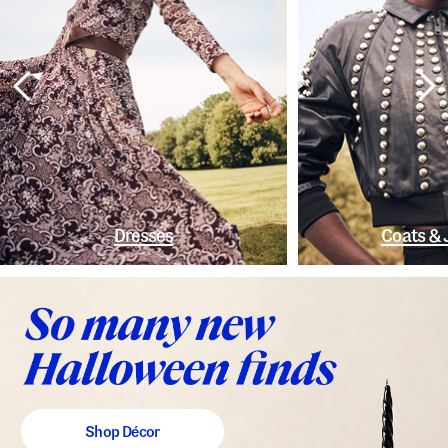
Dresses
Coats & 
Shop Décor