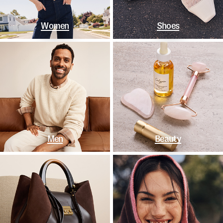
Women
Shoes
Men
Beauty