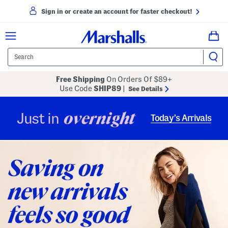
Sign in or create an account for faster checkout!
Free Shipping
On Orders Of $89+
Use Code
SHIP89
|
See Details
overnight
Just in
Today’s Arrivals