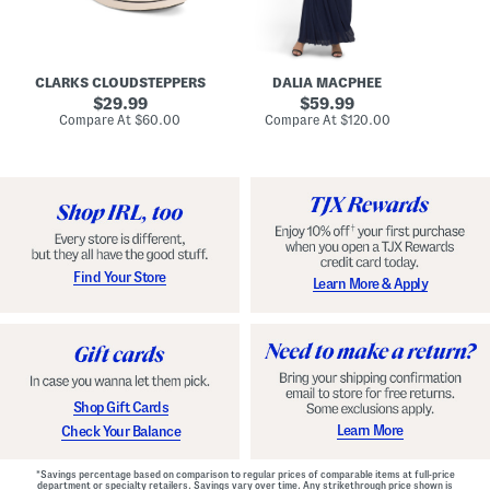
A
e
r
u
R
e
d
u
x
r
c
C
e
h
o
CLARKS CLOUDSTEPPERS
DALIA MACPHEE
i
e
m
g
original
d
original
f
29.99
59.99
h
G
o
price:
price:
compare
compare
Compare At
$60.00
Compare At
$120.00
Co
S
o
r
at
at
k
price:
w
price:
t
y
n
F
C
o
o
o
m
t
f
b
o
e
r
d
t
S
Find Your Store
Learn More & Apply
S
h
h
o
o
e
e
s
s
Shop Gift Cards
Learn More
Check Your Balance
*Savings percentage based on comparison to regular prices of comparable items at full-price
department or specialty retailers. Savings vary over time. Any strikethrough price shown is