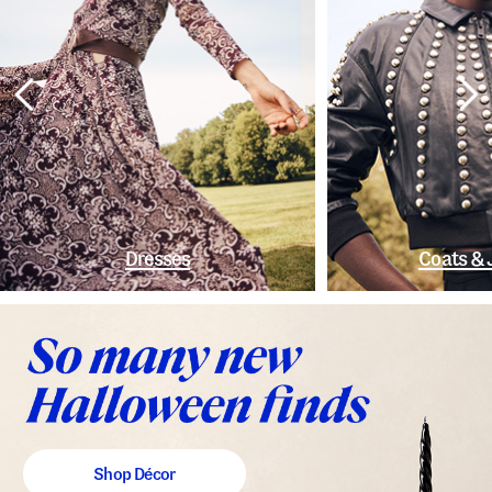
Dresses
Coats & 
Shop Décor