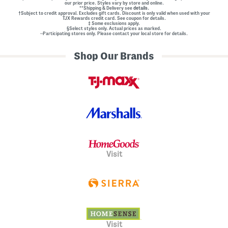
our prior price. Styles vary by store and online.
**Shipping & Delivery see
details.
†Subject to credit approval. Excludes gift cards. Discount is only valid when used with your
TJX Rewards credit card. See coupon for details.
‡ Some exclusions apply.
§Select styles only. Actual prices as marked.
~Participating stores only. Please contact your local store for details.
Shop Our Brands
Visit
Visit