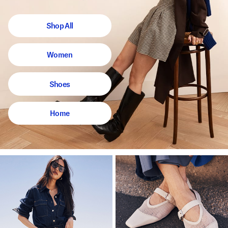
Shop All
Women
Shoes
Home