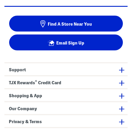
Find A Store Near You
Email Sign Up
Support
®
TJX Rewards
Credit Card
Shopping & App
Our Company
Privacy & Terms