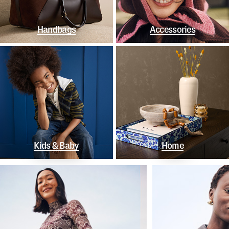
Handbags
Accessories
Kids & Baby
Home