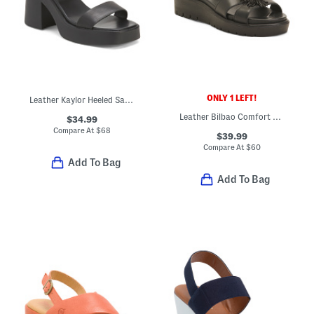
ONLY 1 LEFT!
Leather Kaylor Heeled Sandals
Leather Bilbao Comfort Sandals
$34.99
Compare At
$
68
$39.99
Compare At
$
60
Add To Bag
Add To Bag