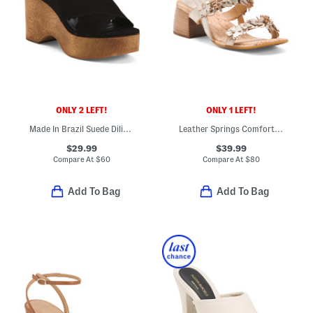
ONLY 2 LEFT!
ONLY 1 LEFT!
Made In Brazil Suede Dilion Wedge Sandals
Leather Springs Comfort Sandals
$29.99
$39.99
Compare At
$
60
Compare At
$
80
Add To Bag
Add To Bag