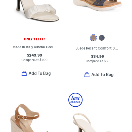
ONLY 1 LEFT!
Made In Italy Alhena Heeled Sandals
Suede Recent Comfort Sandals
$249.99
$34.99
Compare At
$
400
Compare At
$
55
Add To Bag
Add To Bag