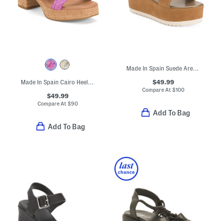
Made In Spain Suede Arena Wedge Sandals
$49.99
Made In Spain Cairo Heeled Sandals
Compare At
$
100
$49.99
Compare At
$
90
Add To Bag
Add To Bag