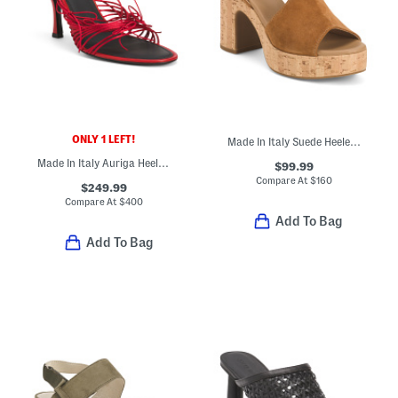
ONLY 1 LEFT!
Made In Italy Suede Heeled Sandals
Made In Italy Auriga Heeled Sandals
$99.99
Compare At
$
160
$249.99
Compare At
$
400
Add To Bag
Add To Bag