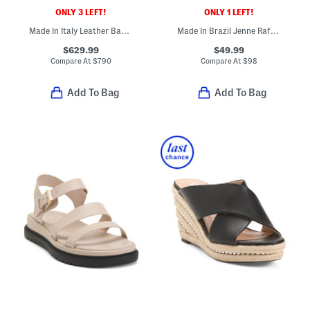
ONLY 3 LEFT!
ONLY 1 LEFT!
Made In Italy Leather Baguette Slides
Made In Brazil Jenne Raffia Mule
$629.99
$49.99
Compare At
$
790
Compare At
$
98
Add To Bag
Add To Bag