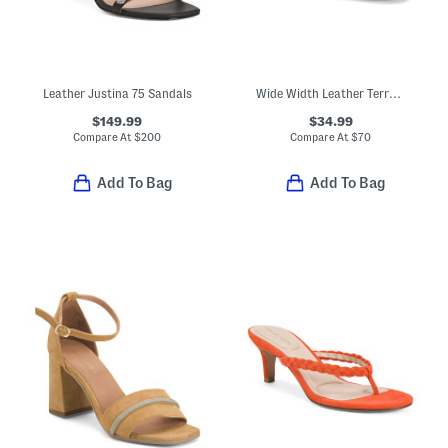
Leather Justina 75 Sandals
Wide Width Leather Terra Dress Sandals
$149.99
$34.99
Compare At
$
200
Compare At
$
70
Add To Bag
Add To Bag