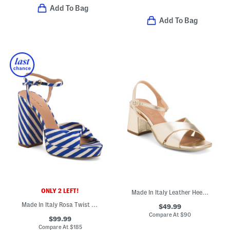
Add To Bag
Add To Bag
ONLY 2 LEFT!
Made In Italy Leather Heeled Sandals
Made In Italy Rosa Twist Front Platform Formal Sandals
$49.99
Compare At
$
90
$99.99
Compare At
$
185