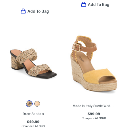
Add To Bag
Add To Bag
Made In Italy Suede Wedge Sandals
$99.99
Drew Sandals
Compare At
$
160
$49.99
Compare At
$
90