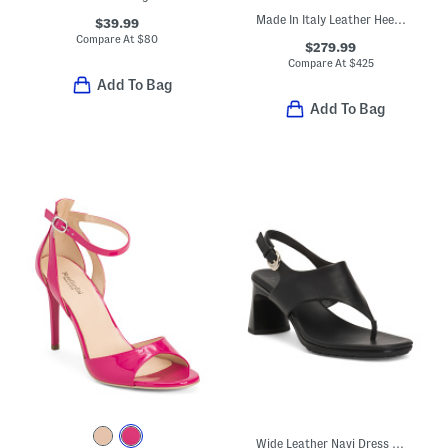
Made In Italy Leather Heeled Ankle Wrap Sandals
$39.99
Compare At
$
80
$279.99
Compare At
$
425
Add To Bag
Add To Bag
Wide Leather Navi Dress Sandals