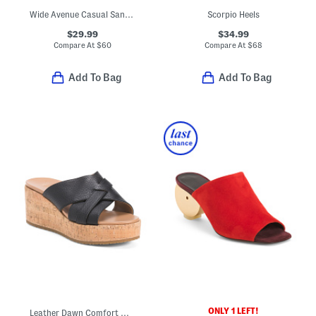
Wide Avenue Casual Sandals
Scorpio Heels
$29.99
$34.99
Compare At
$
60
Compare At
$
68
Add To Bag
Add To Bag
ONLY 1 LEFT!
Leather Dawn Comfort Wedge Sandals