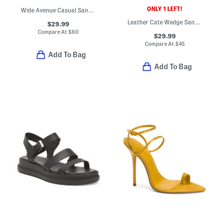
ONLY 1 LEFT!
Wide Avenue Casual Sandals
Leather Cate Wedge Sandals
$29.99
Compare At
$
60
$29.99
Compare At
$
45
Add To Bag
Add To Bag