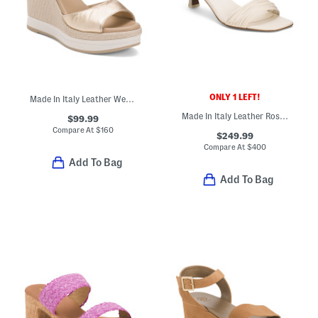
ONLY 1 LEFT!
Made In Italy Leather Wedge Sandals
Made In Italy Leather Rossi Heeled Sandals
$99.99
Compare At
$
160
$249.99
Compare At
$
400
Add To Bag
Add To Bag