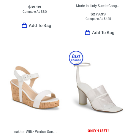
Made In Italy Suede Gongoria Sculptural Heeled Sandals
$39.99
Compare At
$
80
$279.99
Compare At
$
425
Add To Bag
Add To Bag
ONLY 1 LEFT!
Leather Wiltz Wedge Sandals