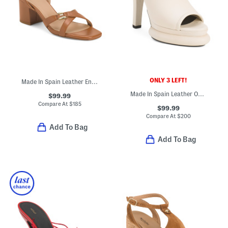
ONLY 3 LEFT!
Made In Spain Leather Ena Oloid Block Formal Heeled Sandals
Made In Spain Leather One Band Heeled Sandals
$99.99
Compare At
$
185
$99.99
Compare At
$
200
Add To Bag
Add To Bag