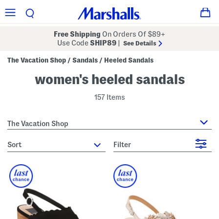
Free Shipping
On Orders Of $89+
Use Code
SHIP89
|
See Details
The Vacation Shop
Sandals
Heeled Sandals
/
/
women's heeled sandals
157 Items
The Vacation Shop
sort
Filter