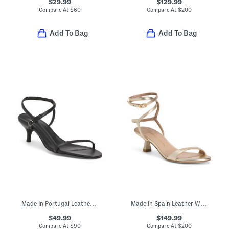
$29.99
$129.99
Compare At
$
60
Compare At
$
200
Add To Bag
Add To Bag
Made In Portugal Leather Heeled Sandals
Made In Spain Leather Wrap 50 Sandals
$49.99
$149.99
Compare At
$
90
Compare At
$
200