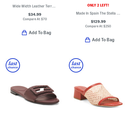
ONLY 2 LEFT!
Wide Width Leather Terra Dress Sandals
Made In Spain The Stella Platforms
$34.99
Compare At
$
70
$129.99
Compare At
$
250
Add To Bag
Add To Bag