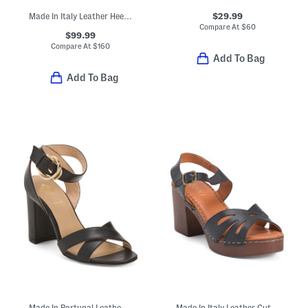
$29.99
Made In Italy Leather Heeled Sandals
Compare At
$
60
$99.99
Compare At
$
160
Add To Bag
Add To Bag
Made In Portugal Leather Heeled Sandals
Made In Italy Leather Cut Out Heeled Sandals