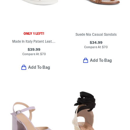
ONLY 1 LEFT!
Suede Nia Casual Sandals
Made In Italy Patent Leather Cross Band Sandals
$34.99
Compare At
$
70
$39.99
Compare At
$
70
Add To Bag
Add To Bag