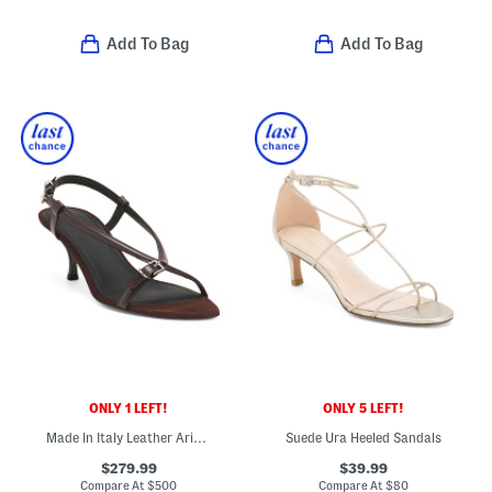
Add To Bag
Add To Bag
ONLY 1 LEFT!
ONLY 5 LEFT!
Made In Italy Leather Arius Heeled Sandals
Suede Ura Heeled Sandals
$279.99
$39.99
Compare At
$
500
Compare At
$
80