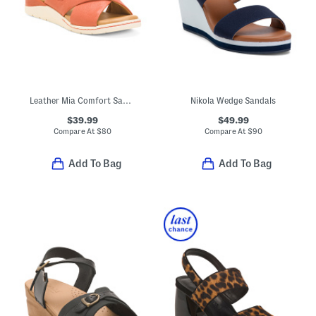
Leather Mia Comfort Sandals
Nikola Wedge Sandals
$39.99
$49.99
Compare At
$
80
Compare At
$
90
Add To Bag
Add To Bag