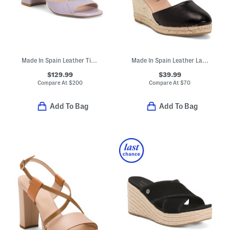
Made In Spain Leather Tia 75 Block Sandals
Made In Spain Leather Lace Up Espadrille Wedge Sandals
$129.99
$39.99
Compare At
$
200
Compare At
$
70
Add To Bag
Add To Bag