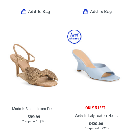
Add To Bag
Add To Bag
ONLY 5 LEFT!
Made In Spain Helena Formal Ankle Sandals With Bow
Made In Italy Leather Heeled Sandals
$99.99
Compare At
$
185
$129.99
Compare At
$
225