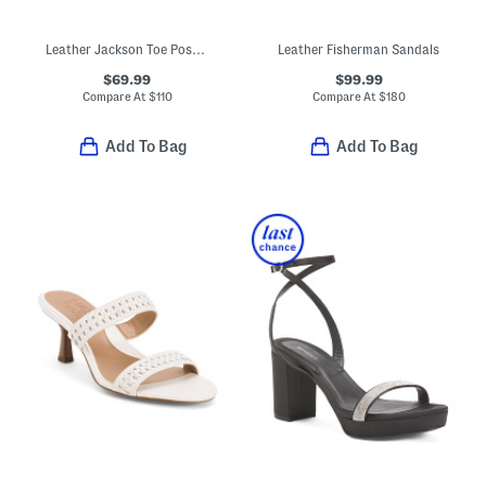
Leather Jackson Toe Post Comfort Sandals
Leather Fisherman Sandals
$69.99
$99.99
Compare At
$
110
Compare At
$
180
Add To Bag
Add To Bag