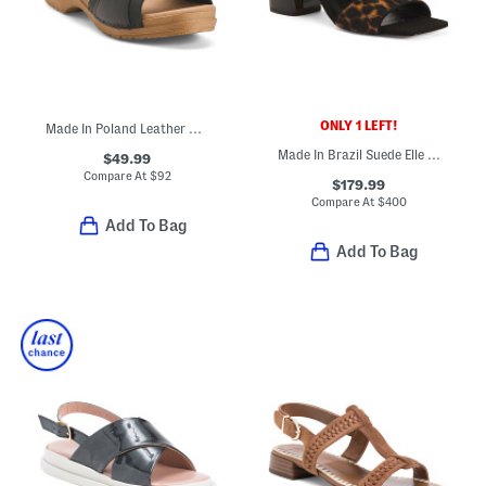
ONLY 1 LEFT!
Made In Poland Leather Sorrento Wooden Sandals
Made In Brazil Suede Elle Sandals
$49.99
Compare At
$
92
$179.99
Compare At
$
400
Add To Bag
Add To Bag