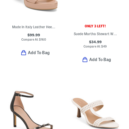
ONLY 3 LEFT!
Made In Italy Leather Heeled Sandals
Suede Martha Stewart Wedge Sandals
$99.99
Compare At
$
160
$34.99
Compare At
$
49
Add To Bag
Add To Bag