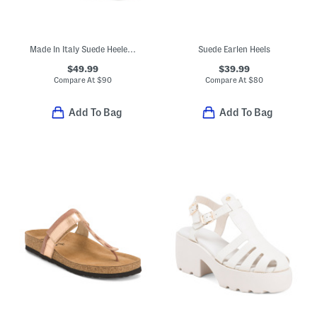
Made In Italy Suede Heeled Sandals With Bling
Suede Earlen Heels
$49.99
$39.99
Compare At
$
90
Compare At
$
80
Add To Bag
Add To Bag