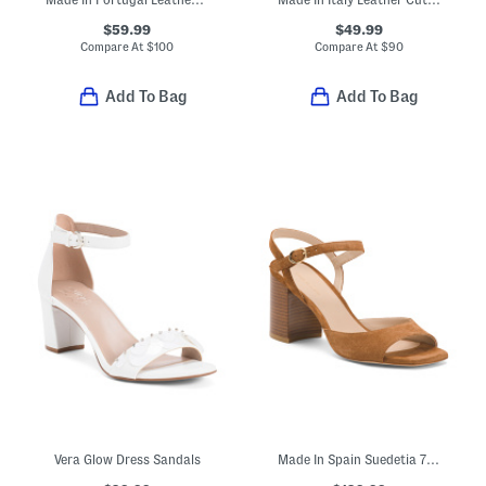
$59.99
$49.99
Compare At
$
100
Compare At
$
90
Add To Bag
Add To Bag
Vera Glow Dress Sandals
Made In Spain Suedetia 75 Block Sandals