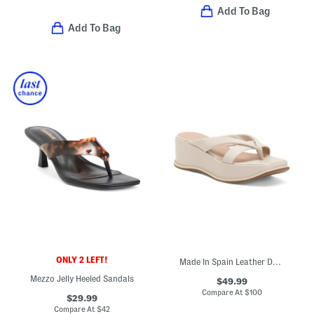
Add To Bag
Add To Bag
ONLY 2 LEFT!
Made In Spain Leather Double Band Sandals
Mezzo Jelly Heeled Sandals
$49.99
Compare At
$
100
$29.99
Compare At
$
42