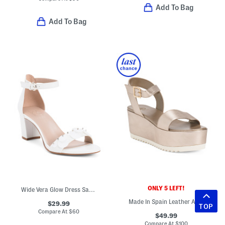
Add To Bag
Add To Bag
ONLY 5 LEFT!
Wide Vera Glow Dress Sandals
Made In Spain Leather Arena Wedge Sandals
$29.99
TOP
Compare At
$
60
$49.99
Compare At
$
100