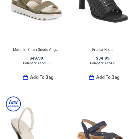
Made In Spain Suede Angelis Wedge Sandals
Fresca Heels
$49.99
$34.99
Compare At
$
100
Compare At
$
68
Add To Bag
Add To Bag