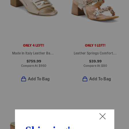
ONLY 4 LEFT!
ONLY 1 LEFT!
Made In Italy Leather Baguette Slide Sandals
Leather Springs Comfort Sandals
$759.99
$39.99
Compare At
$
950
Compare At
$
80
Add To Bag
Add To Bag