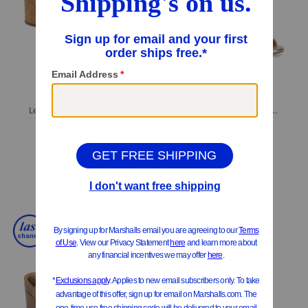
Leather Dawn Comfort Wedge Sandals
Made In Spain Leather Wrap 50 Sandals
$39.99
$149.99
Compare At
$
80
Compare At
$
200
Add To Bag
Add To Bag