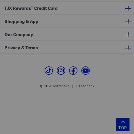
®
TJX Rewards
Credit Card
Shopping & App
Our Company
Privacy & Terms
© 2026 Marshalls
Feedback
|
TOP