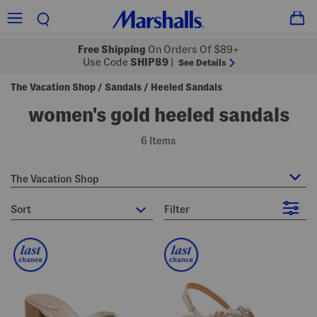
Free Shipping
On Orders Of $89+
Use Code
SHIP89
|
See Details
The Vacation Shop
Sandals
Heeled Sandals
/
/
women's gold heeled sandals
6 Items
The Vacation Shop
sort
Filter