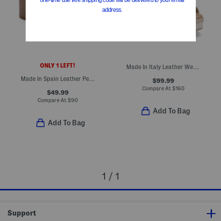
ONLY 1 LEFT!
Made In Italy Leather Wedge Sandals
Made In Spain Leather Perforated Heel Sandals
$99.99
Compare At
$
160
$49.99
Compare At
$
90
Add To Bag
Add To Bag
1 / 1
Support