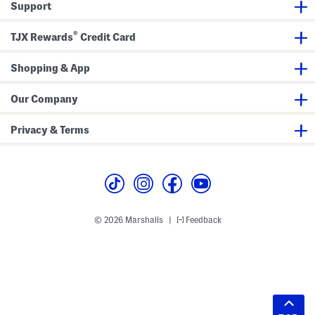
Support
®
TJX Rewards
Credit Card
Shopping & App
Our Company
Privacy & Terms
© 2026 Marshalls
Feedback
|