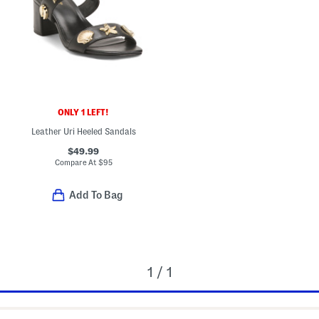
ONLY 1 LEFT!
Leather Uri Heeled Sandals
$49.99
Compare At
$
95
Add To Bag
1 / 1