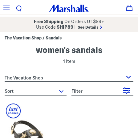
Free Shipping
On Orders Of $89+
Use Code
SHIP89
|
See Details
The Vacation Shop
Sandals
/
women's sandals
1 Item
The Vacation Shop
sort
Filter