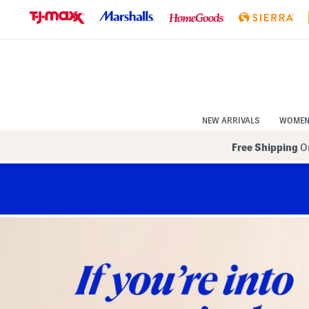
Skip
to
Navigation
Skip
to
Main
Content
NEW ARRIVALS
WOME
Free Shipping
On