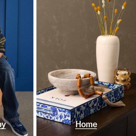
by
Home