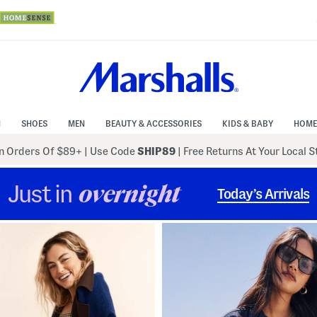
N
SHOES
MEN
BEAUTY & ACCESSORIES
KIDS & BABY
HOME
 Orders Of $89+
|
Use Code
SHIP89
| Free Returns At Your Local 
Just in
overnight
Today’s Arrivals