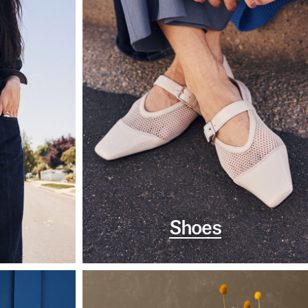
Shoes