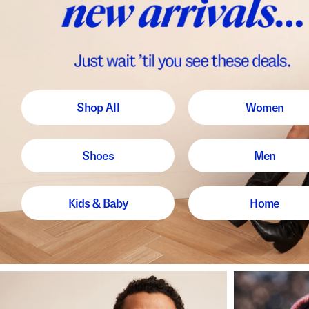
Shop All
Women
Shoes
Men
Kids & Baby
Home