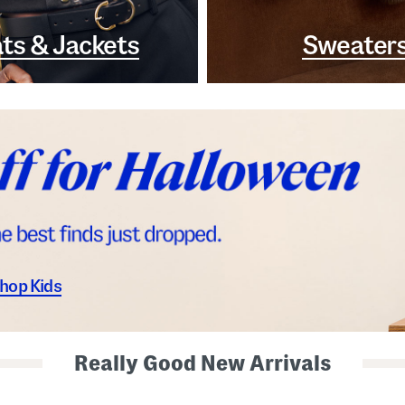
ts & Jackets
Sweater
hop Kids
Really Good New Arrivals