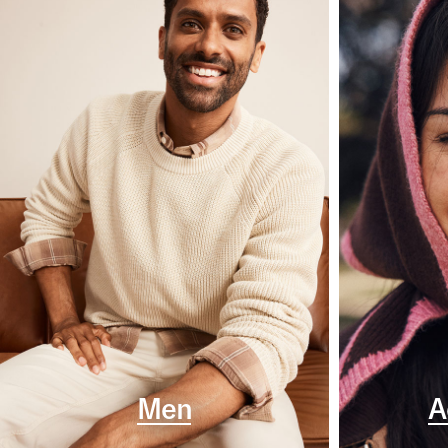
Men
A