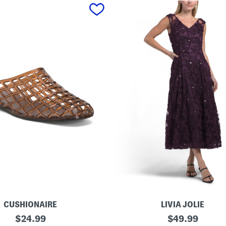
CUSHIONAIRE
LIVIA JOLIE
3
original
original
$
24.99
$
49.99
d