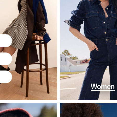
Women