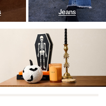
s
Jeans