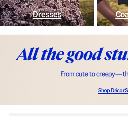
Dresses
Coa
Shop Décor
S