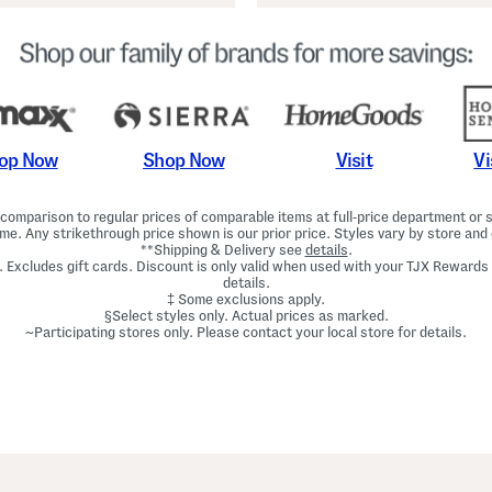
Shop Now
Vi
op Now
Visit
omparison to regular prices of comparable items at full-price department or sp
ime. Any strikethrough price shown is our prior price. Styles vary by store and 
**Shipping & Delivery see
details
.
. Excludes gift cards. Discount is only valid when used with your TJX Rewards
details.
‡ Some exclusions apply.
§Select styles only. Actual prices as marked.
~Participating stores only. Please contact your local store for details.