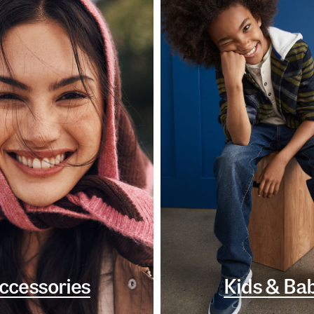
ccessories
Kids & Ba