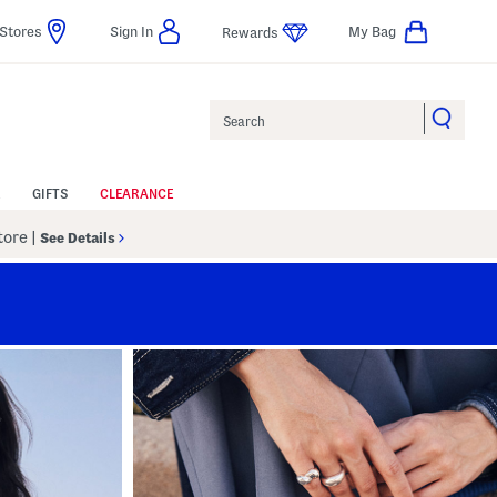
Stores
Sign In
My Bag
Rewards
Search
GIFTS
CLEARANCE
Store
|
See Details