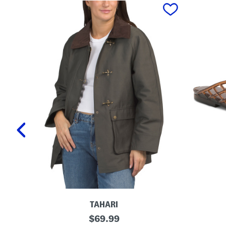
prev
TAHARI
T
L
original
$
69.99
a
a