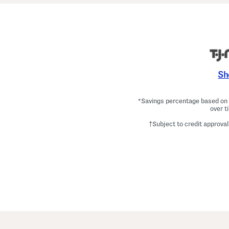
Sh
*Savings percentage based on c
over t
†Subject to credit approval