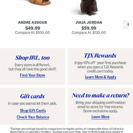
i
e
C
n
s
l
L
s
a
e
W
s
a
i
s
ANDRE ASSOUS
JULIA JORDAN
t
t
i
RE
h
original
h
original
c
49.99
59.99
e
L
E
price:
price:
compare
compare
Compare At
$100.00
Compare At
$120.00
r
i
s
at
at
Co
W
price:
n
price:
p
i
i
a
n
n
d
o
g
r
n
i
a
l
H
l
e
e
e
S
Find Your Store
Learn More & Apply
l
h
s
o
e
s
Shop Gift Cards
Learn More
Check Your Balance
*Savings percentage based on comparison to regular prices of comparable items at full-price
department or specialty retailers. Savings vary over time. Any strikethrough price shown is