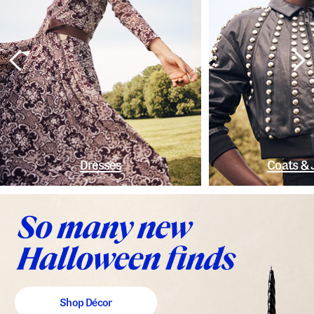
Dresses
Coats & 
Shop Décor