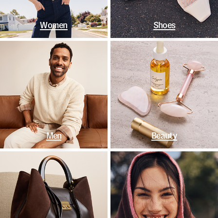
Women
Shoes
Men
Beauty