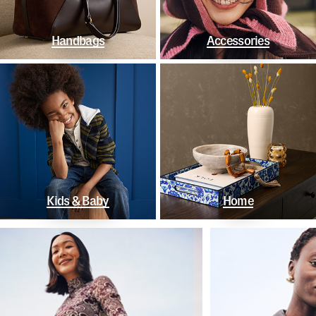
Handbags
Accessories
Kids & Baby
Home