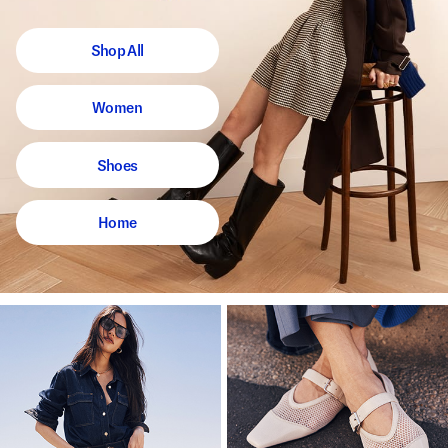
Shop All
Women
Shoes
Home