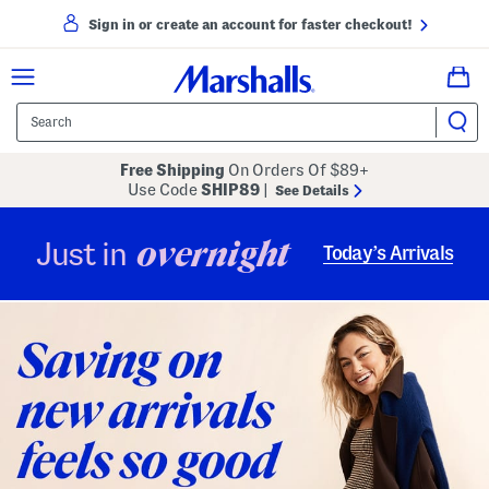
Sign in or create an account for faster checkout!
Free Shipping
On Orders Of $89+
Use Code
SHIP89
|
See Details
overnight
Just in
Today’s Arrivals