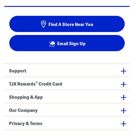
Find A Store Near You
Email Sign Up
Support
®
TJX Rewards
Credit Card
Shopping & App
Our Company
Privacy & Terms