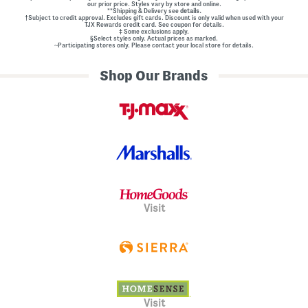
our prior price. Styles vary by store and online.
**Shipping & Delivery see
details.
†Subject to credit approval. Excludes gift cards. Discount is only valid when used with your
TJX Rewards credit card. See coupon for details.
‡ Some exclusions apply.
§Select styles only. Actual prices as marked.
~Participating stores only. Please contact your local store for details.
Shop Our Brands
Visit
Visit