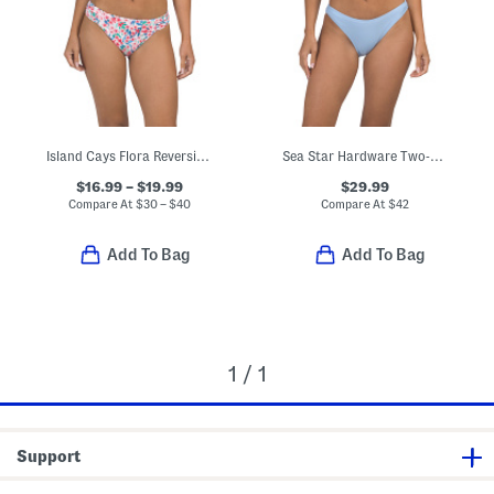
Island Cays Flora Reversible Swim Top And Bottoms Collection
Sea Star Hardware Two-piece Triangle Bikini Top And Skirt Swimsuit
$16.99 – $19.99
$29.99
Compare At
$
30 – $40
Compare At
$
42
Add To Bag
Add To Bag
1 / 1
Support