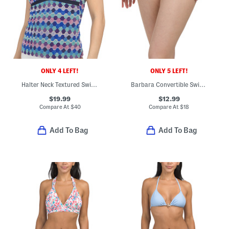
ONLY 4 LEFT!
ONLY 5 LEFT!
Halter Neck Textured Swim Tankini Top
Barbara Convertible Swimsuit Bottoms
$19.99
$12.99
Compare At
$
40
Compare At
$
18
Add To Bag
Add To Bag