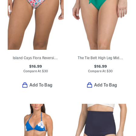
Island Cays Flora Reversible Hipster Swim Bottoms
The Tie Belt High Leg Mid Rise Swim Bottoms
$16.99
$16.99
Compare At
$
30
Compare At
$
30
Add To Bag
Add To Bag