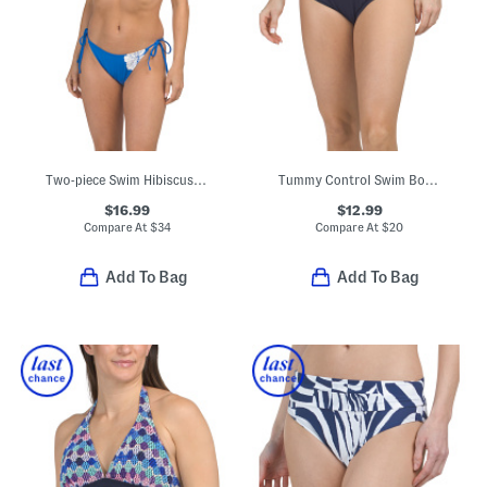
Two-piece Swim Hibiscus Triangle Bikini Top With Tie Bottoms Set
Tummy Control Swim Bottoms
$16.99
$12.99
Compare At
$
34
Compare At
$
20
Add To Bag
Add To Bag