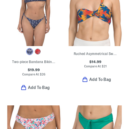
Ruched Asymmetrical Swim Top
$14.99
Two-piece Bandana Bikini Top And Bottoms Swimwear Set
Compare At
$
21
$19.99
Compare At
$
26
Add To Bag
Add To Bag