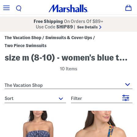
Free Shipping
On Orders Of $89+
Use Code
SHIP89
|
See Details
The Vacation Shop
Swimsuits & Cover-Ups
/
/
Two Piece Swimsuits
size m (8-10) - women's blue two piece swimsuits
10 Items
The Vacation Shop
sort
Filter