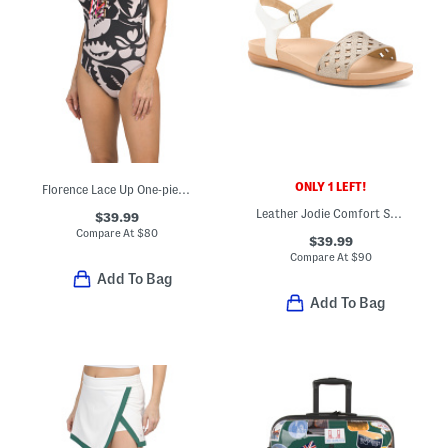
ONLY 1 LEFT!
Florence Lace Up One-piece Swimsuit
Leather Jodie Comfort Sandals
$39.99
Compare At
$
80
$39.99
Compare At
$
90
Add To Bag
Add To Bag