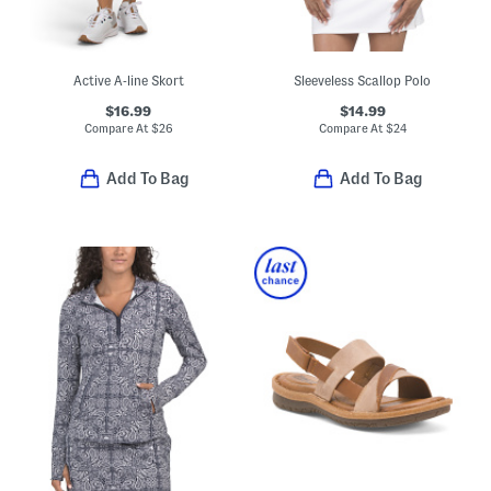
Active A-line Skort
Sleeveless Scallop Polo
$16.99
$14.99
Compare At
$
26
Compare At
$
24
Add To Bag
Add To Bag