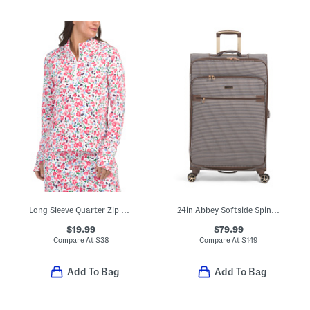
Long Sleeve Quarter Zip Jacket
24in Abbey Softside Spinner
$19.99
$79.99
Compare At
$
38
Compare At
$
149
Add To Bag
Add To Bag