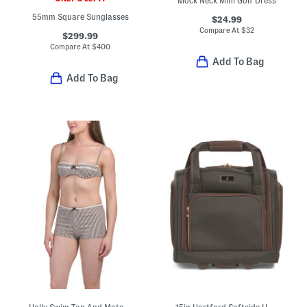
Mock Neck Mini Golf Dress
55mm Square Sunglasses
$24.99
Compare At
$
32
$299.99
Compare At
$
400
Add To Bag
Add To Bag