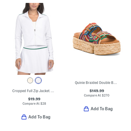
Quinie Braided Double Band Sandals
$149.99
Cropped Full Zip Jacket With Contrast Trim
Compare At
$
270
$19.99
Compare At
$
28
Add To Bag
Add To Bag