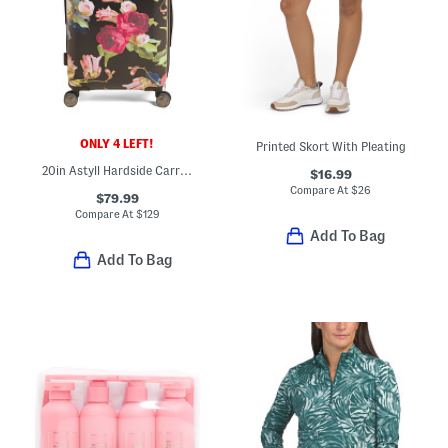
ONLY 4 LEFT!
Printed Skort With Pleating
20in Astyll Hardside Carry-on Spinner
$16.99
Compare At
$
26
$79.99
Compare At
$
129
Add To Bag
Add To Bag