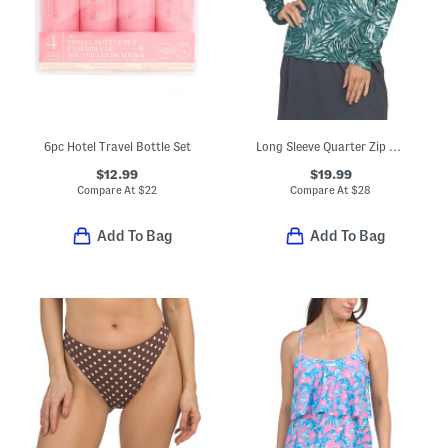
6pc Hotel Travel Bottle Set
Long Sleeve Quarter Zip Top With Mesh Insets
$12.99
$19.99
Compare At
$
22
Compare At
$
28
Add To Bag
Add To Bag