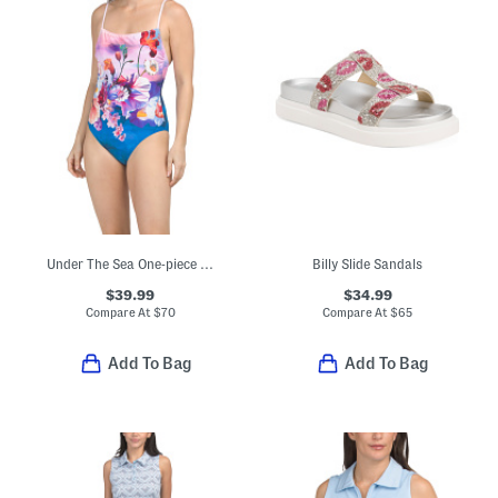
Under The Sea One-piece Swimsuit
Billy Slide Sandals
$39.99
$34.99
Compare At
$
70
Compare At
$
65
Add To Bag
Add To Bag