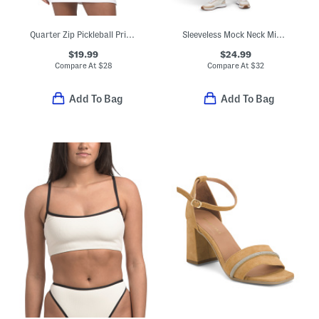
Quarter Zip Pickleball Printed Jacket
Sleeveless Mock Neck Mini Dress With Contrast Details
$19.99
$24.99
Compare At
$
28
Compare At
$
32
Add To Bag
Add To Bag