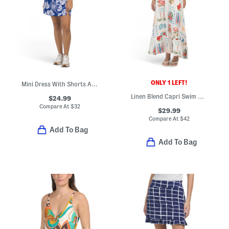
ONLY 1 LEFT!
Mini Dress With Shorts And Built-in Shelf Bra
Linen Blend Capri Swim Cover-up Dress
$24.99
Compare At
$
32
$29.99
Compare At
$
42
Add To Bag
Add To Bag