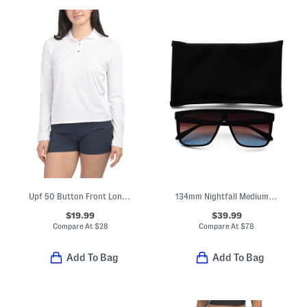
Upf 50 Button Front Long Sleeve Scalloped Detail Polo
134mm Nightfall Medium Shield Sunglasses
$19.99
$39.99
Compare At
$
28
Compare At
$
78
Add To Bag
Add To Bag