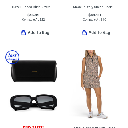
Hazel Ribbed Bikini Swim Top
Made In Italy Suede Heeled Sandals With Bling
$16.99
$49.99
Compare At
$
22
Compare At
$
90
Add To Bag
Add To Bag
ONLY 3 LEFT!