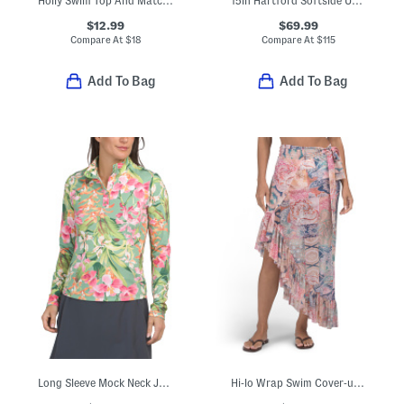
Holly Swim Top And Matching Shorts Collection
15in Hartford Softside Under Seat Spinner
$12.99
$69.99
Compare At
$
18
Compare At
$
115
Add To Bag
Add To Bag
Long Sleeve Mock Neck Jacket With Quarter Snap Button Front
Hi-lo Wrap Swim Cover-up Skirt With Ruffle Hem