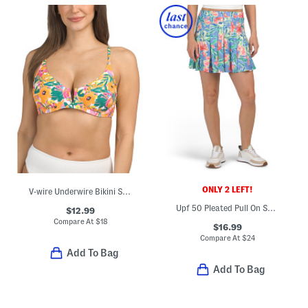
ONLY 2 LEFT!
V-wire Underwire Bikini Swim Top
Upf 50 Pleated Pull On Skort With Inside Pockets
$12.99
Compare At
$
18
$16.99
Compare At
$
24
Add To Bag
Add To Bag