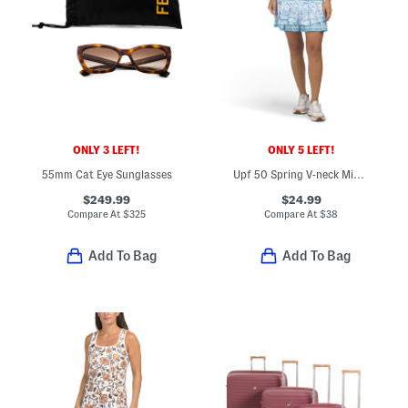
ONLY 3 LEFT!
ONLY 5 LEFT!
55mm Cat Eye Sunglasses
Upf 50 Spring V-neck Mini Dress
$249.99
$24.99
Compare At
$
325
Compare At
$
38
Add To Bag
Add To Bag