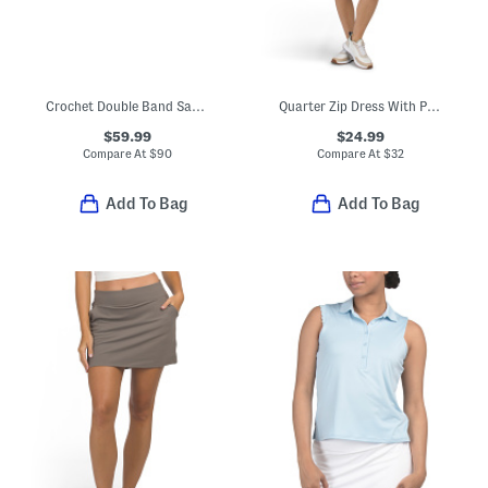
Crochet Double Band Sandals
Quarter Zip Dress With Pockets
$59.99
$24.99
Compare At
$
90
Compare At
$
32
Add To Bag
Add To Bag