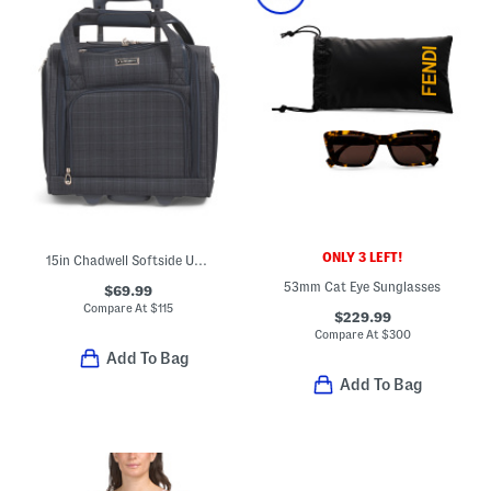
ONLY 3 LEFT!
15in Chadwell Softside Under Seat Bag
53mm Cat Eye Sunglasses
$69.99
Compare At
$
115
$229.99
Compare At
$
300
Add To Bag
Add To Bag