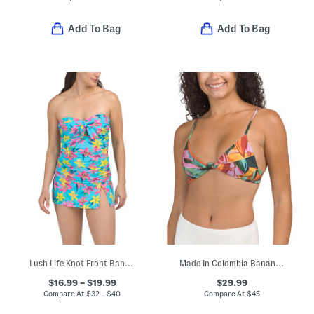
Add To Bag
Add To Bag
Lush Life Knot Front Bandeaukini And Skirted Hipster Swim Collection
Made In Colombia Banana Foliage Knot Bikini Top
$16.99 – $19.99
$29.99
Compare At
$
32 – $40
Compare At
$
45