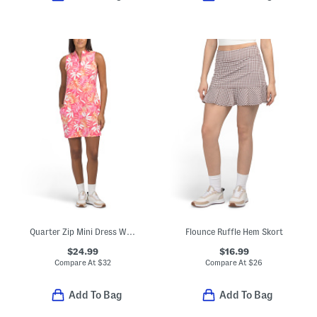
Quarter Zip Mini Dress With Pockets
Flounce Ruffle Hem Skort
$24.99
$16.99
Compare At
$
32
Compare At
$
26
Add To Bag
Add To Bag