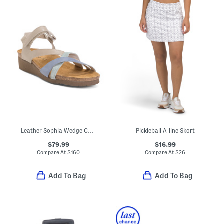
Leather Sophia Wedge Comfort Sandals
Pickleball A-line Skort
$79.99
$16.99
Compare At
$
160
Compare At
$
26
Add To Bag
Add To Bag