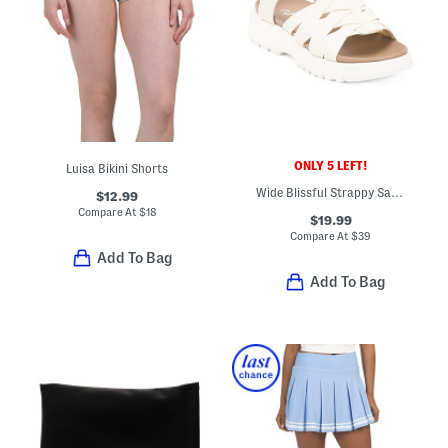
ONLY 5 LEFT!
Luisa Bikini Shorts
Wide Blissful Strappy Sandals
$12.99
Compare At
$
18
$19.99
Compare At
$
39
Add To Bag
Add To Bag