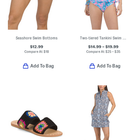
Seashore Swim Bottoms
Two-tiered Tankini Swim Top And High-rise Bottoms Collection
$12.99
$14.99 – $19.99
Compare At
$
18
Compare At
$
25 – $35
Add To Bag
Add To Bag