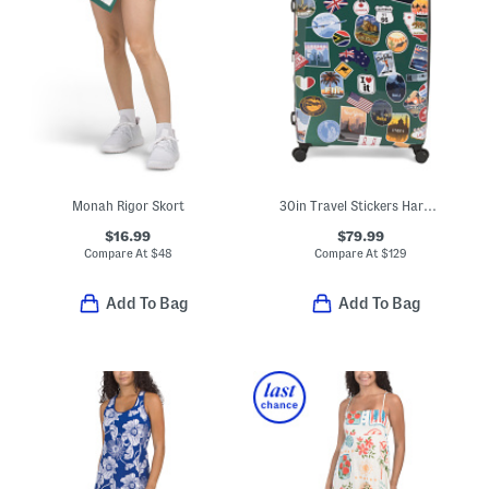
Monah Rigor Skort
30in Travel Stickers Hardside Spinner
$16.99
$79.99
Compare At
$
48
Compare At
$
129
Add To Bag
Add To Bag