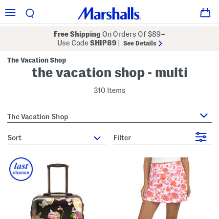
Free Shipping
On Orders Of $89+
Use Code
SHIP89
|
See Details
The Vacation Shop
the vacation shop - multi
310 Items
The Vacation Shop
sort
Filter