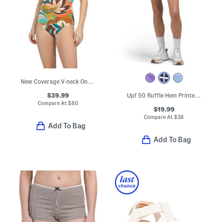
New Coverage V-neck One-piece Swimsuit
$39.99
Upf 50 Ruffle Hem Printed Skort
Compare At
$
80
$19.99
Compare At
$
38
Add To Bag
Add To Bag