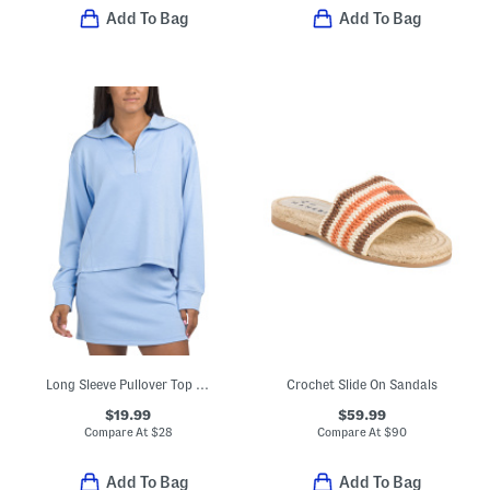
Add To Bag
Add To Bag
Long Sleeve Pullover Top With Embroidered Logo
Crochet Slide On Sandals
$19.99
$59.99
Compare At
$
28
Compare At
$
90
Add To Bag
Add To Bag