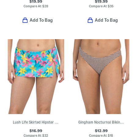
$19.99
$19.99
Compare At
$
28
Compare At
$
35
Add To Bag
Add To Bag
Lush Life Skirted Hipster Swim Bottoms
Gingham Nocturnal Bikini Swim Bottoms
$16.99
$12.99
Compare At
$
32
Compare At
$
18