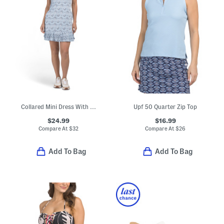
Collared Mini Dress With Pleated Hem
Upf 50 Quarter Zip Top
$24.99
$16.99
Compare At
$
32
Compare At
$
26
Add To Bag
Add To Bag