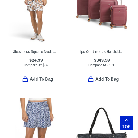
Sleeveless Square Neck Mini Dress
4pc Continuous Hardside Spinners Set
$24.99
$349.99
Compare At
$
32
Compare At
$
570
Add To Bag
Add To Bag
TOP