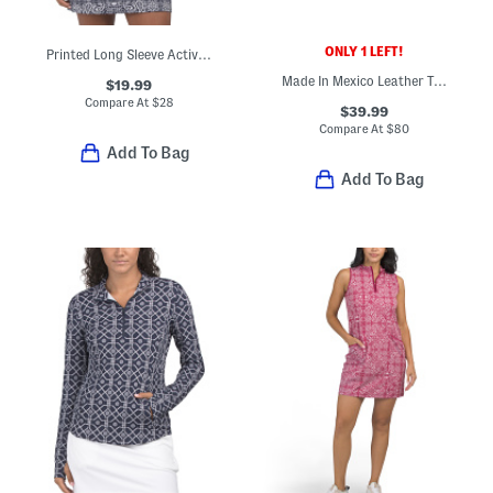
ONLY 1 LEFT!
Printed Long Sleeve Active Quarter Zip Jacket
Made In Mexico Leather Taye Comfort Sandals
$19.99
Compare At
$
28
$39.99
Compare At
$
80
Add To Bag
Add To Bag