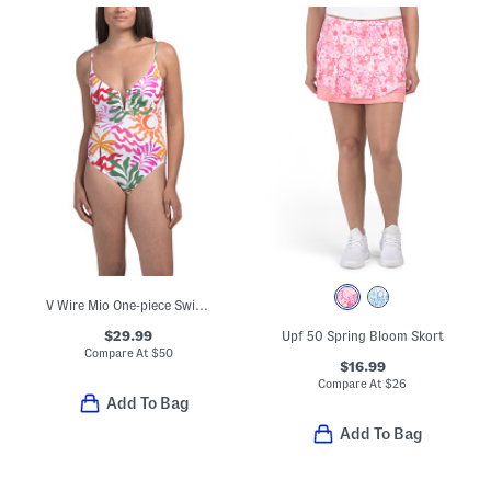
V Wire Mio One-piece Swimsuit
$29.99
Upf 50 Spring Bloom Skort
Compare At
$
50
$16.99
Compare At
$
26
Add To Bag
Add To Bag