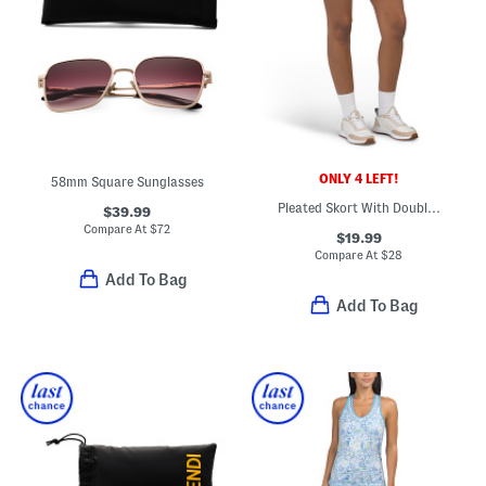
ONLY 4 LEFT!
58mm Square Sunglasses
Pleated Skort With Double Tipping
$39.99
Compare At
$
72
$19.99
Compare At
$
28
Add To Bag
Add To Bag