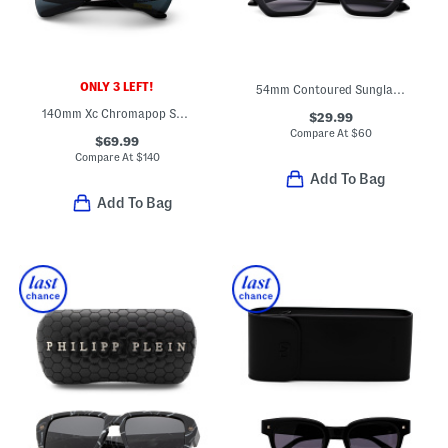
ONLY 3 LEFT!
54mm Contoured Sunglasses
140mm Xc Chromapop Sunglasses
$29.99
Compare At
$
60
$69.99
Compare At
$
140
Add To Bag
Add To Bag