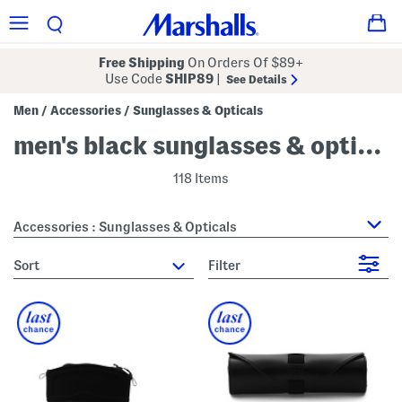
Free Shipping
On Orders Of $89+
Use Code
SHIP89
|
See Details
Men
Accessories
Sunglasses & Opticals
/
/
men's black sunglasses & opticals
118 Items
Accessories : Sunglasses & Opticals
sort
Filter