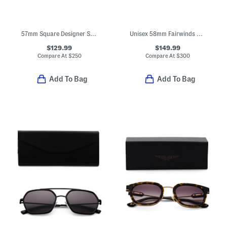
57mm Square Designer Sunglasses
Unisex 58mm Fairwinds Polarized Aviator Sunglasses
$129.99
$149.99
Compare At
$
250
Compare At
$
300
Add To Bag
Add To Bag