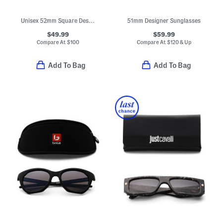
Unisex 52mm Square Designer Sunglasses
51mm Designer Sunglasses
$49.99
$59.99
Compare At
$
100
Compare At
$
120 & Up
Add To Bag
Add To Bag