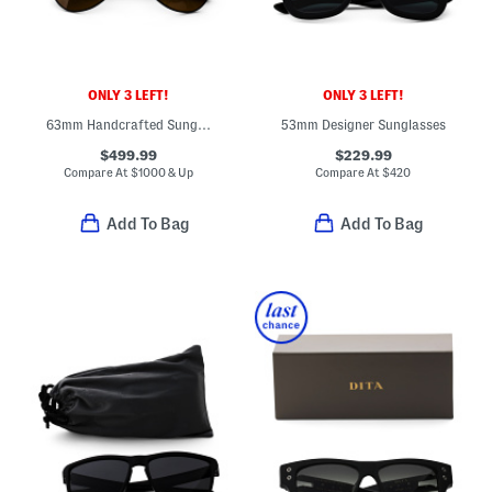
ONLY 3 LEFT!
ONLY 3 LEFT!
63mm Handcrafted Sunglasses
53mm Designer Sunglasses
$499.99
$229.99
Compare At
$
1000 & Up
Compare At
$
420
Add To Bag
Add To Bag