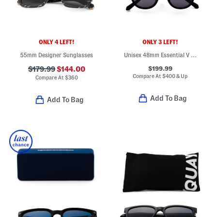
ONLY 4 LEFT!
ONLY 3 LEFT!
55mm Designer Sunglasses
Unisex 48mm Essential V Designer Sunglasses
$199.99
$179.99
$144.00
Compare At
$
400 & Up
Compare At
$
360
Add To Bag
Add To Bag