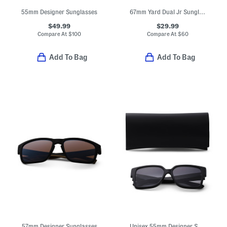
55mm Designer Sunglasses
67mm Yard Dual Jr Sunglasses
$49.99
$29.99
Compare At
$
100
Compare At
$
60
Add To Bag
Add To Bag
57mm Designer Sunglasses
Unisex 55mm Designer Sunglasses