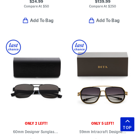
$24.99
$139.99
Compare At
$
50
Compare At
$
250
Add To Bag
Add To Bag
ONLY 2 LEFT!
ONLY 5 LEFT!
TOP
60mm Designer Sunglasses
59mm Intracraft Designer Sunglasses