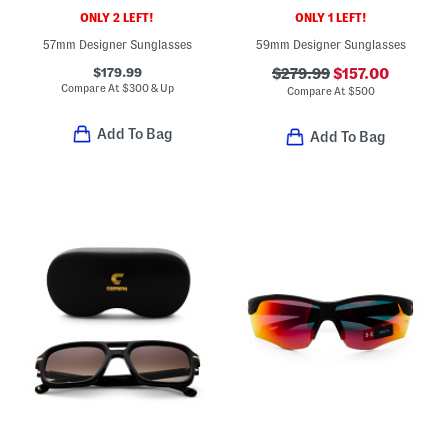
ONLY 2 LEFT!
ONLY 1 LEFT!
57mm Designer Sunglasses
59mm Designer Sunglasses
$179.99
$279.99
$157.00
Compare At
$
300 & Up
Compare At
$
500
Add To Bag
Add To Bag