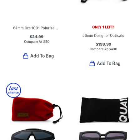
ONLY 1 LEFT!
64mm Drs 1001 Polarized Sunglasses
56mm Designer Opticals
$24.99
Compare At
$
50
$199.99
Compare At
$
400
Add To Bag
Add To Bag