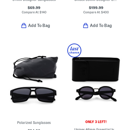
$69.99
$199.99
Compare At
$
140
Compare At
$
400
Add To Bag
Add To Bag
ONLY 3 LEFT!
Polarized Sunglasses
Unisex 46mm Essential Iv Designer Sunglasses