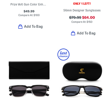
ONLY 1 LEFT!
Prize Volt Gun Color Enhanced Polarized Sunglasses
56mm Designer Sunglasses
$49.99
Compare At
$
100
$79.99
$64.00
Compare At
$
150
Add To Bag
Add To Bag