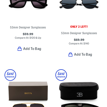
ONLY 2 LEFT!
53mm Designer Sunglasses
53mm Designer Sunglasses
$59.99
Compare At
$
120 & Up
$69.99
Compare At
$
140
Add To Bag
Add To Bag