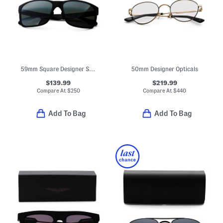
59mm Square Designer Sunglasses
50mm Designer Opticals
$139.99
$219.99
Compare At
$
250
Compare At
$
440
Add To Bag
Add To Bag