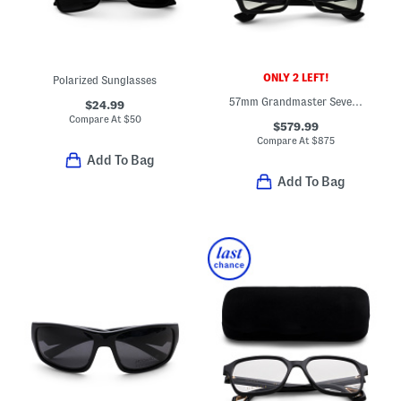
ONLY 2 LEFT!
Polarized Sunglasses
57mm Grandmaster Seven Sunglasses
$24.99
Compare At
$
50
$579.99
Compare At
$
875
Add To Bag
Add To Bag