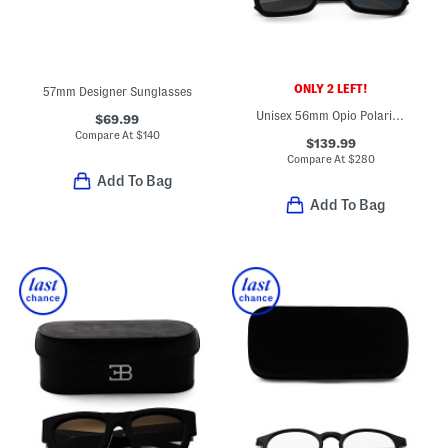
ONLY 2 LEFT!
57mm Designer Sunglasses
Unisex 56mm Opio Polarized Super Thing Glass Sunglasses
$69.99
Compare At
$
140
$139.99
Compare At
$
280
Add To Bag
Add To Bag