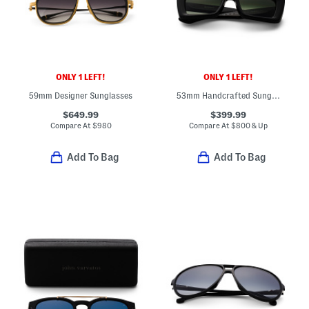
ONLY 1 LEFT!
ONLY 1 LEFT!
59mm Designer Sunglasses
53mm Handcrafted Sunglasses
$649.99
$399.99
Compare At
$
980
Compare At
$
800 & Up
Add To Bag
Add To Bag