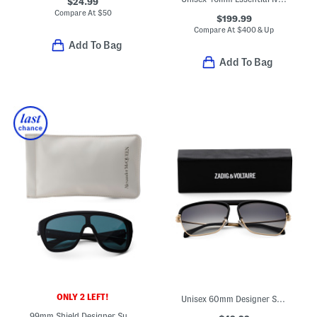
$24.99
Compare At
$
50
$199.99
Compare At
$
400 & Up
Add To Bag
Add To Bag
ONLY 2 LEFT!
Unisex 60mm Designer Sunglasses
99mm Shield Designer Sunglasses