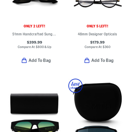
ONLY 2 LEFT!
ONLY 5 LEFT!
51mm Handcrafted Sunglasses
48mm Designer Opticals
$399.99
$179.99
Compare At
$
800 & Up
Compare At
$
360
Add To Bag
Add To Bag