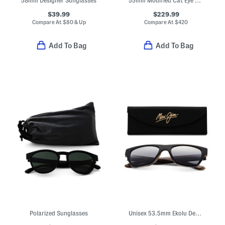
58mm Designer Sunglasses
55mm Modified Cat Eye Designer Sunglasses
$39.99
$229.99
Compare At
$
80 & Up
Compare At
$
420
Add To Bag
Add To Bag
Polarized Sunglasses
Unisex 53.5mm Ekolu Designer Square Sunglasses