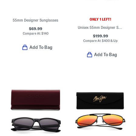
ONLY 1 LEFT!
55mm Designer Sunglasses
Unisex 55mm Designer Square Sunglasses
$69.99
Compare At
$
140
$199.99
Compare At
$
400 & Up
Add To Bag
Add To Bag