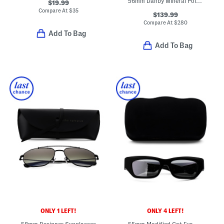
56mm Danby Mineral Polarized Driving Sunglasses
$19.99
Compare At
$
35
$139.99
Compare At
$
280
Add To Bag
Add To Bag
ONLY 1 LEFT!
ONLY 4 LEFT!