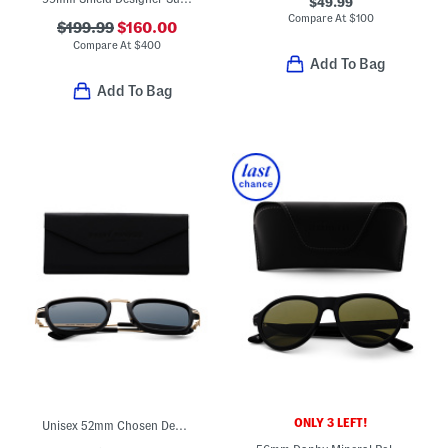
$49.99
Compare At
$
100
$199.99
$160.00
Compare At
$
400
Add To Bag
Add To Bag
ONLY 3 LEFT!
Unisex 52mm Chosen Designer Sunglasses