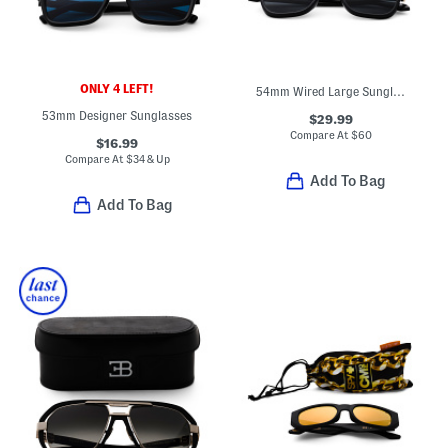
ONLY 4 LEFT!
54mm Wired Large Sunglasses
53mm Designer Sunglasses
$29.99
Compare At
$
60
$16.99
Compare At
$
34 & Up
Add To Bag
Add To Bag