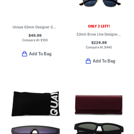
ONLY 2 LEFT!
Unisex 63mm Designer Sunglasses
52mm Brow Line Designer Sunglasses
$49.99
Compare At
$
100
$229.99
Compare At
$
440
Add To Bag
Add To Bag