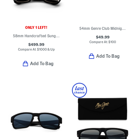
ONLY 1 LEFT!
54mm Genre Club Midnight Sunglasses
58mm Handcrafted Sunglasses
$49.99
Compare At
$
100
$499.99
Compare At
$
1000 & Up
Add To Bag
Add To Bag