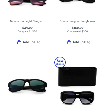
145mm Hindsight Sunglasses
55mm Designer Sunglasses
$34.99
$159.99
Compare At
$
60
Compare At
$
300
Add To Bag
Add To Bag