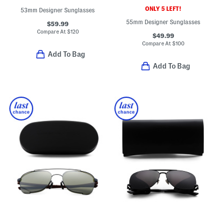
ONLY 5 LEFT!
53mm Designer Sunglasses
55mm Designer Sunglasses
$59.99
Compare At
$
120
$49.99
Compare At
$
100
Add To Bag
Add To Bag