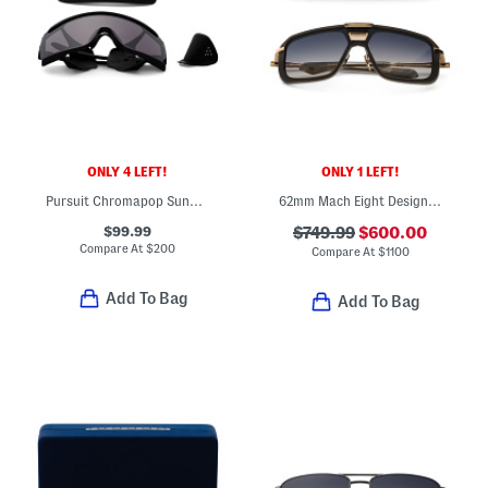
ONLY 4 LEFT!
ONLY 1 LEFT!
Pursuit Chromapop Sunglasses
62mm Mach Eight Designer Sunglasses
$99.99
$749.99
$600.00
Compare At
$
200
Compare At
$
1100
Add To Bag
Add To Bag