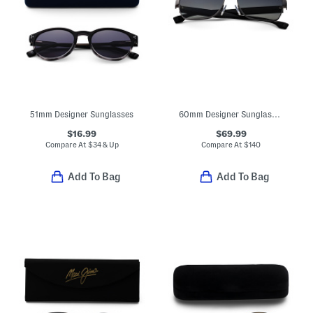
51mm Designer Sunglasses
60mm Designer Sunglasses
$16.99
$69.99
Compare At
$
34 & Up
Compare At
$
140
Add To Bag
Add To Bag