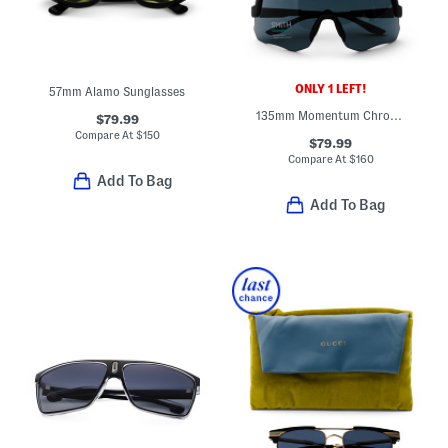
ONLY 1 LEFT!
57mm Alamo Sunglasses
135mm Momentum Chromapop Sunglasses
$79.99
Compare At
$
150
$79.99
Compare At
$
160
Add To Bag
Add To Bag