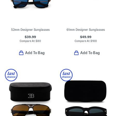
52mm Designer Sunglasses
61mm Designer Sunglasses
$39.99
$49.99
Compare At
$
80
Compare At
$
100
Add To Bag
Add To Bag