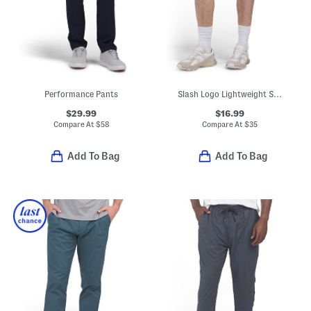
Performance Pants
Slash Logo Lightweight Sport Shorts
$29.99
$16.99
Compare At
$
58
Compare At
$
35
Add To Bag
Add To Bag