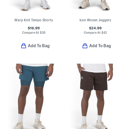
Warp Knit Tempo Shorts
Icon Woven Joggers
$16.99
$24.99
Compare At
$
30
Compare At
$
42
Add To Bag
Add To Bag