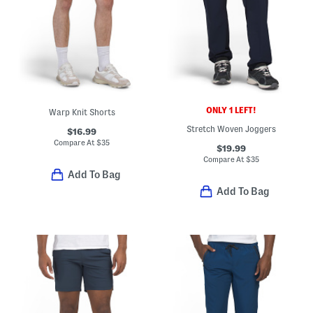
ONLY 1 LEFT!
Warp Knit Shorts
Stretch Woven Joggers
$16.99
Compare At
$
35
$19.99
Compare At
$
35
Add To Bag
Add To Bag