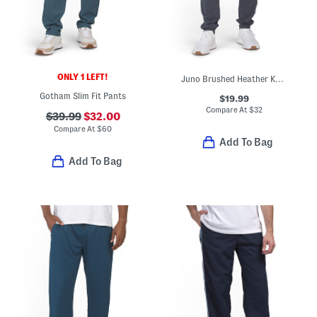
ONLY 1 LEFT!
Juno Brushed Heather Knit Joggers
Gotham Slim Fit Pants
$19.99
Compare At
$
32
$39.99
$32.00
Compare At
$
60
Add To Bag
Add To Bag