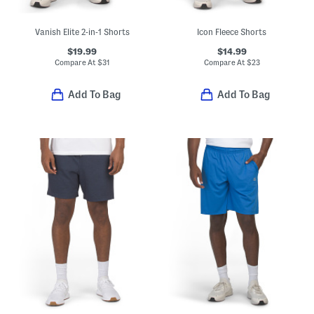
Vanish Elite 2-in-1 Shorts
Icon Fleece Shorts
$19.99
$14.99
Compare At
$
31
Compare At
$
23
Add To Bag
Add To Bag