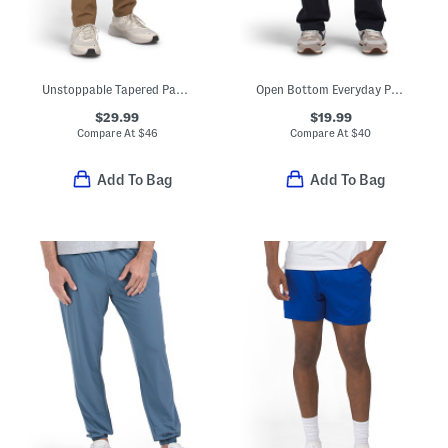
Unstoppable Tapered Pants
Open Bottom Everyday Pants
$29.99
$19.99
Compare At
$
46
Compare At
$
40
Add To Bag
Add To Bag