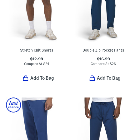
Stretch Knit Shorts
Double Zip Pocket Pants
$12.99
$16.99
Compare At
$
24
Compare At
$
26
Add To Bag
Add To Bag