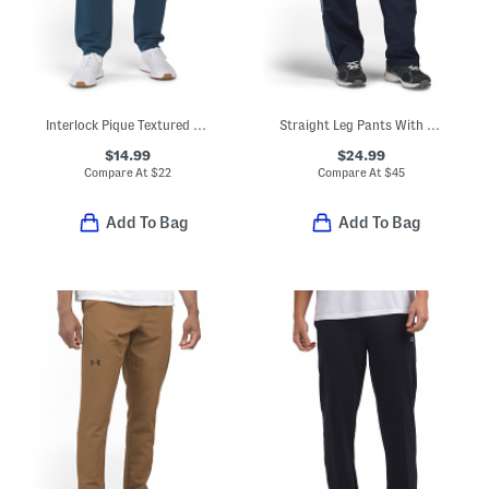
Interlock Pique Textured Joggers
Straight Leg Pants With Side Stripe Piping
$14.99
$24.99
Compare At
$
22
Compare At
$
45
Add To Bag
Add To Bag