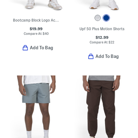
Bootcamp Block Logo Active Joggers
$19.99
Upf 50 Plus Motion Shorts
Compare At
$
40
$12.99
Compare At
$
22
Add To Bag
Add To Bag