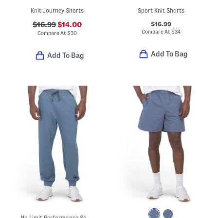
Knit Journey Shorts
Sport Knit Shorts
$16.99
$16.99
$14.00
Compare At
$
34
Compare At
$
30
Add To Bag
Add To Bag
No Limit Performance Scuba Joggers