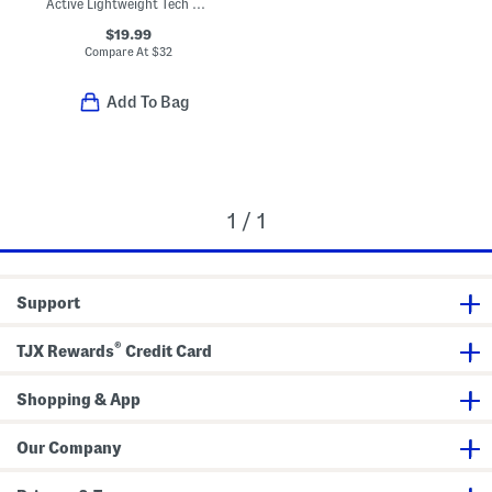
Active Lightweight Tech Joggers
$19.99
Compare At
$
32
Add To Bag
1 / 1
Support
®
TJX Rewards
Credit Card
Shopping & App
Our Company