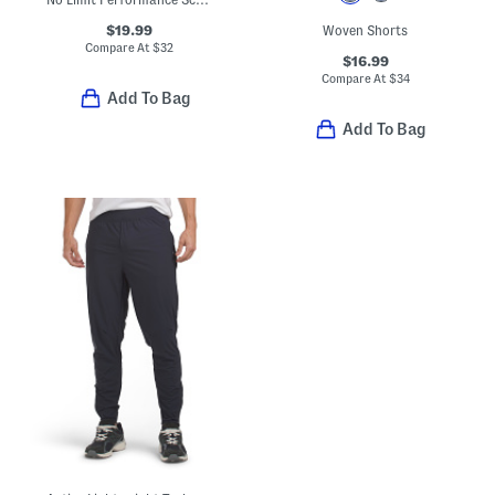
$19.99
Woven Shorts
Compare At
$
32
$16.99
Compare At
$
34
Add To Bag
Add To Bag