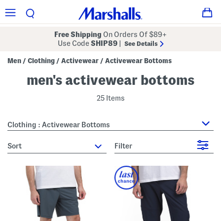
Free Shipping
On Orders Of $89+
Use Code
SHIP89
|
See Details
Men
Clothing
Activewear
Activewear Bottoms
/
/
/
men's activewear bottoms
25 Items
Clothing : Activewear Bottoms
sort
Filter