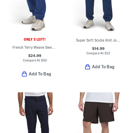
ONLY 5 LEFT!
Super Soft Scuba Knit Joggers
French Terry Weave Sweatpants
$14.99
Compare At
$
22
$24.99
Compare At
$
50
Add To Bag
Add To Bag