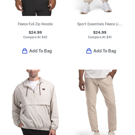
Fleece Full Zip Hoodie
Sport Essentials Fleece Lined Joggers
$24.99
$24.99
Compare At
$
42
Compare At
$
41
Add To Bag
Add To Bag