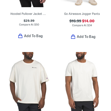
Hooded Pullover Jacket With Zip Pockets
Go Airweave Jogger Pants
$29.99
$16.99
$14.00
Compare At
$
50
Compare At
$
34
Add To Bag
Add To Bag