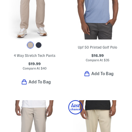
Upf 50 Printed Golf Polo
$16.99
4 Way Stretch Tech Pants
Compare At
$
35
$19.99
Compare At
$
40
Add To Bag
Add To Bag