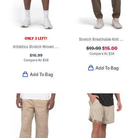
ONLY 3 LEFT!
Stretch Breathable Knit Joggers
Athletics Stretch Woven Shorts
$19.99
$16.00
Compare At
$
34
$16.99
Compare At
$
28
Add To Bag
Add To Bag