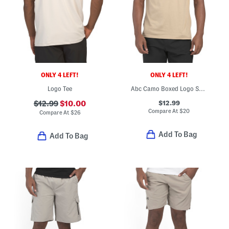
ONLY 4 LEFT!
ONLY 4 LEFT!
Logo Tee
Abc Camo Boxed Logo Short Sleeve Tee
$12.99
$12.99
$10.00
Compare At
$
20
Compare At
$
26
Add To Bag
Add To Bag