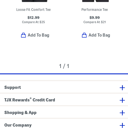
Loose Fit Comfort Tee
Performance Tee
$12.99
$9.99
Compare At
$
25
Compare At
$
21
Add To Bag
Add To Bag
1 / 1
Support
®
TJX Rewards
Credit Card
Shopping & App
Our Company