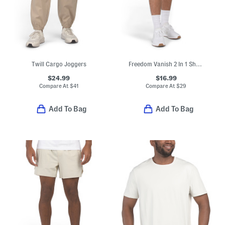
Twill Cargo Joggers
Freedom Vanish 2 In 1 Shorts
$24.99
$16.99
Compare At
$
41
Compare At
$
29
Add To Bag
Add To Bag