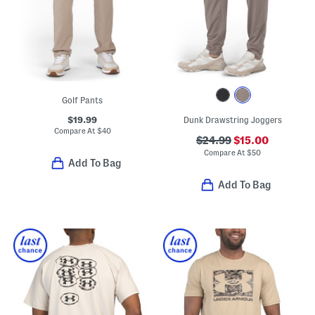
Golf Pants
$19.99
Dunk Drawstring Joggers
Compare At
$
40
$24.99
$15.00
Compare At
$
50
Add To Bag
Add To Bag