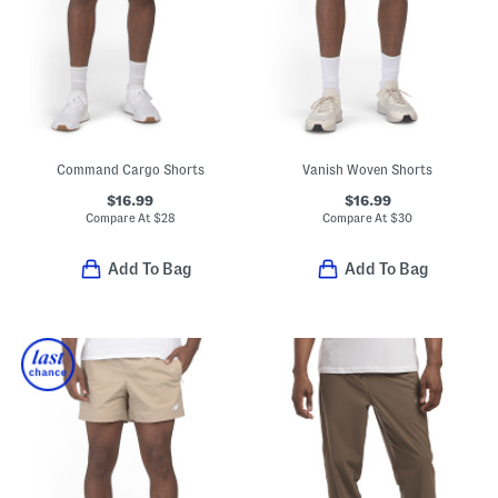
Command Cargo Shorts
Vanish Woven Shorts
$16.99
$16.99
Compare At
$
28
Compare At
$
30
Add To Bag
Add To Bag