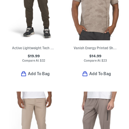
Active Lightweight Tech Joggers
Vanish Energy Printed Short Sleeve Tee
$19.99
$14.99
Compare At
$
32
Compare At
$
23
Add To Bag
Add To Bag