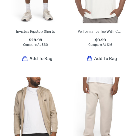
Invictus Ripstop Shorts
Performance Tee With Cut Lines
$29.99
$9.99
Compare At
$
60
Compare At
$
16
Add To Bag
Add To Bag