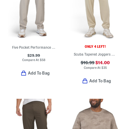
ONLY 4 LEFT!
Five Pocket Performance Pants
Scuba Tapered Joggers With Welt Zip Pocket
$29.99
Compare At
$
58
$16.99
$14.00
Compare At
$
35
Add To Bag
Add To Bag