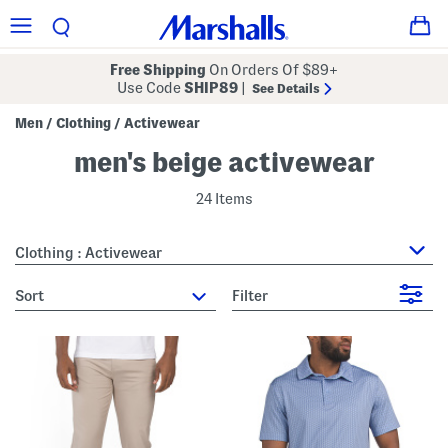
Free Shipping
On Orders Of $89+
Use Code
SHIP89
|
See Details
Men
Clothing
Activewear
/
/
men's beige activewear
24 Items
Clothing : Activewear
sort
Filter