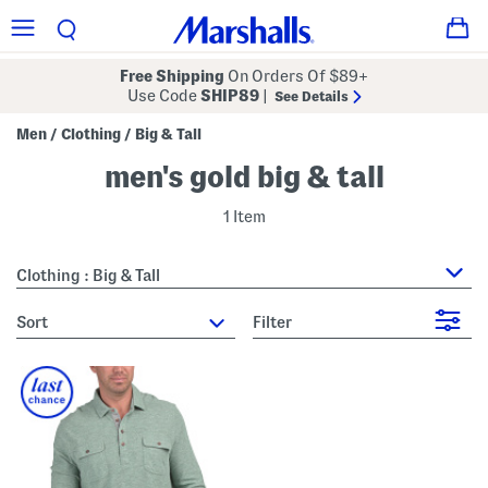
Free Shipping
On Orders Of $89+
Use Code
SHIP89
|
See Details
Men
Clothing
Big & Tall
/
/
men's gold big & tall
1 Item
Clothing : Big & Tall
sort
Filter