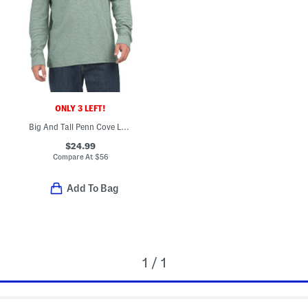
ONLY 3 LEFT!
Big And Tall Penn Cove Long Sleeve Polo
$24.99
Compare At
$
56
Add To Bag
1 / 1