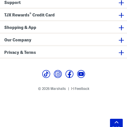
Support
®
TJX Rewards
Credit Card
Shopping & App
Our Company
Privacy & Terms
© 2026 Marshalls
Feedback
|