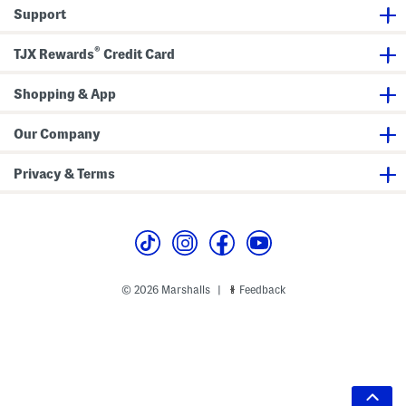
Support
®
TJX Rewards
Credit Card
Shopping & App
Our Company
Privacy & Terms
© 2026 Marshalls
Feedback
|