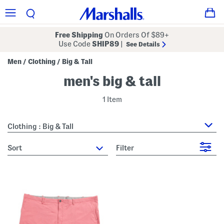
Free Shipping
On Orders Of $89+
Use Code
SHIP89
|
See Details
Men
Clothing
Big & Tall
/
/
men's big & tall
1 Item
Clothing : Big & Tall
sort
Filter