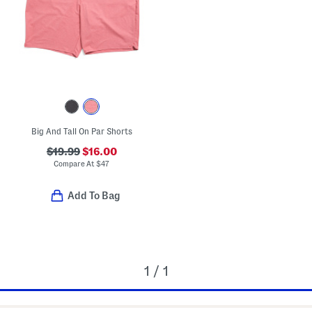
Big And Tall On Par Shorts
$19.99
$16.00
Compare At
$
47
Add To Bag
1 / 1