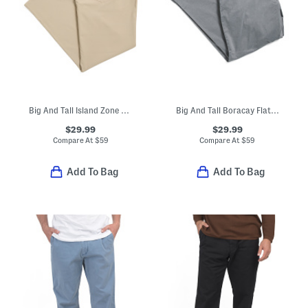
Big And Tall Island Zone Performance Pants
Big And Tall Boracay Flat Front Pants
$29.99
$29.99
Compare At
$
59
Compare At
$
59
Add To Bag
Add To Bag