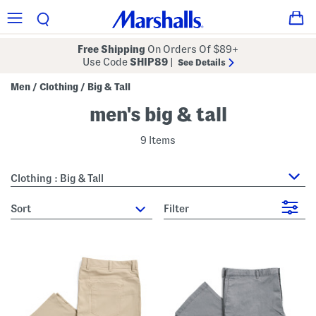
Free Shipping
On Orders Of $89+
Use Code
SHIP89
|
See Details
Men
Clothing
Big & Tall
/
/
men's big & tall
9 Items
Clothing : Big & Tall
sort
Filter