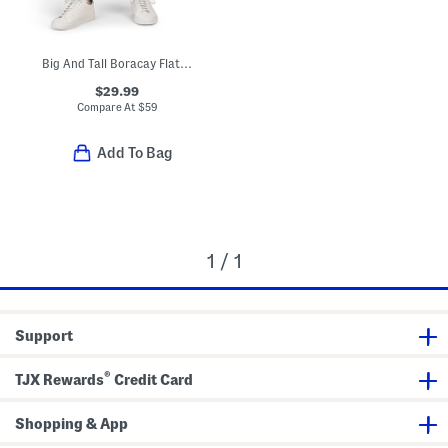
Big And Tall Boracay Flat Front Pants
$29.99
Compare At
$
59
Add To Bag
1 / 1
Support
®
TJX Rewards
Credit Card
Shopping & App