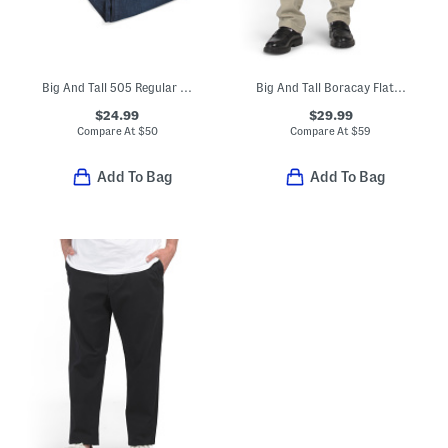
Big And Tall 505 Regular Fit Jeans
Big And Tall Boracay Flat Front Pants
$24.99
$29.99
Compare At
$
50
Compare At
$
59
Add To Bag
Add To Bag