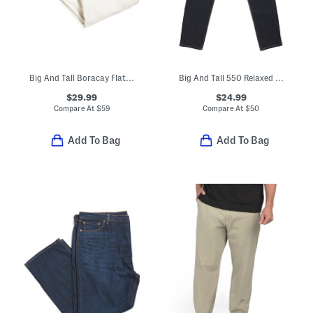
Big And Tall Boracay Flat Front Pants
Big And Tall 550 Relaxed Fit Jeans
$29.99
$24.99
Compare At
$
59
Compare At
$
50
Add To Bag
Add To Bag