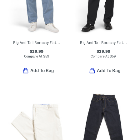
Big And Tall Boracay Flat Front Pants
Big And Tall Boracay Flat Front Pants
$29.99
$29.99
Compare At
$
59
Compare At
$
59
Add To Bag
Add To Bag