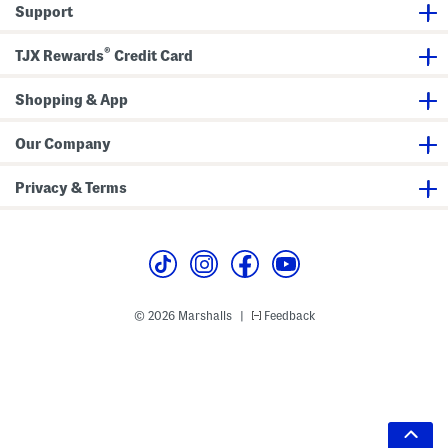
Support
®
TJX Rewards
Credit Card
Shopping & App
Our Company
Privacy & Terms
© 2026 Marshalls
Feedback
|