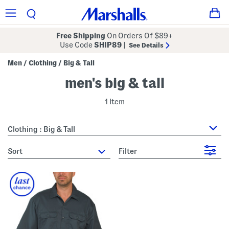
Free Shipping
On Orders Of $89+
Use Code
SHIP89
|
See Details
Men
Clothing
Big & Tall
/
/
men's big & tall
1 Item
Clothing : Big & Tall
sort
Filter