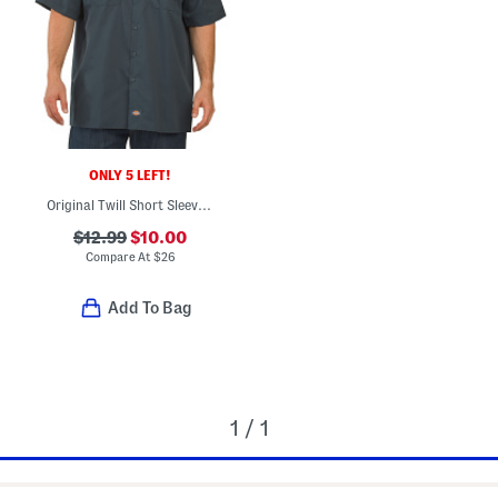
ONLY 5 LEFT!
Original Twill Short Sleeve Work Shirt
$12.99
$10.00
Compare At
$
26
Add To Bag
1 / 1