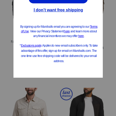
ONLY 1 LEFT!
Faux Shearling Lined Long Sleeve Thermal Jacket
Stretch Twill Knit Shacket
$14.99
Compare At
$
25
$29.99
$24.00
Compare At
$
50
Add To Bag
Add To Bag