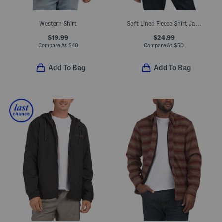
Western Shirt
Soft Lined Fleece Shirt Jacket
$19.99
$24.99
Compare At
$
40
Compare At
$
50
Add To Bag
Add To Bag