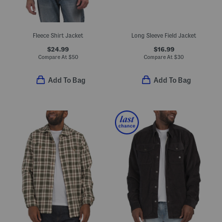
Fleece Shirt Jacket
Long Sleeve Field Jacket
$24.99
$16.99
Compare At
$
50
Compare At
$
30
Add To Bag
Add To Bag