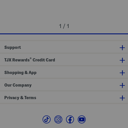
1 / 1
Support
®
TJX Rewards
Credit Card
Shopping & App
Our Company
Privacy & Terms