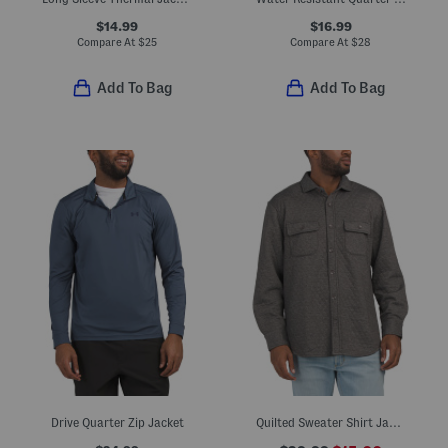
$14.99
$16.99
Compare At
$
25
Compare At
$
28
Add To Bag
Add To Bag
Drive Quarter Zip Jacket
Quilted Sweater Shirt Jacket