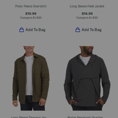
Polar Fleece Overshirt
Long Sleeve Field Jacket
$19.99
$16.99
Compare At
$
40
Compare At
$
30
Add To Bag
Add To Bag
Long Sleeve Thermal Jacket
Water Resistant Quarter Zip Pullover Jacket