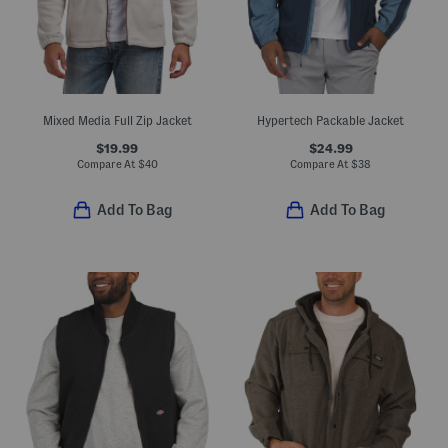
Mixed Media Full Zip Jacket
Hypertech Packable Jacket
$19.99
$24.99
Compare At
$
40
Compare At
$
38
Add To Bag
Add To Bag