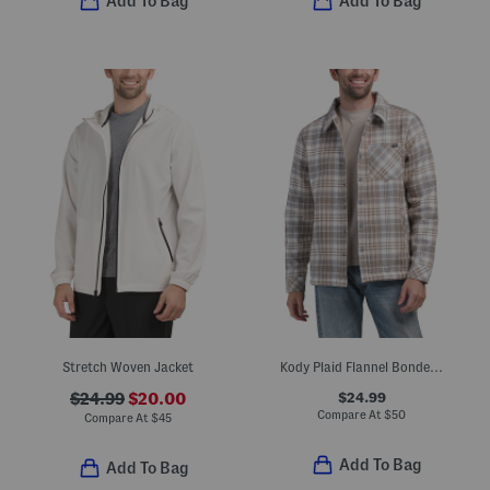
Add To Bag
Add To Bag
Stretch Woven Jacket
Kody Plaid Flannel Bonded Sherpa Lined Shacket
$24.99
$24.99
$20.00
Compare At
$
50
Compare At
$
45
Add To Bag
Add To Bag