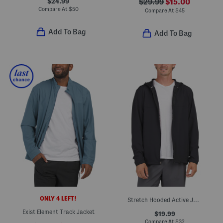
$24.99
$29.99
$15.00
Compare At
$
50
Compare At
$
45
Add To Bag
Add To Bag
ONLY 4 LEFT!
Stretch Hooded Active Jacket
Exist Element Track Jacket
$19.99
Compare At
$
32