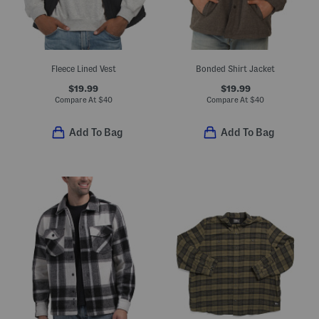
Fleece Lined Vest
Bonded Shirt Jacket
$19.99
$19.99
Compare At
$
40
Compare At
$
40
Add To Bag
Add To Bag