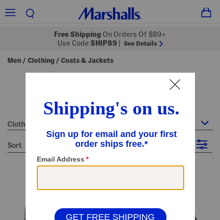
Free Shipping
On Orders Of $89+
Use Code
SHIP89
|
See Details
Men
Clothing
Coats & Jackets
/
/
men's coats & jackets
40 Items
Clothing : Coats & Jackets
sort
Filter