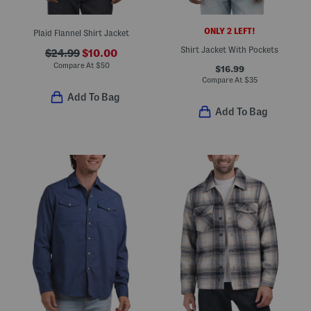
ONLY 2 LEFT!
Plaid Flannel Shirt Jacket
Shirt Jacket With Pockets
$24.99
$10.00
Compare At
$
50
$16.99
Compare At
$
35
Add To Bag
Add To Bag