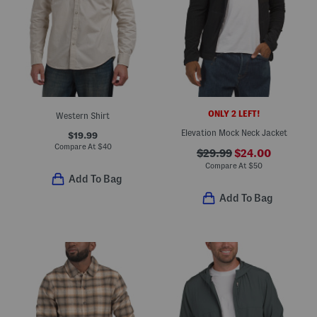
ONLY 2 LEFT!
Western Shirt
Elevation Mock Neck Jacket
$19.99
Compare At
$
40
$29.99
$24.00
Compare At
$
50
Add To Bag
Add To Bag