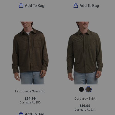
Add To Bag
Add To Bag
Faux Suede Overshirt
$24.99
Corduroy Shirt
Compare At
$
50
$16.99
Compare At
$
34
Add To Bag