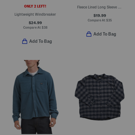
ONLY 2 LEFT!
Fleece Lined Long Sleeve Jacket
Lightweight Windbreaker
$19.99
Compare At
$
35
$24.99
Compare At
$
38
Add To Bag
Add To Bag