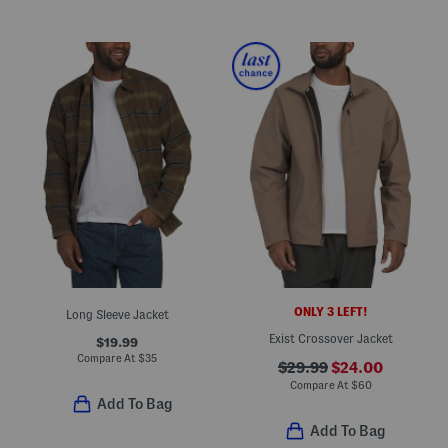
ONLY 3 LEFT!
Long Sleeve Jacket
Exist Crossover Jacket
$19.99
Compare At
$
35
$29.99
$24.00
Compare At
$
60
Add To Bag
Add To Bag