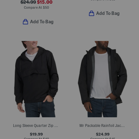
$24.99
$15.00
Compare At
$
50
Add To Bag
Add To Bag
Long Sleeve Quarter Zip Anorak Jacket
Mr Packable Rainfoil Jacket
$19.99
$24.99
Compare At
$
40
Compare At
$
45