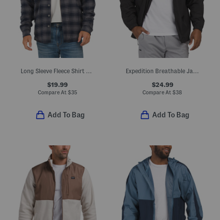
Long Sleeve Fleece Shirt Jacket
Expedition Breathable Jacket
$19.99
$24.99
Compare At
$
35
Compare At
$
38
Add To Bag
Add To Bag