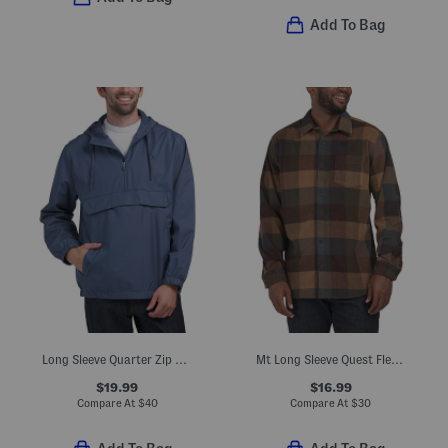
Add To Bag
Long Sleeve Quarter Zip Anorak Jacket
Mt Long Sleeve Quest Fleece Shirt Style Jacket
$19.99
$16.99
Compare At
$
40
Compare At
$
30