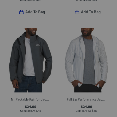
Add To Bag
Add To Bag
Mr Packable Rainfoil Jacket
Full Zip Performance Jacket
$24.99
$24.99
Compare At
$
45
Compare At
$
38