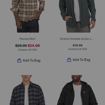
Flannel Shirt
Stretch Hooded Active Jacket
$19.99
$29.99
$24.00
Compare At
$
32
Compare At
$
50
Add To Bag
Add To Bag