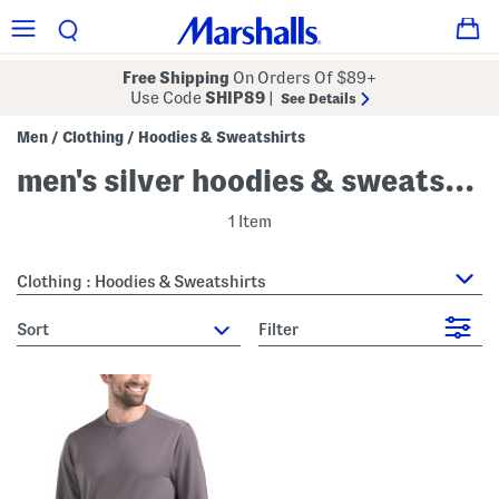
Free Shipping
On Orders Of $89+
Use Code
SHIP89
|
See Details
Men
Clothing
Hoodies & Sweatshirts
/
/
men's silver hoodies & sweatshirts
1 Item
Clothing : Hoodies & Sweatshirts
sort
Filter