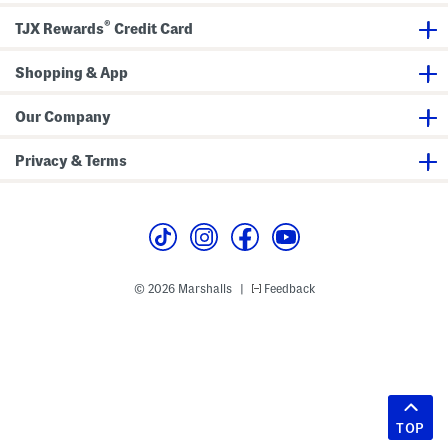
®
TJX Rewards
Credit Card
Shopping & App
Our Company
Privacy & Terms
© 2026 Marshalls
Feedback
|
TOP