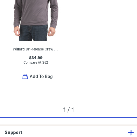
Willard Dri-release Crew Neck Sweatshirt
$34.99
Compare At
$
52
Add To Bag
1 / 1
Support