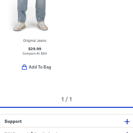
Original Jeans
$29.99
Compare At
$
60
Add To Bag
1 / 1
Support