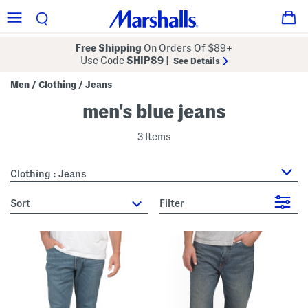
Free Shipping
On Orders Of $89+
Use Code
SHIP89
|
See Details
Men
Clothing
Jeans
/
/
men's blue jeans
3 Items
Clothing : Jeans
sort
Filter