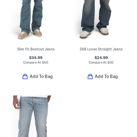
Slim Fit Bootcut Jeans
568 Loose Straight Jeans
$34.99
$24.99
Compare At
$
60
Compare At
$
50
Add To Bag
Add To Bag