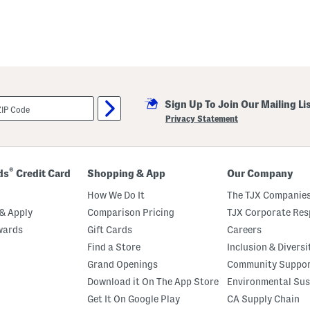
Sign Up To Join Our Mailing Li
Privacy Statement
®
ds
Credit Card
Shopping & App
Our Company
How We Do It
The TJX Companies
& Apply
Comparison Pricing
TJX Corporate Resp
wards
Gift Cards
Careers
Find a Store
Inclusion & Diversi
Grand Openings
Community Suppo
Download it On The App Store
Environmental Sus
Get It On Google Play
CA Supply Chain