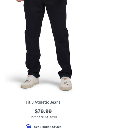
Fit 3 Athletic Jeans
$79.99
Compare At $110
See Similar Styles