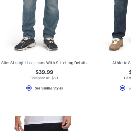
Slim Straight Leg Jeans With Stitching Details
Athletic 
$39.99
Compare At $80
Com
See Similar Styles
S