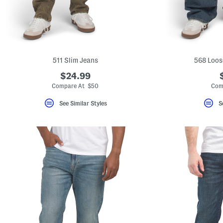
key.
Favorite
or
Unfavorite
the
item
using
the
511 Slim Jeans
568 Loos
F
key.
$24.99
Enable
Compare At $50
Com
and
disable
See Similar Styles
S
these
instructions
using
the
question
mark
key.