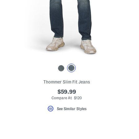
Thommer Slim Fit Jeans
$59.99
Compare At $120
See Similar Styles