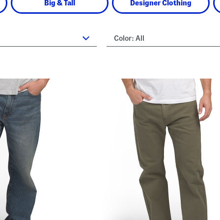
Big & Tall
Designer Clothing
Color:
All