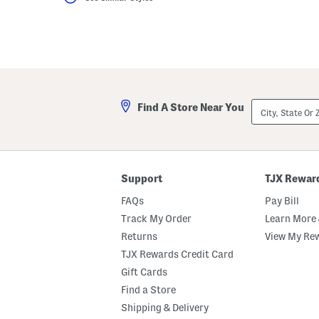
City,
Find A Store Near You
State
Or
ZIP
Code
Support
TJX Rewar
FAQs
Pay Bill
Track My Order
Learn More 
Returns
View My Re
TJX Rewards Credit Card
Gift Cards
Find a Store
Shipping & Delivery