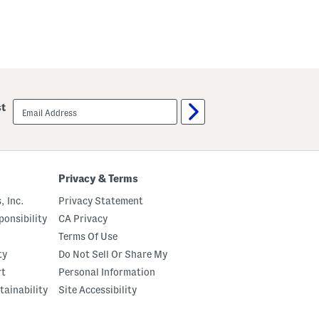
email
st
sign
up
Privacy & Terms
, Inc.
Privacy Statement
onsibility
CA Privacy
Terms Of Use
ty
Do Not Sell Or Share My
rt
Personal Information
tainability
Site Accessibility