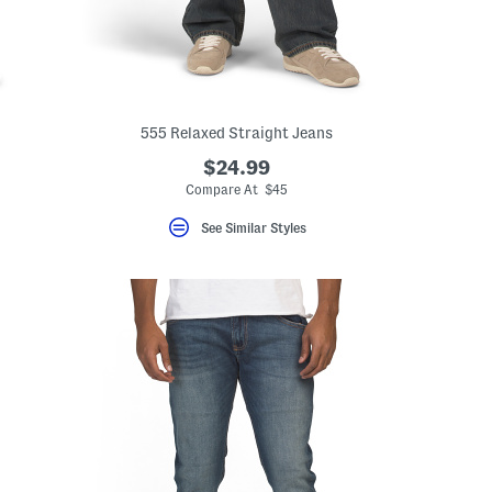
555 Relaxed Straight Jeans
$24.99
Compare At $45
See Similar Styles