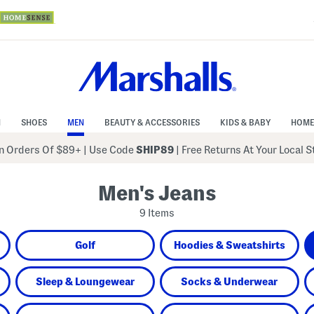
N
SHOES
MEN
BEAUTY & ACCESSORIES
KIDS & BABY
HOME
 Orders Of $89+
|
Use Code
SHIP89
| Free Returns At Your Local 
Men's Jeans
9 Items
Golf
Hoodies & Sweatshirts
Sleep & Loungewear
Socks & Underwear