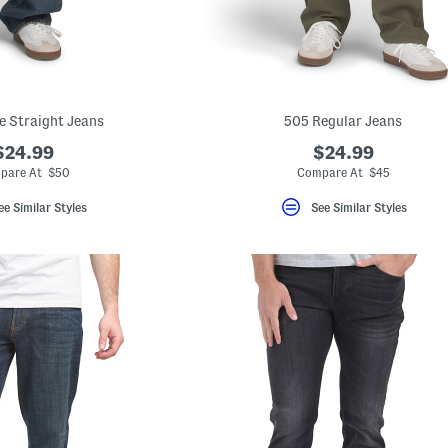
e Straight Jeans
505 Regular Jeans
$24.99
$24.99
pare At $50
Compare At $45
ee Similar Styles
See Similar Styles