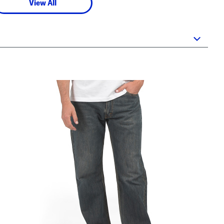
View All