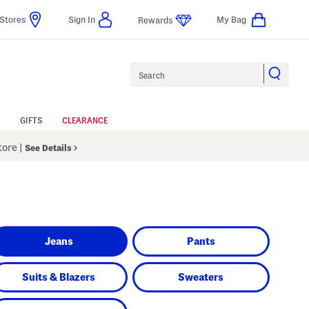
Stores
Sign In
My Bag
Rewards
Search
GIFTS
CLEARANCE
Store
|
See Details
Jeans
Pants
Suits & Blazers
Sweaters