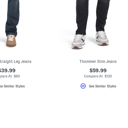
Straight Leg Jeans
Thommer Slim Jeans
$39.99
$59.99
pare At $60
Compare At $120
ee Similar Styles
See Similar Styles