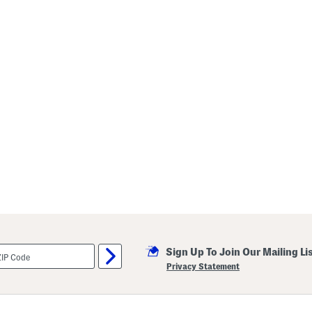
Sign Up To Join Our Mailing Li
Privacy Statement