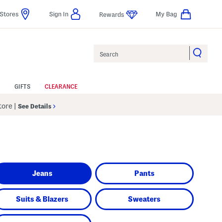
Stores
Sign In
My Bag
Rewards
Search
GIFTS
CLEARANCE
Store
|
See Details
Jeans
Pants
Suits & Blazers
Sweaters