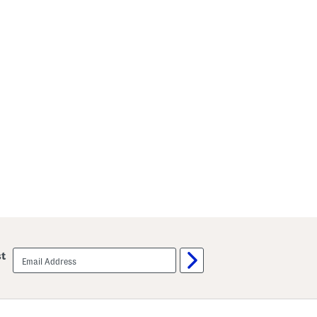
email
st
sign
up