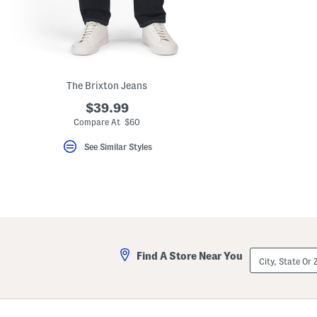
key.
Favorite
or
Unfavorite
the
item
using
the
The Brixton Jeans
F
key.
$39.99
Enable
Compare At $60
and
disable
See Similar Styles
these
instructions
using
the
question
mark
key.
City,
Find A Store Near You
State
Or
ZIP
Code