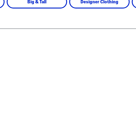
Big & Tall
Designer Clothing