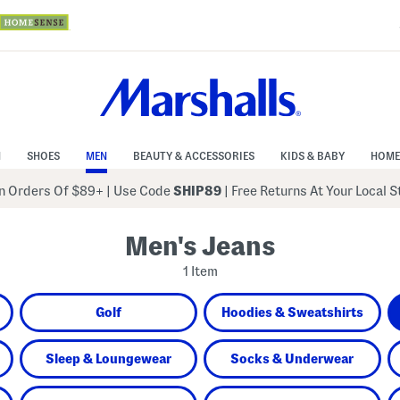
N
SHOES
MEN
BEAUTY & ACCESSORIES
KIDS & BABY
HOME
 Orders Of $89+
|
Use Code
SHIP89
| Free Returns At Your Local 
Men's Jeans
1 Item
Golf
Hoodies & Sweatshirts
Sleep & Loungewear
Socks & Underwear