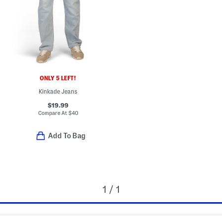
ONLY 5 LEFT!
Kinkade Jeans
$19.99
Compare At
$
40
Add To Bag
1 / 1