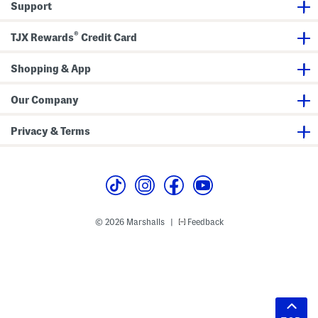
Support
®
TJX Rewards
Credit Card
Shopping & App
Our Company
Privacy & Terms
© 2026 Marshalls
Feedback
|