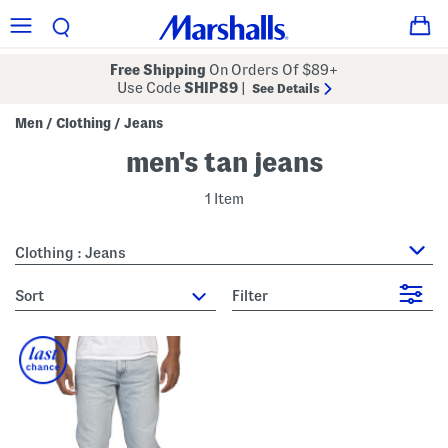
Free Shipping
On Orders Of $89+
Use Code
SHIP89
|
See Details
Men
Clothing
Jeans
/
/
men's tan jeans
1 Item
Clothing : Jeans
sort
Filter