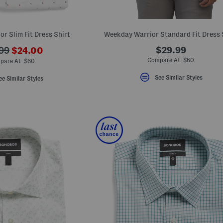
r Slim Fit Dress Shirt
Weekday Warrior Standard Fit Dress 
???
$29.99
99
$24.00
ada.newPriceLabel???
originalPriceLabel???
Compare At $60
pare At $60
See Similar Styles
ee Similar Styles