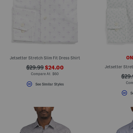
ONL
Jetsetter Stretch Slim Fit Dress Shirt
???
???
Jetsetter Stret
$29.99
$24.00
ada.newPriceLabel???
ada.originalPriceLabel???
Compare At $60
???
$29.
ada.
Com
See Similar Styles
S