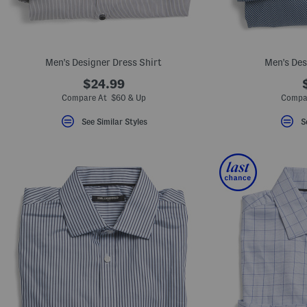
Men's Designer Dress Shirt
Men's Des
$24.99
Compare At $60 & Up
Compa
See Similar Styles
S