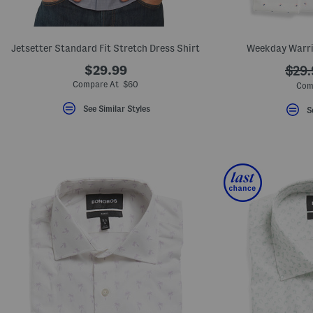
key.
Favorite
or
Unfavorite
Jetsetter Standard Fit Stretch Dress Shirt
Weekday Warrio
the
item
$29.99
???
$29.
using
the
ada.
Compare At $60
Com
F
key.
See Similar Styles
S
Enable
and
disable
these
instructions
using
the
question
mark
key.