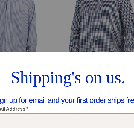
Supima Cotton Blend Non Iron Performance Dress Shirt
No Iron Needed Regular Fit Dress Sh
$39.99
$34.99
pare At $60
Compare At $50
ee Similar Styles
See Similar Styles