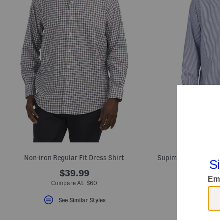
Non-iron Regular Fit Dress Shirt
$39.99
Compare At $60
Com
See Similar Styles
S