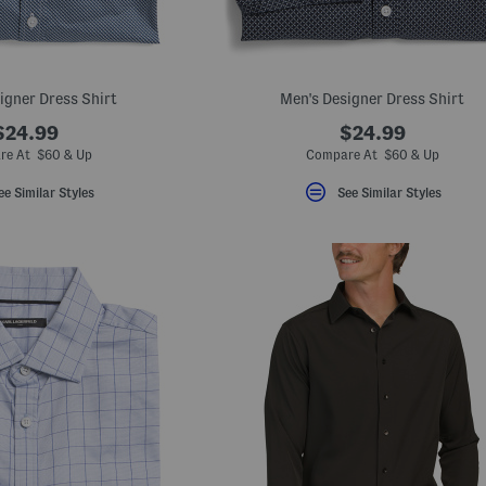
igner Dress Shirt
Men's Designer Dress Shirt
$24.99
$24.99
re At $60 & Up
Compare At $60 & Up
ee Similar Styles
See Similar Styles