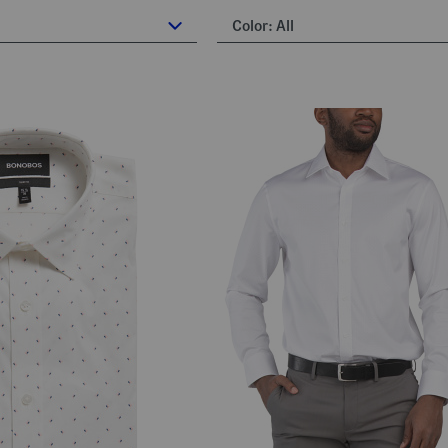
Color:
All