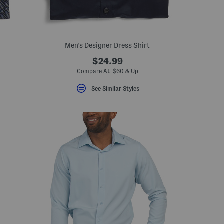
Men's Designer Dress Shirt
$24.99
Compare At $60 & Up
See Similar Styles