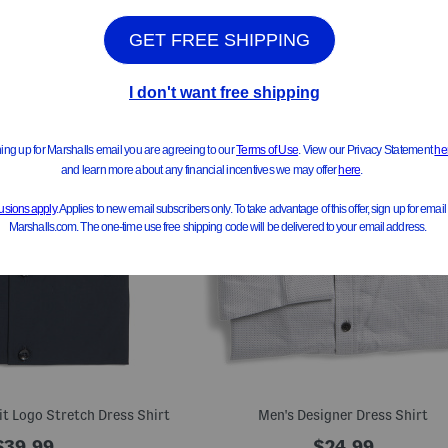
it Logo Stretch Dress Shirt
Men's Designer Dress Shirt
$39.99
$24.99