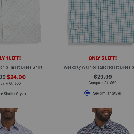
Y 1 LEFT!
ONLY 5 LEFT!
ch Slim Fit Dress Shirt
Weekday Warrior Tailored Fit Dress S
???
$29.99
99
$24.00
ada.newPriceLabel???
originalPriceLabel???
Compare At $60
pare At $60
See Similar Styles
ee Similar Styles