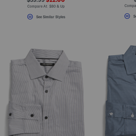
ada.newPriceLabel???
ada.originalPriceLabel???
Compa
Compare At $80 & Up
S
See Similar Styles