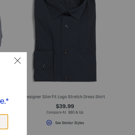
irt
Designer Slim Fit Logo Stretch Dress Shirt
$39.99
Compare At $80 & Up
See Similar Styles