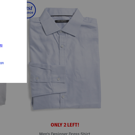
ONLY 2 LEFT!
Men's Designer Dress Shirt