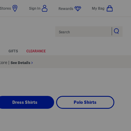
Stores
Sign In
My Bag
Rewards
Search
GIFTS
CLEARANCE
Store
|
See Details
Dress Shirts
Polo Shirts