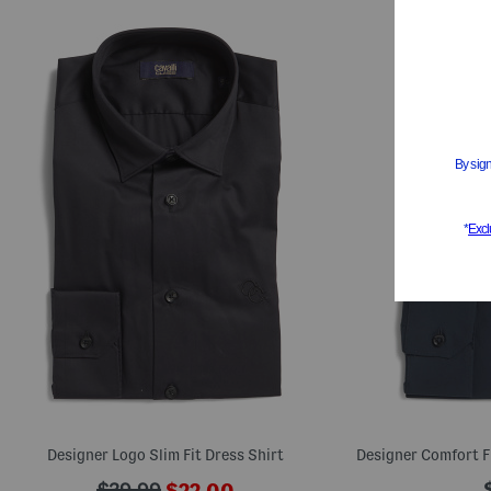
Designer Logo Slim Fit Dress Shirt
Designer Comfort F
???
???
$39.99
$22.00