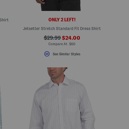
ONLY 2 LEFT!
Shirt
Jetsetter Stretch Standard Fit Dress Shirt
???
???
$29.99
$24.00
ada.newPriceLabel???
ada.originalPriceLabel???
Compare At $60
See Similar Styles