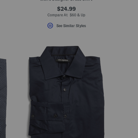
$24.99
Compare At $60 & Up
See Similar Styles