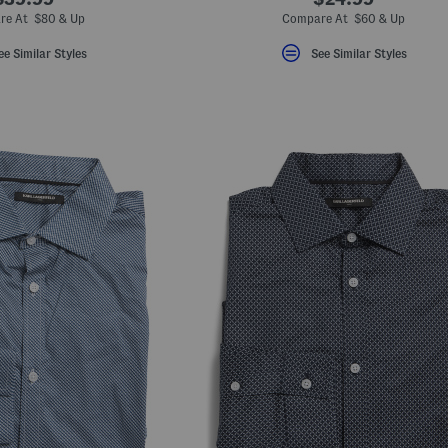
re At $80 & Up
Compare At $60 & Up
ee Similar Styles
See Similar Styles