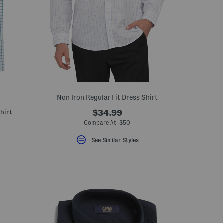
Non Iron Regular Fit Dress Shirt
hirt
$34.99
Compare At $50
See Similar Styles