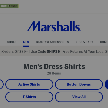
N
SHOES
MEN
BEAUTY & ACCESSORIES
KIDS & BABY
HOME
 Orders Of $89+
|
Use Code
SHIP89
| Free Returns At Your Local 
Men's Dress Shirts
28 Items
Active Shirts
Button Downs
T-Shirts
View All