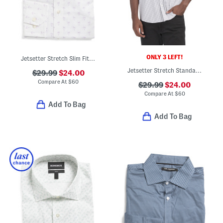
ONLY 3 LEFT!
Jetsetter Stretch Slim Fit Dress Shirt
Jetsetter Stretch Standard Fit Dress Shirt
$29.99
$24.00
Compare At
$
60
$29.99
$24.00
Compare At
$
60
Add To Bag
Add To Bag