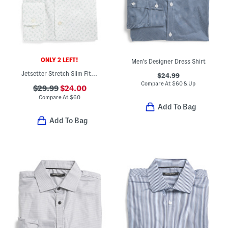
ONLY 2 LEFT!
Men's Designer Dress Shirt
Jetsetter Stretch Slim Fit Dress Shirt
$24.99
Compare At
$
60 & Up
$29.99
$24.00
Compare At
$
60
Add To Bag
Add To Bag