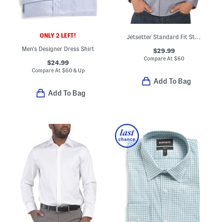
ONLY 2 LEFT!
Jetsetter Standard Fit Stretch Dress Shirt
Men's Designer Dress Shirt
$29.99
Compare At
$
60
$24.99
Compare At
$
60 & Up
Add To Bag
Add To Bag