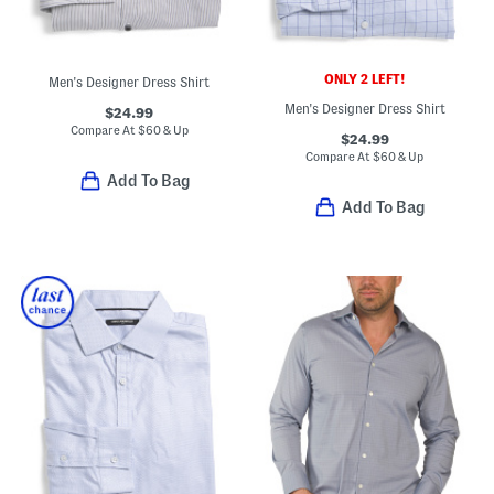
ONLY 2 LEFT!
Men's Designer Dress Shirt
Men's Designer Dress Shirt
$24.99
Compare At
$
60 & Up
$24.99
Compare At
$
60 & Up
Add To Bag
Add To Bag