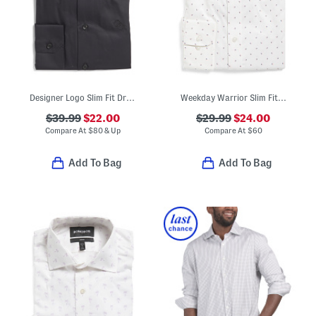
Designer Logo Slim Fit Dress Shirt
Weekday Warrior Slim Fit Dress Shirt
$39.99
$22.00
$29.99
$24.00
Compare At
$
80 & Up
Compare At
$
60
Add To Bag
Add To Bag