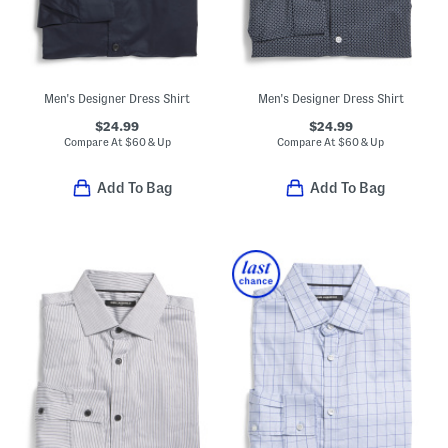
Men's Designer Dress Shirt
Men's Designer Dress Shirt
$24.99
$24.99
Compare At
$
60 & Up
Compare At
$
60 & Up
Add To Bag
Add To Bag