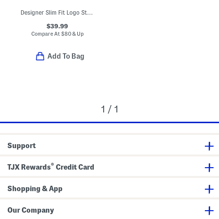
Designer Slim Fit Logo Stretch Dress Shirt
$39.99
Compare At
$
80 & Up
Add To Bag
1 / 1
Support
®
TJX Rewards
Credit Card
Shopping & App
Our Company