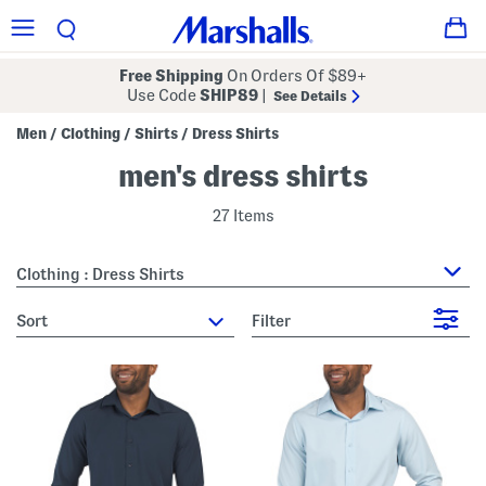
Free Shipping
On Orders Of $89+
Use Code
SHIP89
|
See Details
Men
Clothing
Shirts
Dress Shirts
/
/
/
men's dress shirts
27 Items
Clothing : Dress Shirts
sort
Filter