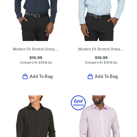
Modern Fit Stretch Dress Shirt
Modern Fit Stretch Dress Shirt
$16.99
$16.99
Compare At
$
34 & Up
Compare At
$
34 & Up
Add To Bag
Add To Bag