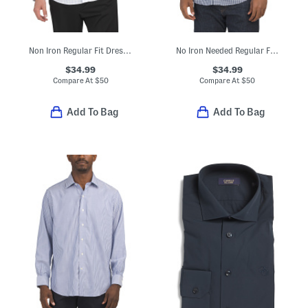
Non Iron Regular Fit Dress Shirt
No Iron Needed Regular Fit Dress Shirt
$34.99
$34.99
Compare At
$
50
Compare At
$
50
Add To Bag
Add To Bag