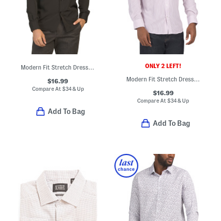
ONLY 2 LEFT!
Modern Fit Stretch Dress Shirt
Modern Fit Stretch Dress Shirt
$16.99
Compare At
$
34 & Up
$16.99
Compare At
$
34 & Up
Add To Bag
Add To Bag