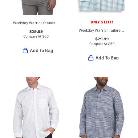
ONLY 5 LEFT!
Weekday Warrior Standard Fit Dress Shirt
Weekday Warrior Tailored Fit Dress Shirt
$29.99
Compare At
$
60
$29.99
Compare At
$
60
Add To Bag
Add To Bag