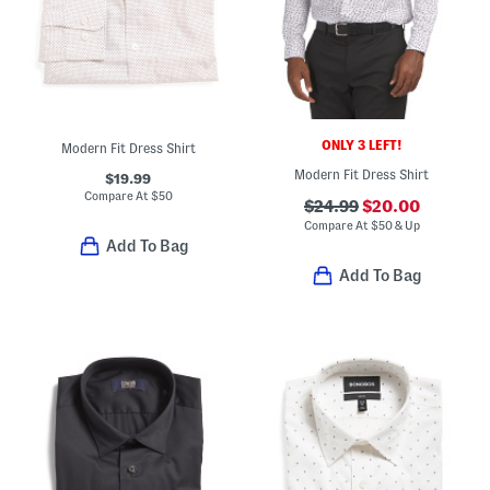
ONLY 3 LEFT!
Modern Fit Dress Shirt
Modern Fit Dress Shirt
$19.99
Compare At
$
50
$24.99
$20.00
Compare At
$
50 & Up
Add To Bag
Add To Bag