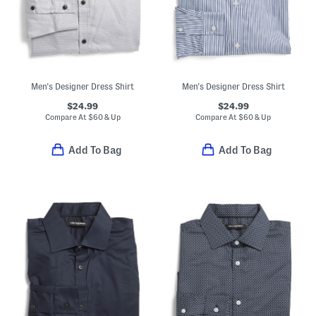
Men's Designer Dress Shirt
Men's Designer Dress Shirt
$24.99
$24.99
Compare At
$
60 & Up
Compare At
$
60 & Up
Add To Bag
Add To Bag